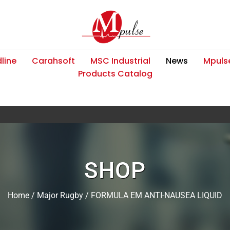
line
Carahsoft
MSC Industrial
News
Mpulse
Products Catalog
SHOP
Home
/
Major Rugby
/ FORMULA EM ANTI-NAUSEA LIQUID