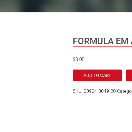
FORMULA EM 
$
3.05
ADD TO CART
SKU:
00904-0049-20
Catego