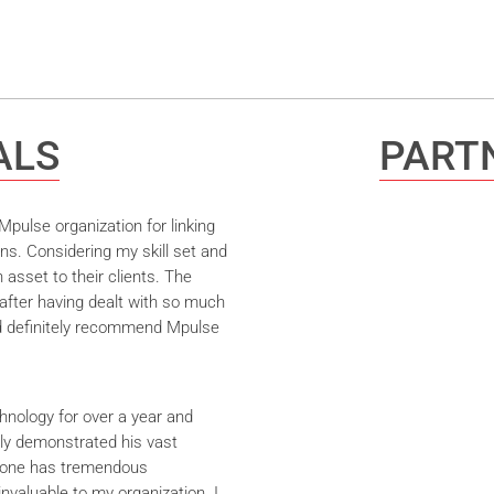
ALS
PARTN
pulse organization for linking
ns. Considering my skill set and
asset to their clients. The
after having dealt with so much
ld definitely recommend Mpulse
hnology for over a year and
ly demonstrated his vast
yrone has tremendous
nvaluable to my organization. I