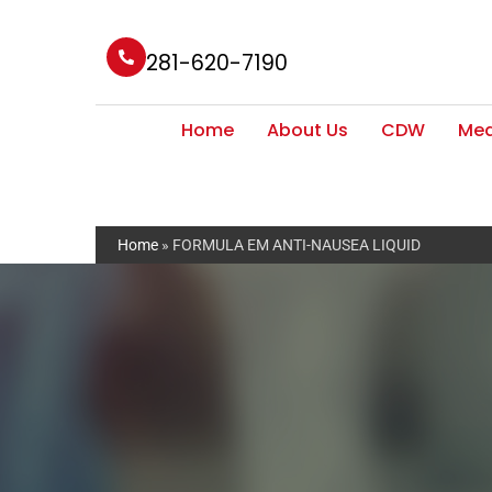
281-620-7190
Home
About Us
CDW
Med
Home
»
FORMULA EM ANTI-NAUSEA LIQUID