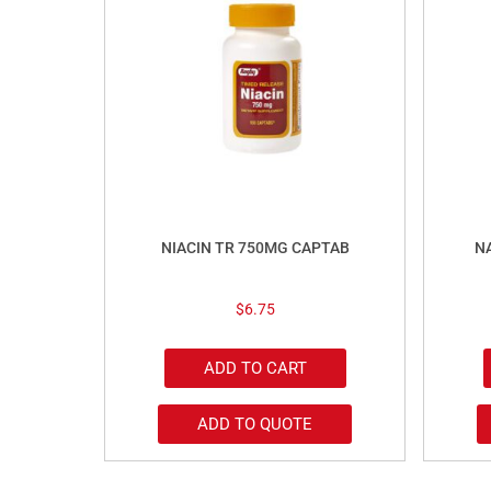
NIACIN TR 750MG CAPTAB
N
$
6.75
ADD TO CART
ADD TO QUOTE