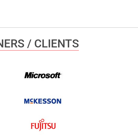
ERS / CLIENTS