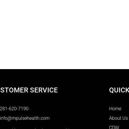
STOMER SERVICE
QUICK
281-620-7190
Home
info@mpulsehealth.com
About Us
CDW