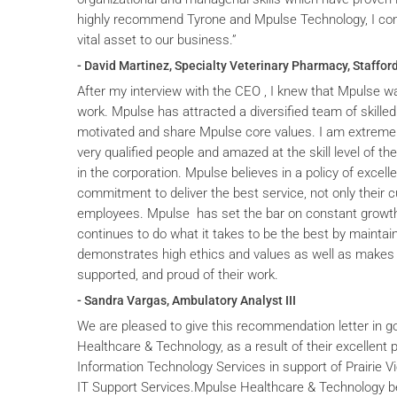
highly recommend Tyrone and Mpulse Technology, I cons
vital asset to our business.”
- David Martinez, Specialty Veterinary Pharmacy, Stafford
After my interview with the CEO , I knew that Mpulse wa
work. Mpulse has attracted a diversified team of skilled
motivated and share Mpulse core values. I am extremel
very qualified people and amazed at the skill level of t
in the corporation. Mpulse believes in a policy of excelle
commitment to deliver the best service, not only their c
employees. Mpulse has set the bar on constant grow
continues to do what it takes to be the best by maintai
demonstrates high ethics and values as well as makes 
supported, and proud of their work.
- Sandra Vargas, Ambulatory Analyst III
We are pleased to give this recommendation letter in g
Healthcare & Technology, as a result of their excellent 
Information Technology Services in support of Prairie V
IT Support Services.Mpulse Healthcare & Technology b