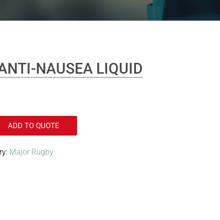
ANTI-NAUSEA LIQUID
ADD TO QUOTE
ry:
Major Rugby