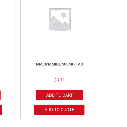
NIACINAMIDE 500MG TAB
$
3.78
ADD TO CART
ADD TO QUOTE