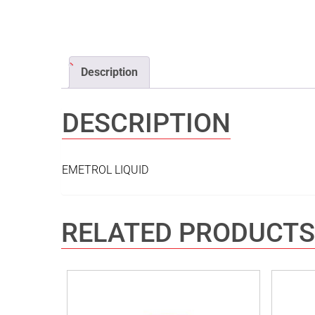
Description
DESCRIPTION
EMETROL LIQUID
RELATED PRODUCTS