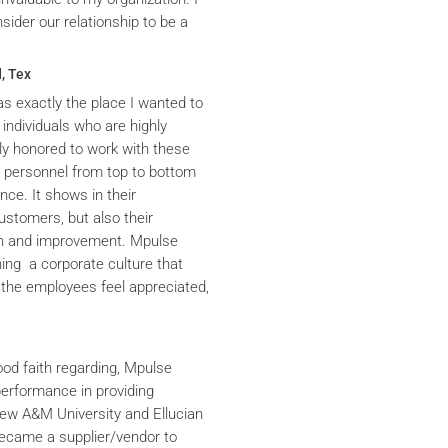
ider our relationship to be a
, Tex
s exactly the place I wanted to
 individuals who are highly
y honored to work with these
he personnel from top to bottom
nce. It shows in their
ustomers, but also their
th and improvement. Mpulse
ning a corporate culture that
the employees feel appreciated,
ood faith regarding, Mpulse
performance in providing
iew A&M University and Ellucian
ecame a supplier/vendor to