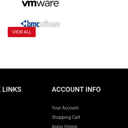
VIEW ALL
 LINKS
ACCOUNT INFO
Your Account
Shopping Cart
Apply Online