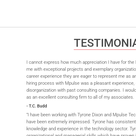
TESTIMONI
I cannot express how much appreciation I have for the M
me with exceptional projects and exemplary organizatio
career experience they are eager to represent me as an 
hiring process with Mpulse was a pleasant experience, 
disorganization with past consulting companies. I wou
as an excellent consulting firm to all of my associates.
- T.C. Budd
“I have been working with Tyrone Dixon and Mpulse Tec
have been extremely impressed. Tyrone has consistent
knowledge and experience in the technology sector. T
organizational and managerial skills which have proven i