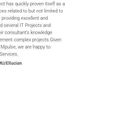
ct has quickly proven itself as a
ces related to but not limited to
providing excellent and
ed several IT Projects and
eir consultant’s knowledge
plement complex projects.Given
 Mpulse, we are happy to
Services.
MU/Ellucian