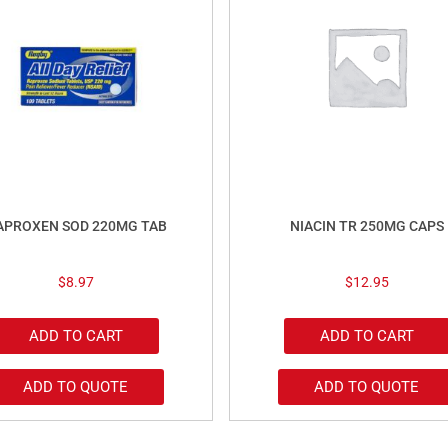
APROXEN SOD 220MG TAB
NIACIN TR 250MG CAPS
$
8.97
$
12.95
ADD TO CART
ADD TO CART
ADD TO QUOTE
ADD TO QUOTE