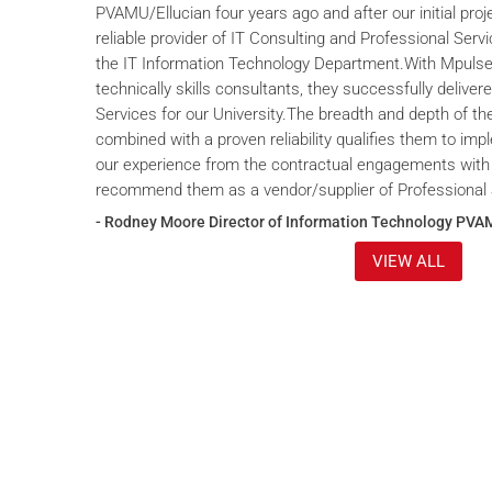
PVAMU/Ellucian four years ago and after our initial proje
reliable provider of IT Consulting and Professional Servi
the IT Information Technology Department.With Mpulse 
technically skills consultants, they successfully deliver
Services for our University.The breadth and depth of th
combined with a proven reliability qualifies them to im
our experience from the contractual engagements with
recommend them as a vendor/supplier of Professional 
- Rodney Moore Director of Information Technology PVA
VIEW ALL