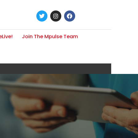
Live!
Join The Mpulse Team