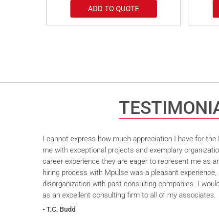
ADD TO QUOTE
TESTIMONI
I cannot express how much appreciation I have for the M
me with exceptional projects and exemplary organizatio
career experience they are eager to represent me as an 
hiring process with Mpulse was a pleasant experience, 
disorganization with past consulting companies. I wou
as an excellent consulting firm to all of my associates.
- T.C. Budd