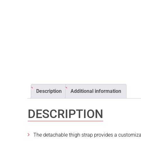
Description
Additional information
DESCRIPTION
The detachable thigh strap provides a customizab