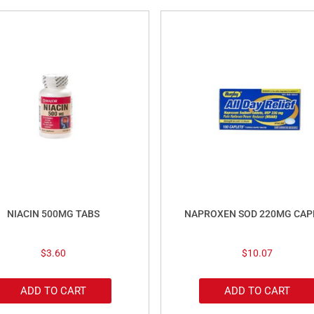
NIACIN 500MG TABS
NAPROXEN SOD 220MG CAP
$
3.60
$
10.07
ADD TO CART
ADD TO CART