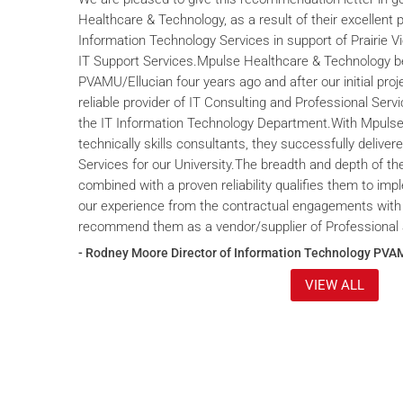
Healthcare & Technology, as a result of their excellent 
Information Technology Services in support of Prairie V
IT Support Services.Mpulse Healthcare & Technology b
PVAMU/Ellucian four years ago and after our initial proje
reliable provider of IT Consulting and Professional Servi
the IT Information Technology Department.With Mpulse 
technically skills consultants, they successfully deliver
Services for our University.The breadth and depth of th
combined with a proven reliability qualifies them to im
our experience from the contractual engagements with
recommend them as a vendor/supplier of Professional 
- Rodney Moore Director of Information Technology PVA
VIEW ALL