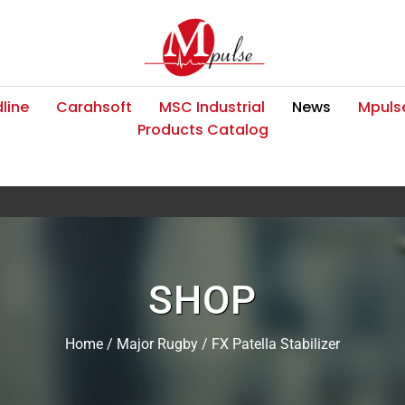
line
Carahsoft
MSC Industrial
News
Mpulse
Products Catalog
SHOP
Home
/
Major Rugby
/ FX Patella Stabilizer