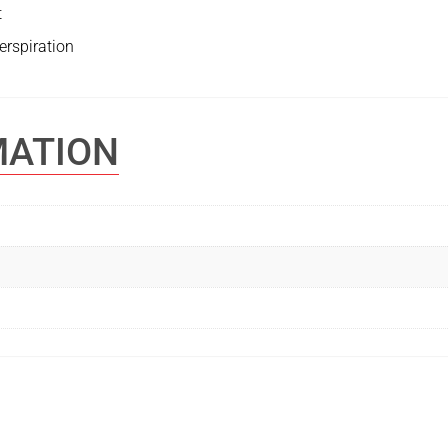
t
erspiration
MATION