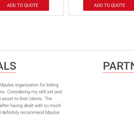
ADD TO QUOTE
ADD TO QUOTE
ALS
PARTN
pulse organization for linking
ns. Considering my skill set and
asset to their clients. The
after having dealt with so much
ld definitely recommend Mpulse