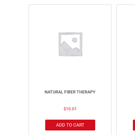
NATURAL FIBER THERAPY
$
10.01
ADD TO CART