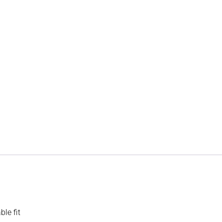
le fit