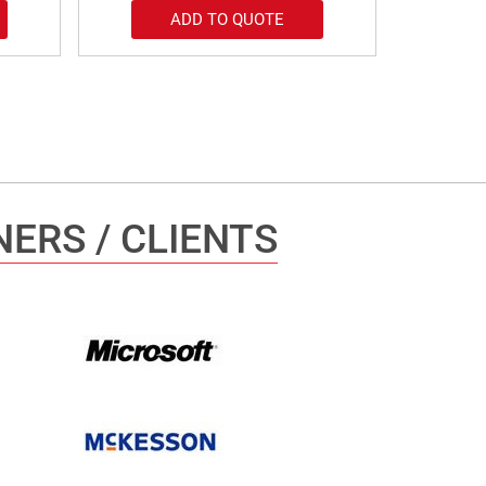
ADD TO QUOTE
ERS / CLIENTS