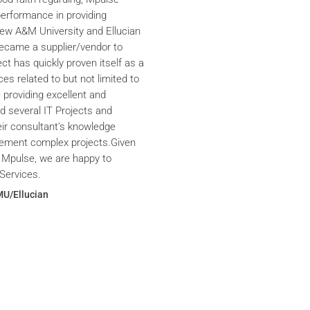
performance in providing
iew A&M University and Ellucian
ecame a supplier/vendor to
ct has quickly proven itself as a
ces related to but not limited to
providing excellent and
ed several IT Projects and
eir consultant’s knowledge
plement complex projects.Given
 Mpulse, we are happy to
Services.
MU/Ellucian