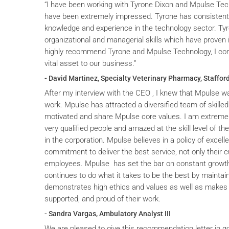
“I have been working with Tyrone Dixon and Mpulse Tec
have been extremely impressed. Tyrone has consistent
knowledge and experience in the technology sector. T
organizational and managerial skills which have proven i
highly recommend Tyrone and Mpulse Technology, I cons
vital asset to our business.”
- David Martinez, Specialty Veterinary Pharmacy, Stafford
After my interview with the CEO , I knew that Mpulse wa
work. Mpulse has attracted a diversified team of skilled
motivated and share Mpulse core values. I am extremel
very qualified people and amazed at the skill level of t
in the corporation. Mpulse believes in a policy of excelle
commitment to deliver the best service, not only their c
employees. Mpulse has set the bar on constant grow
continues to do what it takes to be the best by maintai
demonstrates high ethics and values as well as makes 
supported, and proud of their work.
- Sandra Vargas, Ambulatory Analyst III
We are pleased to give this recommendation letter in g