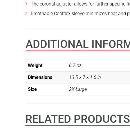
The coronal adjuster allows for further specific fi
Breathable Coolflex sleeve minimizes heat and p
ADDITIONAL INFOR
Weight
0.7 oz
Dimensions
13.5 × 7 × 1.6 in
Size
2X-Large
RELATED PRODUCTS