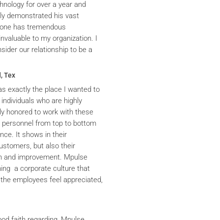
hnology for over a year and
ly demonstrated his vast
yrone has tremendous
nvaluable to my organization. I
ider our relationship to be a
, Tex
s exactly the place I wanted to
 individuals who are highly
y honored to work with these
he personnel from top to bottom
nce. It shows in their
ustomers, but also their
th and improvement. Mpulse
ning a corporate culture that
the employees feel appreciated,
ood faith regarding, Mpulse