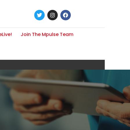
Live!
Join The Mpulse Team