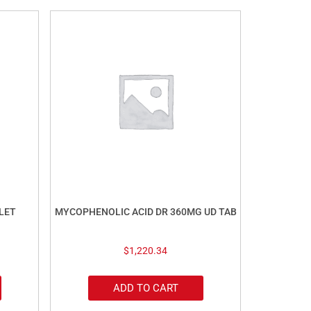
LET
MYCOPHENOLIC ACID DR 360MG UD TAB
$
1,220.34
ADD TO CART