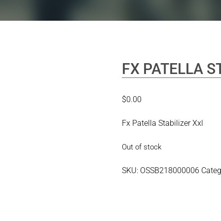
FX PATELLA S
$
0.00
Fx Patella Stabilizer Xxl
Out of stock
SKU:
OSSB218000006
Categ