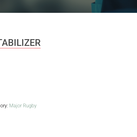
TABILIZER
ory:
Major Rugby