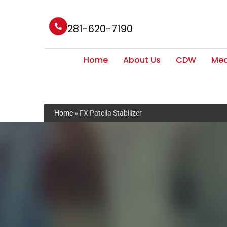
281-620-7190
Home
About Us
CDW
Med
Home
»
FX Patella Stabilizer