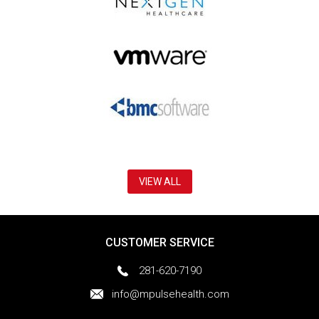
VIEW ALL
CUSTOMER SERVICE
281-620-7190
info@mpulsehealth.com