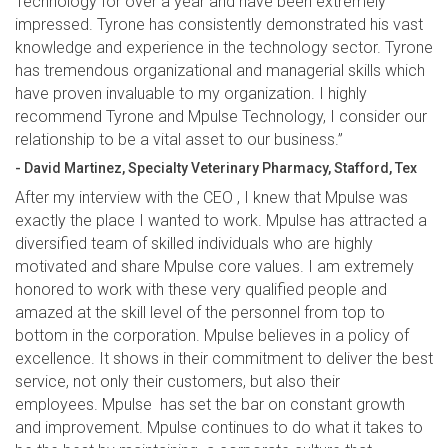
Technology for over a year and have been extremely
impressed. Tyrone has consistently demonstrated his vast
knowledge and experience in the technology sector. Tyrone
has tremendous organizational and managerial skills which
have proven invaluable to my organization. I highly
recommend Tyrone and Mpulse Technology, I consider our
relationship to be a vital asset to our business.”
- David Martinez, Specialty Veterinary Pharmacy, Stafford, Tex
After my interview with the CEO , I knew that Mpulse was
exactly the place I wanted to work. Mpulse has attracted a
diversified team of skilled individuals who are highly
motivated and share Mpulse core values. I am extremely
honored to work with these very qualified people and
amazed at the skill level of the personnel from top to
bottom in the corporation. Mpulse believes in a policy of
excellence. It shows in their commitment to deliver the best
service, not only their customers, but also their
employees. Mpulse has set the bar on constant growth
and improvement. Mpulse continues to do what it takes to