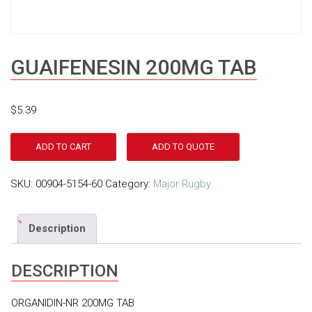
GUAIFENESIN 200MG TAB
$
5.39
ADD TO CART
ADD TO QUOTE
SKU:
00904-5154-60
Category:
Major Rugby
Description
DESCRIPTION
ORGANIDIN-NR 200MG TAB