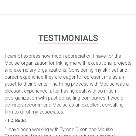
TESTIMONIALS
I cannot express how much appreciation I have for the
Mpulse organization for linking me with exceptional projects
and exemplary organizations. Considering my skill set and
career experience they are eager to represent me as an
asset to their clients. The hiring process with Mpulse was a
pleasant experience, after having dealt with so much
disorganization with past consulting companies. I would
definitely recommend Mpulse as an excellent consulting
firm to all of my associates.
- T.C. Budd
“I have been working with Tyrone Dixon and Mpulse