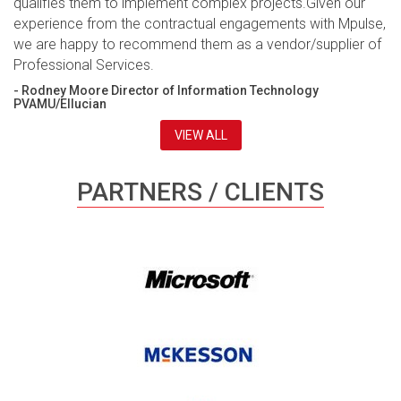
qualifies them to implement complex projects.Given our
experience from the contractual engagements with Mpulse,
we are happy to recommend them as a vendor/supplier of
Professional Services.
- Rodney Moore Director of Information Technology
PVAMU/Ellucian
VIEW ALL
PARTNERS / CLIENTS