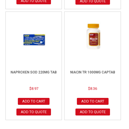
ADD TO QUOTE
ADD TO QUOTE
NAPROXEN SOD 220MG TAB
NIACIN TR 1000MG CAPTAB
$
8.97
$
8.36
ADD TO CART
ADD TO CART
ADD TO QUOTE
ADD TO QUOTE