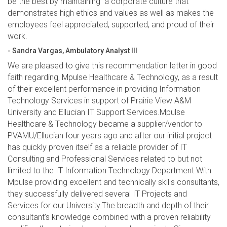
be the best by maintaining a corporate culture that
demonstrates high ethics and values as well as makes the
employees feel appreciated, supported, and proud of their
work.
- Sandra Vargas, Ambulatory Analyst III
We are pleased to give this recommendation letter in good
faith regarding, Mpulse Healthcare & Technology, as a result
of their excellent performance in providing Information
Technology Services in support of Prairie View A&M
University and Ellucian IT Support Services.Mpulse
Healthcare & Technology became a supplier/vendor to
PVAMU/Ellucian four years ago and after our initial project
has quickly proven itself as a reliable provider of IT
Consulting and Professional Services related to but not
limited to the IT Information Technology Department.With
Mpulse providing excellent and technically skills consultants,
they successfully delivered several IT Projects and
Services for our University.The breadth and depth of their
consultant’s knowledge combined with a proven reliability