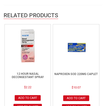
RELATED PRODUCTS
12 HOUR NASAL
NAPROXEN SOD 220MG CAPLET
DECONGESTANT SPRAY
$
2.22
$
10.07
ADD TO CART
ADD TO CART