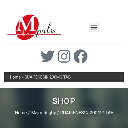
MSC Industrial
Join the Mpulse Team
Products Catalog
Home
»
GUAIFENESIN 200MG TAB
SHOP
Home
/
Major Rugby
/ GUAIFENESIN 200MG TAB