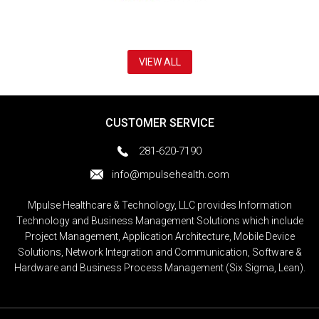
VIEW ALL
CUSTOMER SERVICE
281-620-7190
info@mpulsehealth.com
Mpulse Healthcare & Technology, LLC provides Information
Technology and Business Management Solutions which include
Project Management, Application Architecture, Mobile Device
Solutions, Network Integration and Communication, Software &
Hardware and Business Process Management (Six Sigma, Lean).