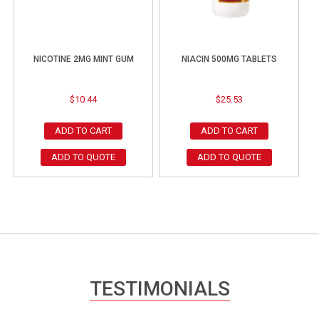
NICOTINE 2MG MINT GUM
NIACIN 500MG TABLETS
$
10.44
$
25.53
ADD TO CART
ADD TO CART
ADD TO QUOTE
ADD TO QUOTE
TESTIMONIALS