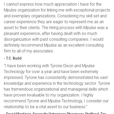
I cannot express how much appreciation I have for the
Mpulse organization for linking me with exceptional projects
and exemplary organizations. Considering my skill set and
career experience they are eager to represent me as an
asset to their clients. The hiring process with Mpulse was a
pleasant experience, after having dealt with so much
disorganization with past consulting companies. I would
definitely recommend Mpulse as an excellent consulting
firm to all of my associates.
- T.C. Budd
“I have been working with Tyrone Dixon and Mpulse
Technology for over a year and have been extremely
impressed. Tyrone has consistently demonstrated his vast
knowledge and experience in the technology sector. Tyrone
has tremendous organizational and managerial skills which
have proven invaluable to my organization. I highly
recommend Tyrone and Mpulse Technology, I consider our
relationship to be a vital asset to our business.”