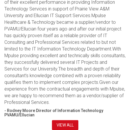
of their excellent performance in providing Information
Technology Services in support of Prairie View A&M
University and Ellucian IT Support Services.Mpulse
Healthcare & Technology became a supplier/vendor to
PVAMU/Ellucian four years ago and after our initial project
has quickly proven itself as a reliable provider of IT
Consulting and Professional Services related to but not
limited to the IT Information Technology Department.With
Mpulse providing excellent and technically skills consultants,
they successfully delivered several IT Projects and
Services for our University.The breadth and depth of their
consultant’s knowledge combined with a proven reliability
qualifies them to implement complex projects.Given our
experience from the contractual engagements with Mpulse,
we are happy to recommend them as a vendor/supplier of
Professional Services.
- Rodney Moore Director of Information Technology
PVAMU/Ellucian
VIEW ALL