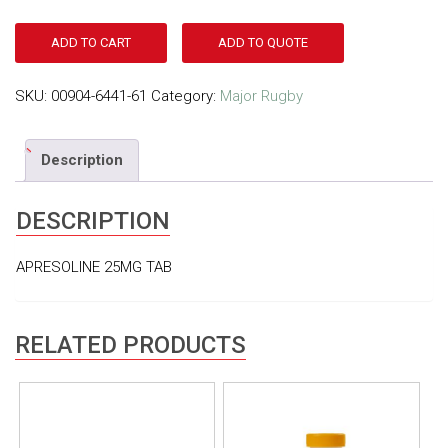
ADD TO CART
ADD TO QUOTE
SKU:
00904-6441-61
Category:
Major Rugby
Description
DESCRIPTION
APRESOLINE 25MG TAB
RELATED PRODUCTS