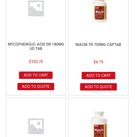
MYCOPHENOLIC ACID DR 180MG
NIACIN TR 750MG CAPTAB
UD TAB
$
155.73
$
6.75
ADD TO CART
ADD TO CART
ADD TO QUOTE
ADD TO QUOTE