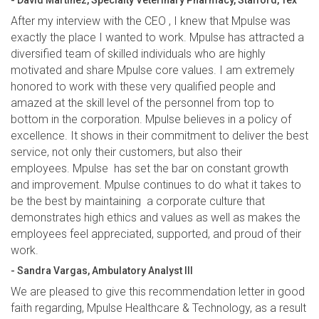
- David Martinez, Specialty Veterinary Pharmacy, Stafford, Tex
After my interview with the CEO , I knew that Mpulse was
exactly the place I wanted to work. Mpulse has attracted a
diversified team of skilled individuals who are highly
motivated and share Mpulse core values. I am extremely
honored to work with these very qualified people and
amazed at the skill level of the personnel from top to
bottom in the corporation. Mpulse believes in a policy of
excellence. It shows in their commitment to deliver the best
service, not only their customers, but also their
employees. Mpulse has set the bar on constant growth
and improvement. Mpulse continues to do what it takes to
be the best by maintaining a corporate culture that
demonstrates high ethics and values as well as makes the
employees feel appreciated, supported, and proud of their
work.
- Sandra Vargas, Ambulatory Analyst III
We are pleased to give this recommendation letter in good
faith regarding, Mpulse Healthcare & Technology, as a result