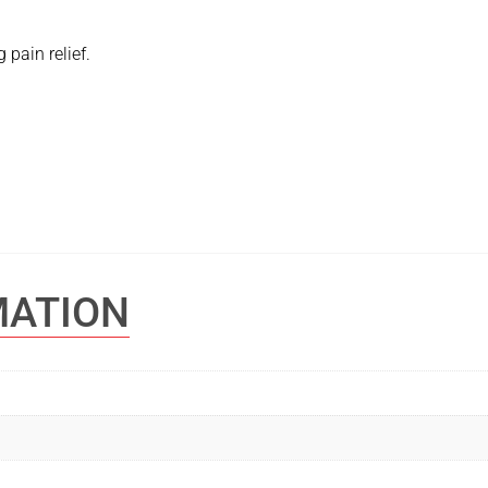
 pain relief.
MATION