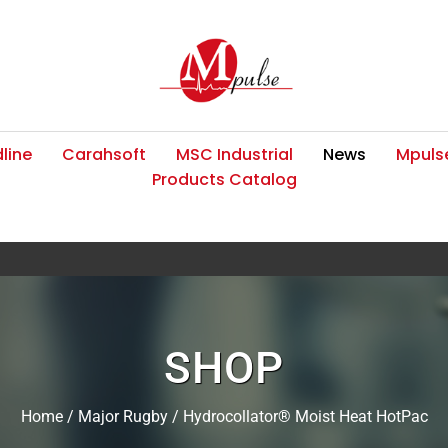
line
Carahsoft
MSC Industrial
News
Mpulse
Products Catalog
SHOP
Home
/
Major Rugby
/ Hydrocollator® Moist Heat HotPac