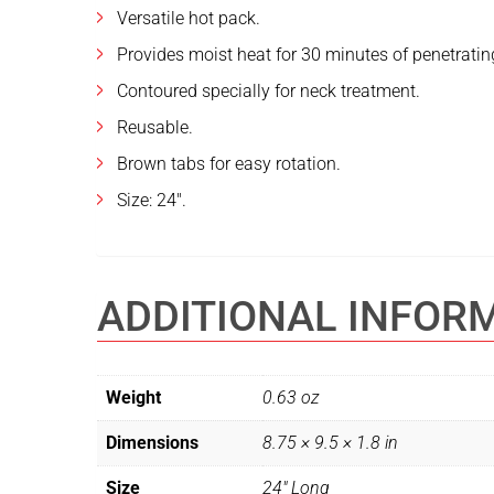
Versatile hot pack.
Provides moist heat for 30 minutes of penetrating
Contoured specially for neck treatment.
Reusable.
Brown tabs for easy rotation.
Size: 24″.
ADDITIONAL INFOR
Weight
0.63 oz
Dimensions
8.75 × 9.5 × 1.8 in
Size
24" Long