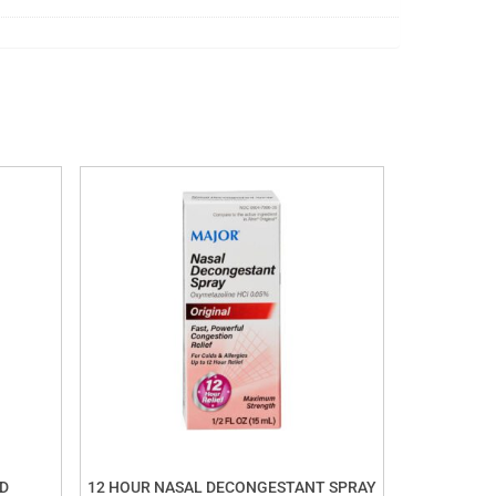
D
12 HOUR NASAL DECONGESTANT SPRAY