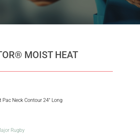
OR® MOIST HEAT
t Pac Neck Contour 24″ Long
ajor Rugby