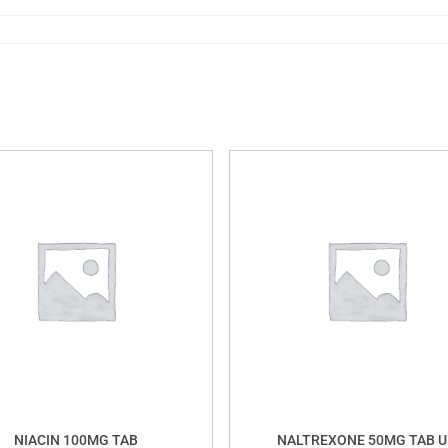
NIACIN 100MG TAB
NALTREXONE 50MG TAB U