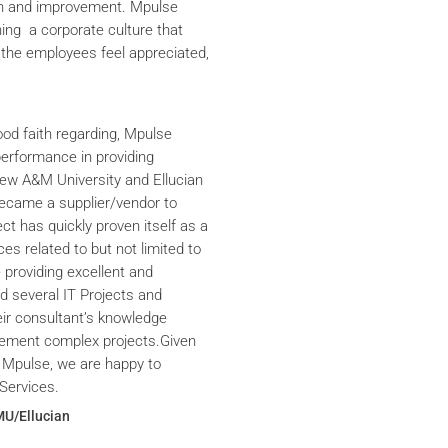
th and improvement. Mpulse
ning a corporate culture that
the employees feel appreciated,
ood faith regarding, Mpulse
performance in providing
iew A&M University and Ellucian
ecame a supplier/vendor to
ct has quickly proven itself as a
ces related to but not limited to
providing excellent and
ed several IT Projects and
eir consultant’s knowledge
plement complex projects.Given
 Mpulse, we are happy to
Services.
MU/Ellucian