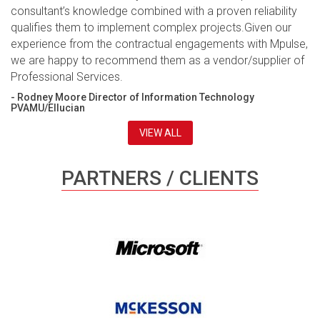
consultant’s knowledge combined with a proven reliability
qualifies them to implement complex projects.Given our
experience from the contractual engagements with Mpulse,
we are happy to recommend them as a vendor/supplier of
Professional Services.
- Rodney Moore Director of Information Technology
PVAMU/Ellucian
VIEW ALL
PARTNERS / CLIENTS