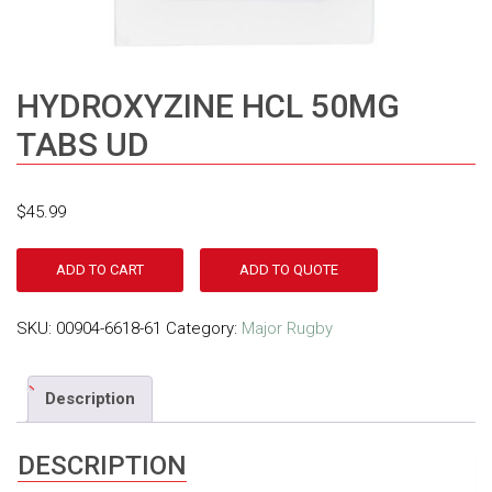
HYDROXYZINE HCL 50MG
TABS UD
$
45.99
ADD TO CART
ADD TO QUOTE
SKU:
00904-6618-61
Category:
Major Rugby
Description
DESCRIPTION