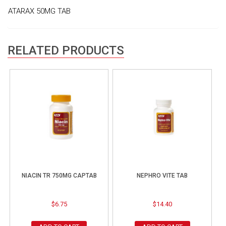
ATARAX 50MG TAB
RELATED PRODUCTS
NIACIN TR 750MG CAPTAB
NEPHRO VITE TAB
$
6.75
$
14.40