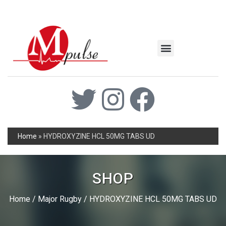
MSC Industrial
Join the Mpulse Team
Products Catalog
Home
»
HYDROXYZINE HCL 50MG TABS UD
SHOP
Home
/
Major Rugby
/ HYDROXYZINE HCL 50MG TABS UD