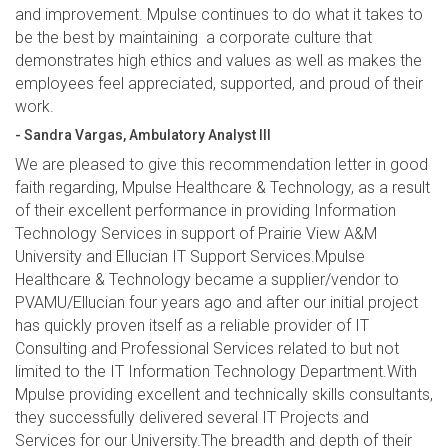
and improvement. Mpulse continues to do what it takes to
be the best by maintaining a corporate culture that
demonstrates high ethics and values as well as makes the
employees feel appreciated, supported, and proud of their
work.
- Sandra Vargas, Ambulatory Analyst III
We are pleased to give this recommendation letter in good
faith regarding, Mpulse Healthcare & Technology, as a result
of their excellent performance in providing Information
Technology Services in support of Prairie View A&M
University and Ellucian IT Support Services.Mpulse
Healthcare & Technology became a supplier/vendor to
PVAMU/Ellucian four years ago and after our initial project
has quickly proven itself as a reliable provider of IT
Consulting and Professional Services related to but not
limited to the IT Information Technology Department.With
Mpulse providing excellent and technically skills consultants,
they successfully delivered several IT Projects and
Services for our University.The breadth and depth of their