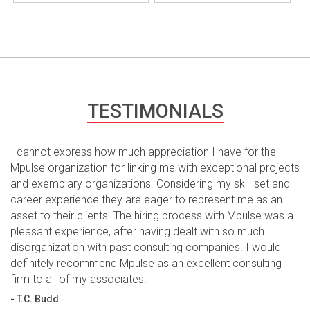
TESTIMONIALS
I cannot express how much appreciation I have for the
Mpulse organization for linking me with exceptional projects
and exemplary organizations. Considering my skill set and
career experience they are eager to represent me as an
asset to their clients. The hiring process with Mpulse was a
pleasant experience, after having dealt with so much
disorganization with past consulting companies. I would
definitely recommend Mpulse as an excellent consulting
firm to all of my associates.
- T.C. Budd