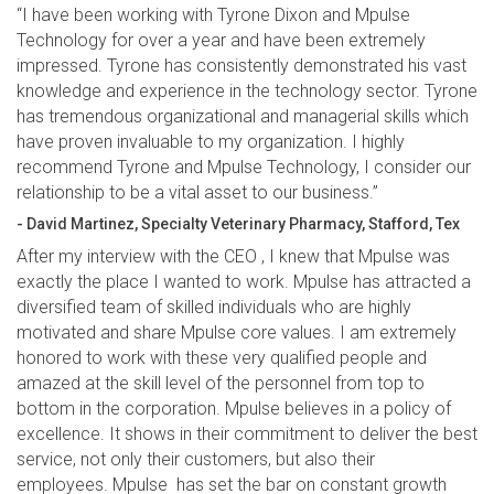
“I have been working with Tyrone Dixon and Mpulse
Technology for over a year and have been extremely
impressed. Tyrone has consistently demonstrated his vast
knowledge and experience in the technology sector. Tyrone
has tremendous organizational and managerial skills which
have proven invaluable to my organization. I highly
recommend Tyrone and Mpulse Technology, I consider our
relationship to be a vital asset to our business.”
- David Martinez, Specialty Veterinary Pharmacy, Stafford, Tex
After my interview with the CEO , I knew that Mpulse was
exactly the place I wanted to work. Mpulse has attracted a
diversified team of skilled individuals who are highly
motivated and share Mpulse core values. I am extremely
honored to work with these very qualified people and
amazed at the skill level of the personnel from top to
bottom in the corporation. Mpulse believes in a policy of
excellence. It shows in their commitment to deliver the best
service, not only their customers, but also their
employees. Mpulse has set the bar on constant growth