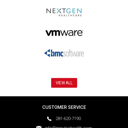
VIEW ALL
CUSTOMER SERVICE
281-620-7190