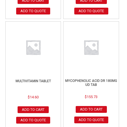
ADD TO CART
ADD TO CART
ADD TO QUOTE
ADD TO QUOTE
MYCOPHENOLIC ACID DR 180MG
MULTIVITAMIN TABLET
UD TAB
$
155.73
$
14.60
ADD TO CART
ADD TO CART
ADD TO QUOTE
ADD TO QUOTE