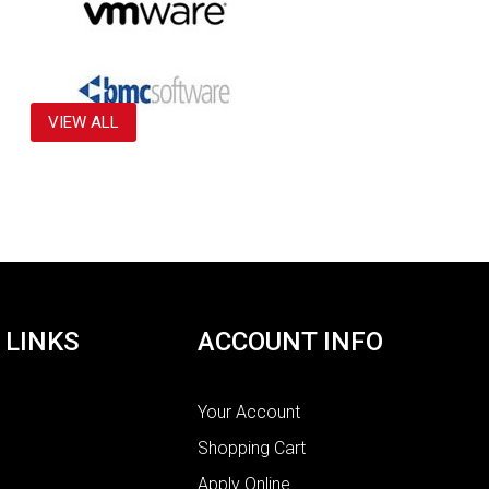
VIEW ALL
 LINKS
ACCOUNT INFO
Your Account
Shopping Cart
Apply Online