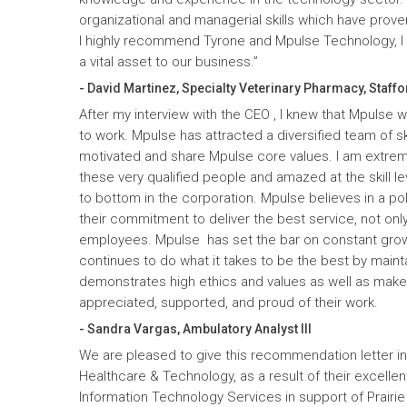
organizational and managerial skills which have prove
I highly recommend Tyrone and Mpulse Technology, I c
a vital asset to our business.”
- David Martinez, Specialty Veterinary Pharmacy, Staffo
After my interview with the CEO , I knew that Mpulse 
to work. Mpulse has attracted a diversified team of ski
motivated and share Mpulse core values. I am extrem
these very qualified people and amazed at the skill l
to bottom in the corporation. Mpulse believes in a pol
their commitment to deliver the best service, not only
employees. Mpulse has set the bar on constant gro
continues to do what it takes to be the best by maint
demonstrates high ethics and values as well as mak
appreciated, supported, and proud of their work.
- Sandra Vargas, Ambulatory Analyst III
We are pleased to give this recommendation letter in
Healthcare & Technology, as a result of their excelle
Information Technology Services in support of Prairi