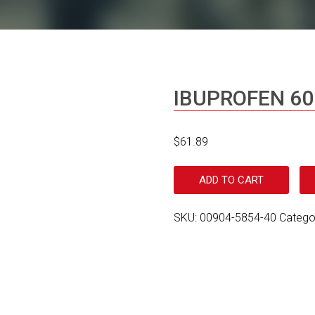
IBUPROFEN 6
$
61.89
ADD TO CART
SKU:
00904-5854-40
Catego