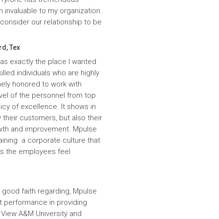
n invaluable to my organization.
onsider our relationship to be
rd, Tex
was exactly the place I wanted
lled individuals who are highly
ely honored to work with
evel of the personnel from top
icy of excellence. It shows in
 their customers, but also their
wth and improvement. Mpulse
aining a corporate culture that
es the employees feel
 good faith regarding, Mpulse
nt performance in providing
e View A&M University and