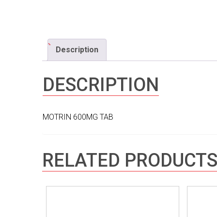
Description
DESCRIPTION
MOTRIN 600MG TAB
RELATED PRODUCT