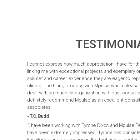
TESTIMONI
I cannot express how much appreciation I have for th
linking me with exceptional projects and exemplary o
skill set and career experience they are eager to rep
clients. The hiring process with Mpulse was a pleasan
dealt with so much disorganization with past consult
definitely recommend Mpulse as an excellent consultin
associates.
- T.C. Budd
“I have been working with Tyrone Dixon and Mpulse T
have been extremely impressed. Tyrone has consiste
knowledge and experience in the technology sector