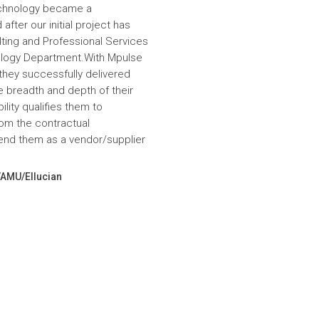
echnology became a
fter our initial project has
ulting and Professional Services
hnology Department.With Mpulse
 they successfully delivered
e breadth and depth of their
lity qualifies them to
om the contractual
nd them as a vendor/supplier
VAMU/Ellucian