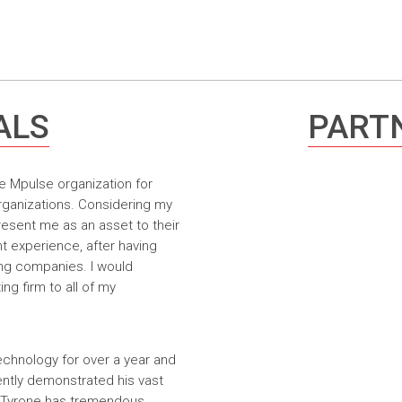
ALS
PARTN
e Mpulse organization for
rganizations. Considering my
resent me as an asset to their
t experience, after having
ing companies. I would
g firm to all of my
echnology for over a year and
ntly demonstrated his vast
. Tyrone has tremendous