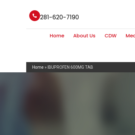
281-620-7190
Home
About Us
CDW
Med
Home
»
IBUPROFEN 600MG TAB