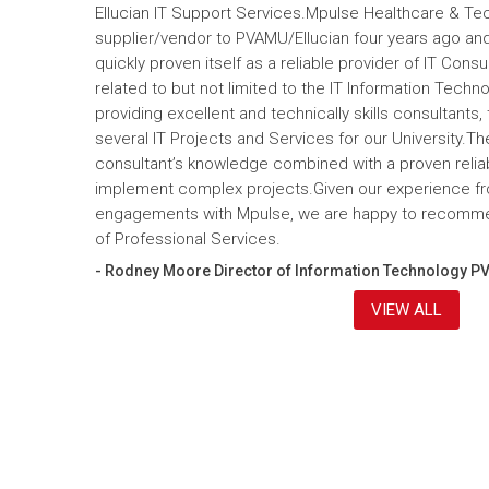
Ellucian IT Support Services.Mpulse Healthcare & T
supplier/vendor to PVAMU/Ellucian four years ago and a
quickly proven itself as a reliable provider of IT Cons
related to but not limited to the IT Information Tec
providing excellent and technically skills consultants,
several IT Projects and Services for our University.Th
consultant’s knowledge combined with a proven reliabi
implement complex projects.Given our experience fr
engagements with Mpulse, we are happy to recomme
of Professional Services.
- Rodney Moore Director of Information Technology P
VIEW ALL