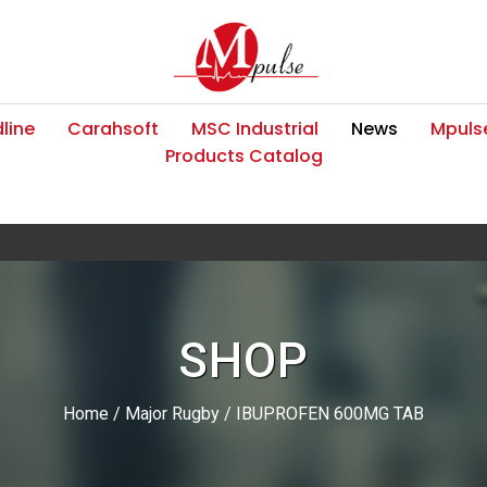
line
Carahsoft
MSC Industrial
News
Mpulse
Products Catalog
SHOP
Home
/
Major Rugby
/ IBUPROFEN 600MG TAB