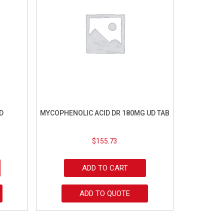
D
MYCOPHENOLIC ACID DR 180MG UD TAB
$
155.73
ADD TO CART
ADD TO QUOTE