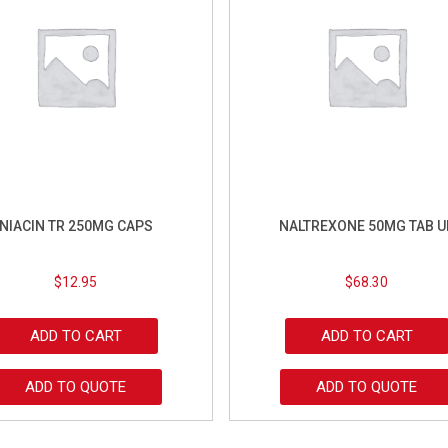
NIACIN TR 250MG CAPS
NALTREXONE 50MG TAB U
$
12.95
$
68.30
ADD TO CART
ADD TO CART
ADD TO QUOTE
ADD TO QUOTE