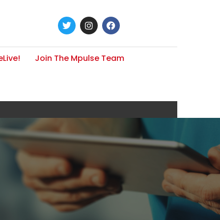
Live!
Join The Mpulse Team