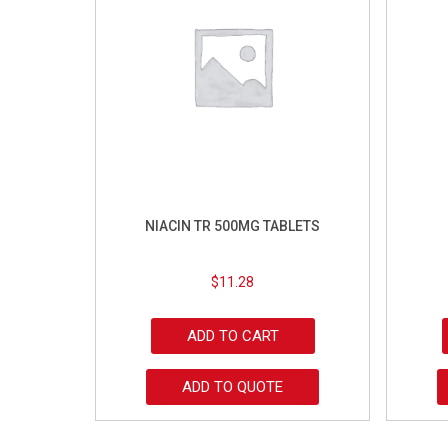
NIACIN TR 500MG TABLETS
$
11.28
ADD TO CART
ADD TO QUOTE