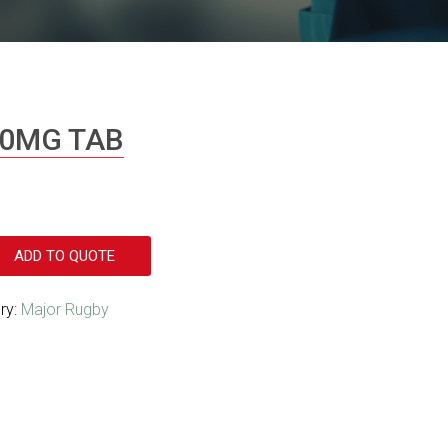
00MG TAB
ADD TO QUOTE
ry:
Major Rugby