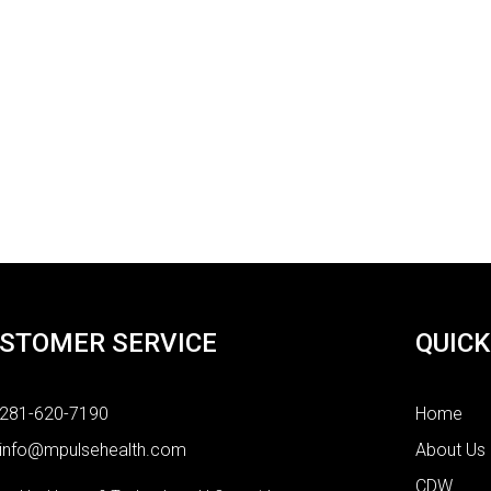
STOMER SERVICE
QUICK
281-620-7190
Home
info@mpulsehealth.com
About Us
CDW