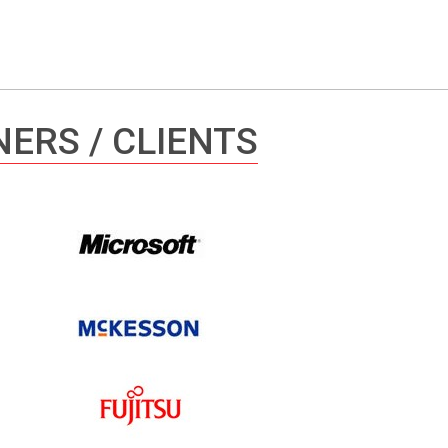
ERS / CLIENTS