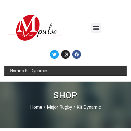
MSC Industrial
Join the Mpulse Team
Products Catalog
Home
»
Kit Dynamic
SHOP
Home
/
Major Rugby
/ Kit Dynamic