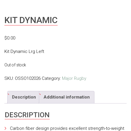
KIT DYNAMIC
$
0.00
Kit Dynamic Lrg Left
Out of stock
SKU:
OSSO102026
Category:
Major Rugby
Description
Additional information
DESCRIPTION
Carbon fiber design provides excellent strength-to-weight