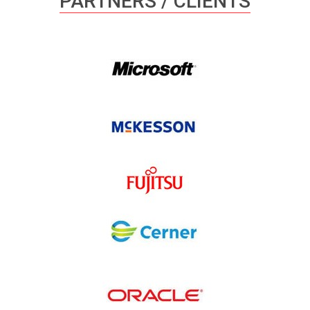
PARTNERS / CLIENTS