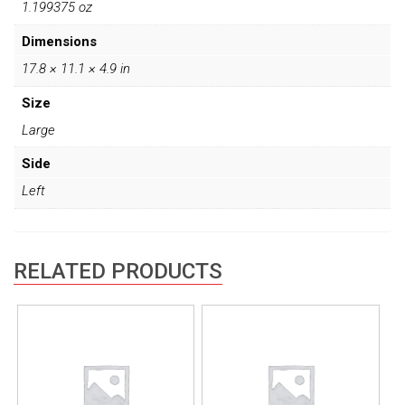
1.199375 oz
Dimensions
17.8 × 11.1 × 4.9 in
Size
Large
Side
Left
RELATED PRODUCTS