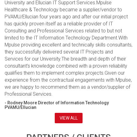
University and Ellucian IT Support Services.Mpulse
Healthcare & Technology became a supplier/vendor to
PVAMU/Ellucian four years ago and after our initial project
has quickly proven itself as a reliable provider of IT
Consulting and Professional Services related to but not
limited to the IT Information Technology Department.With
Mpulse providing excellent and technically skills consultants,
they successfully delivered several IT Projects and
Services for our University.The breadth and depth of their
consultant’s knowledge combined with a proven reliability
qualifies them to implement complex projects.Given our
experience from the contractual engagements with Mpulse,
we are happy to recommend them as a vendor/supplier of
Professional Services.
- Rodney Moore Director of Information Technology
PVAMU/Ellucian
VIEW ALL