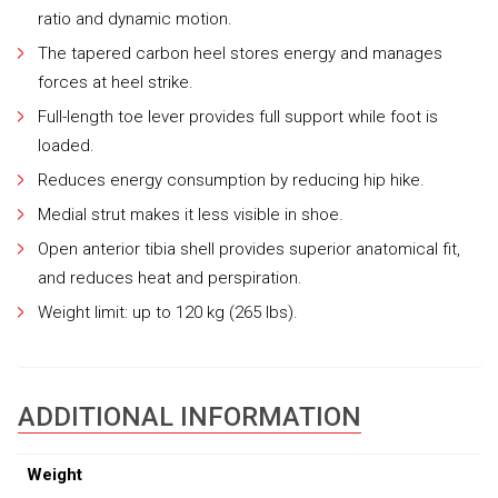
ratio and dynamic motion.
The tapered carbon heel stores energy and manages
forces at heel strike.
Full-length toe lever provides full support while foot is
loaded.
Reduces energy consumption by reducing hip hike.
Medial strut makes it less visible in shoe.
Open anterior tibia shell provides superior anatomical fit,
and reduces heat and perspiration.
Weight limit: up to 120 kg (265 lbs).
ADDITIONAL INFORMATION
Weight