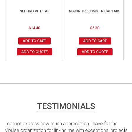
NEPHRO VITE TAB
NIACIN TR 500MG TR CAPTABS
$
14.40
$
5.30
ADD TO CART
ADD TO CART
ADD TO QUOTE
ADD TO QUOTE
TESTIMONIALS
I cannot express how much appreciation I have for the
Mpulse organization for linking me with exceptional projects