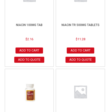
NIACIN 100MG TAB
NIACIN TR 500MG TABLETS
$
2.16
$
11.28
ADD TO CART
ADD TO CART
ADD TO QUOTE
ADD TO QUOTE