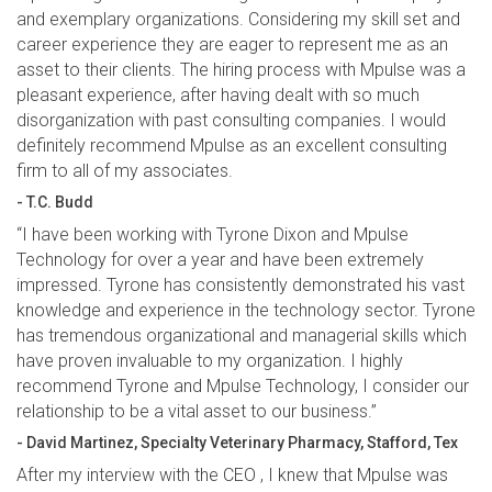
and exemplary organizations. Considering my skill set and
career experience they are eager to represent me as an
asset to their clients. The hiring process with Mpulse was a
pleasant experience, after having dealt with so much
disorganization with past consulting companies. I would
definitely recommend Mpulse as an excellent consulting
firm to all of my associates.
- T.C. Budd
“I have been working with Tyrone Dixon and Mpulse
Technology for over a year and have been extremely
impressed. Tyrone has consistently demonstrated his vast
knowledge and experience in the technology sector. Tyrone
has tremendous organizational and managerial skills which
have proven invaluable to my organization. I highly
recommend Tyrone and Mpulse Technology, I consider our
relationship to be a vital asset to our business.”
- David Martinez, Specialty Veterinary Pharmacy, Stafford, Tex
After my interview with the CEO , I knew that Mpulse was