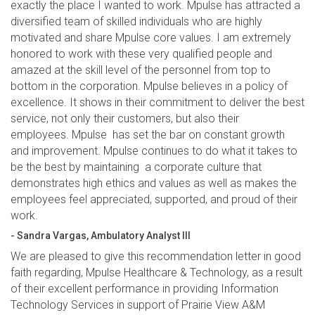
exactly the place I wanted to work. Mpulse has attracted a
diversified team of skilled individuals who are highly
motivated and share Mpulse core values. I am extremely
honored to work with these very qualified people and
amazed at the skill level of the personnel from top to
bottom in the corporation. Mpulse believes in a policy of
excellence. It shows in their commitment to deliver the best
service, not only their customers, but also their
employees. Mpulse has set the bar on constant growth
and improvement. Mpulse continues to do what it takes to
be the best by maintaining a corporate culture that
demonstrates high ethics and values as well as makes the
employees feel appreciated, supported, and proud of their
work.
- Sandra Vargas, Ambulatory Analyst III
We are pleased to give this recommendation letter in good
faith regarding, Mpulse Healthcare & Technology, as a result
of their excellent performance in providing Information
Technology Services in support of Prairie View A&M