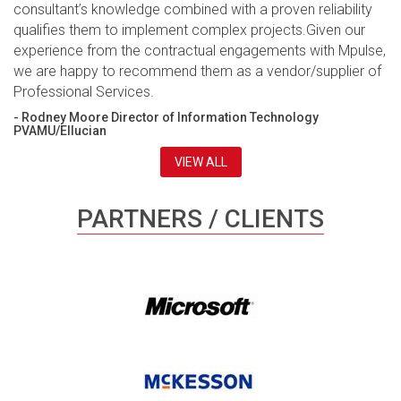
consultant’s knowledge combined with a proven reliability
qualifies them to implement complex projects.Given our
experience from the contractual engagements with Mpulse,
we are happy to recommend them as a vendor/supplier of
Professional Services.
- Rodney Moore Director of Information Technology
PVAMU/Ellucian
VIEW ALL
PARTNERS / CLIENTS