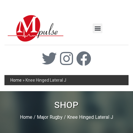
MSC Industrial
Join the Mpulse Team
Products Catalog
Home
»
Knee Hinged Lateral J
SHOP
Home
/
Major Rugby
/ Knee Hinged Lateral J