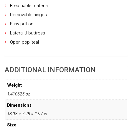
Breathable material
Removable hinges
Easy pull-on
Lateral J buttress
Open popliteal
ADDITIONAL INFORMATION
Weight
1.410625 oz
Dimensions
13.98 × 7.28 × 1.97 in
Size