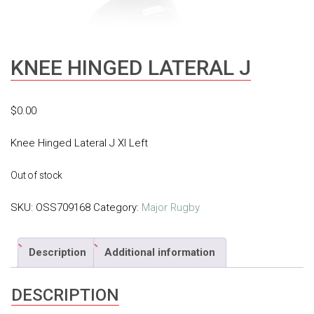
KNEE HINGED LATERAL J
$
0.00
Knee Hinged Lateral J Xl Left
Out of stock
SKU:
OSS709168
Category:
Major Rugby
Description
Additional information
DESCRIPTION