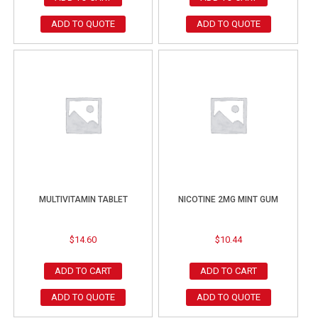
ADD TO QUOTE
ADD TO QUOTE
MULTIVITAMIN TABLET
NICOTINE 2MG MINT GUM
$
14.60
$
10.44
ADD TO CART
ADD TO CART
ADD TO QUOTE
ADD TO QUOTE