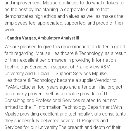
and improvement. Mpulse continues to do what it takes to
be the best by maintaining a corporate culture that
demonstrates high ethics and values as well as makes the
employees feel appreciated, supported, and proud of their
work.
- Sandra Vargas, Ambulatory Analyst III
We are pleased to give this recommendation letter in good
faith regarding, Mpulse Healthcare & Technology, as a result
of their excellent performance in providing Information
Technology Services in support of Prairie View A&M
University and Ellucian IT Support Services.Mpulse
Healthcare & Technology became a supplier/vendor to
PVAMU/Ellucian four years ago and after our initial project
has quickly proven itself as a reliable provider of IT
Consulting and Professional Services related to but not
limited to the IT Information Technology Department.With
Mpulse providing excellent and technically skills consultants,
they successfully delivered several IT Projects and
Services for our University.The breadth and depth of their