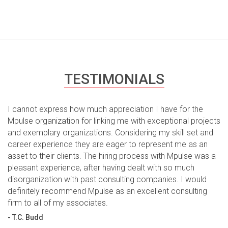
TESTIMONIALS
I cannot express how much appreciation I have for the
Mpulse organization for linking me with exceptional projects
and exemplary organizations. Considering my skill set and
career experience they are eager to represent me as an
asset to their clients. The hiring process with Mpulse was a
pleasant experience, after having dealt with so much
disorganization with past consulting companies. I would
definitely recommend Mpulse as an excellent consulting
firm to all of my associates.
- T.C. Budd