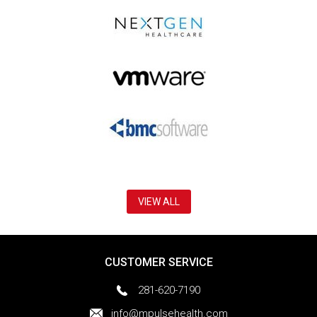
VIEW ALL
CUSTOMER SERVICE
281-620-7190
info@mpulsehealth.com