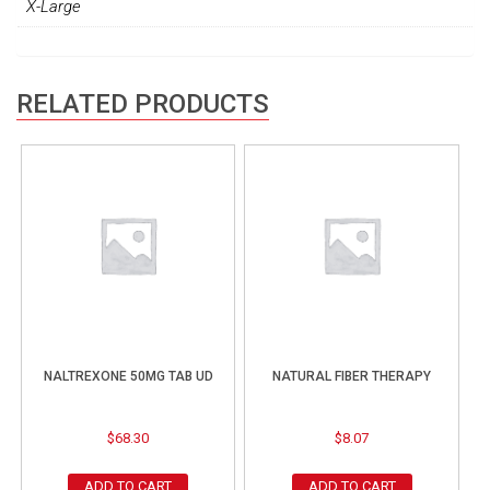
X-Large
RELATED PRODUCTS
NALTREXONE 50MG TAB UD
NATURAL FIBER THERAPY
$
68.30
$
8.07
ADD TO CART
ADD TO CART