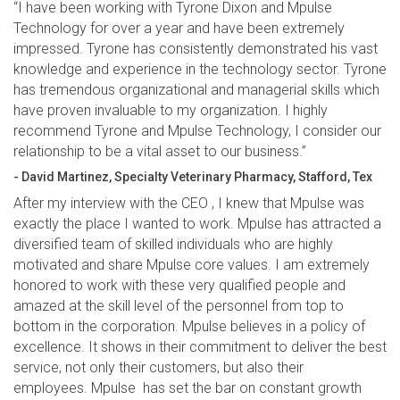
“I have been working with Tyrone Dixon and Mpulse
Technology for over a year and have been extremely
impressed. Tyrone has consistently demonstrated his vast
knowledge and experience in the technology sector. Tyrone
has tremendous organizational and managerial skills which
have proven invaluable to my organization. I highly
recommend Tyrone and Mpulse Technology, I consider our
relationship to be a vital asset to our business.”
- David Martinez, Specialty Veterinary Pharmacy, Stafford, Tex
After my interview with the CEO , I knew that Mpulse was
exactly the place I wanted to work. Mpulse has attracted a
diversified team of skilled individuals who are highly
motivated and share Mpulse core values. I am extremely
honored to work with these very qualified people and
amazed at the skill level of the personnel from top to
bottom in the corporation. Mpulse believes in a policy of
excellence. It shows in their commitment to deliver the best
service, not only their customers, but also their
employees. Mpulse has set the bar on constant growth