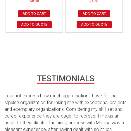
$
8.36
$
4.83
ADD TO CART
ADD TO CART
ADD TO QUOTE
ADD TO QUOTE
TESTIMONIALS
I cannot express how much appreciation I have for the
Mpulse organization for linking me with exceptional projects
and exemplary organizations. Considering my skill set and
career experience they are eager to represent me as an
asset to their clients. The hiring process with Mpulse was a
pleasant experience, after having dealt with so much