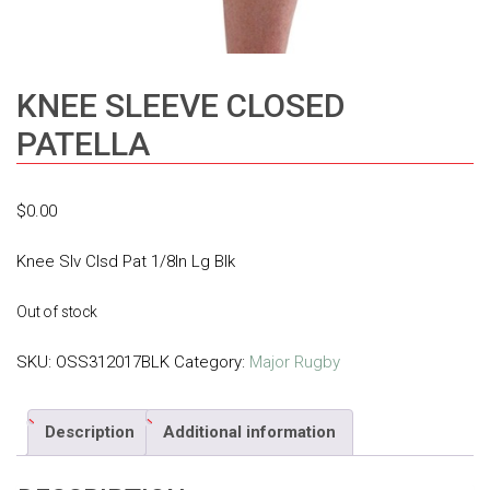
KNEE SLEEVE CLOSED
PATELLA
$
0.00
Knee Slv Clsd Pat 1/8In Lg Blk
Out of stock
SKU:
OSS312017BLK
Category:
Major Rugby
Description
Additional information