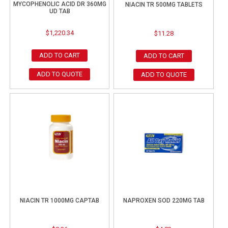
MYCOPHENOLIC ACID DR 360MG
NIACIN TR 500MG TABLETS
UD TAB
$
1,220.34
$
11.28
ADD TO CART
ADD TO CART
ADD TO QUOTE
ADD TO QUOTE
NIACIN TR 1000MG CAPTAB
NAPROXEN SOD 220MG TAB