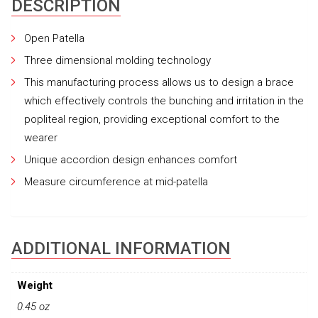
DESCRIPTION
Open Patella
Three dimensional molding technology
This manufacturing process allows us to design a brace
which effectively controls the bunching and irritation in the
popliteal region, providing exceptional comfort to the
wearer
Unique accordion design enhances comfort
Measure circumference at mid-patella
ADDITIONAL INFORMATION
Weight
0.45 oz