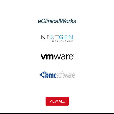
VIEW ALL