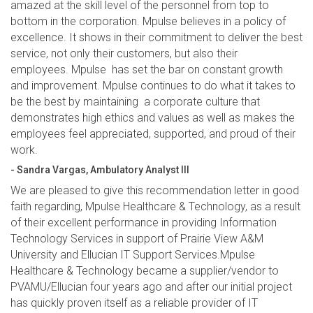
amazed at the skill level of the personnel from top to
bottom in the corporation. Mpulse believes in a policy of
excellence. It shows in their commitment to deliver the best
service, not only their customers, but also their
employees. Mpulse has set the bar on constant growth
and improvement. Mpulse continues to do what it takes to
be the best by maintaining a corporate culture that
demonstrates high ethics and values as well as makes the
employees feel appreciated, supported, and proud of their
work.
- Sandra Vargas, Ambulatory Analyst III
We are pleased to give this recommendation letter in good
faith regarding, Mpulse Healthcare & Technology, as a result
of their excellent performance in providing Information
Technology Services in support of Prairie View A&M
University and Ellucian IT Support Services.Mpulse
Healthcare & Technology became a supplier/vendor to
PVAMU/Ellucian four years ago and after our initial project
has quickly proven itself as a reliable provider of IT