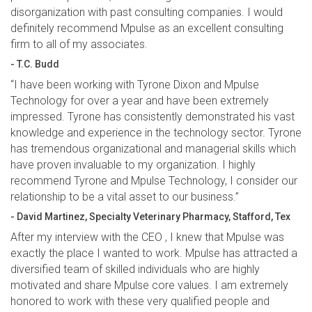
disorganization with past consulting companies. I would
definitely recommend Mpulse as an excellent consulting
firm to all of my associates.
- T.C. Budd
“I have been working with Tyrone Dixon and Mpulse
Technology for over a year and have been extremely
impressed. Tyrone has consistently demonstrated his vast
knowledge and experience in the technology sector. Tyrone
has tremendous organizational and managerial skills which
have proven invaluable to my organization. I highly
recommend Tyrone and Mpulse Technology, I consider our
relationship to be a vital asset to our business.”
- David Martinez, Specialty Veterinary Pharmacy, Stafford, Tex
After my interview with the CEO , I knew that Mpulse was
exactly the place I wanted to work. Mpulse has attracted a
diversified team of skilled individuals who are highly
motivated and share Mpulse core values. I am extremely
honored to work with these very qualified people and