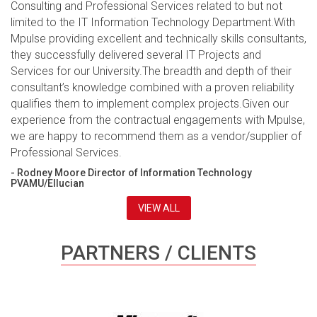
Consulting and Professional Services related to but not
limited to the IT Information Technology Department.With
Mpulse providing excellent and technically skills consultants,
they successfully delivered several IT Projects and
Services for our University.The breadth and depth of their
consultant’s knowledge combined with a proven reliability
qualifies them to implement complex projects.Given our
experience from the contractual engagements with Mpulse,
we are happy to recommend them as a vendor/supplier of
Professional Services.
- Rodney Moore Director of Information Technology
PVAMU/Ellucian
VIEW ALL
PARTNERS / CLIENTS