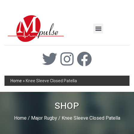
MSC Industrial
Join the Mpulse Team
Products Catalog
Home
»
Knee Sleeve Closed Patella
SHOP
Home
/
Major Rugby
/ Knee Sleeve Closed Patella