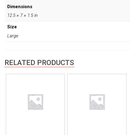
Dimensions
12.5 × 7 × 1.5 in
Size
Large
RELATED PRODUCTS