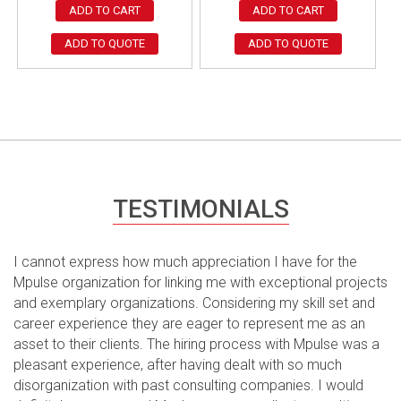
ADD TO CART
ADD TO CART
ADD TO QUOTE
ADD TO QUOTE
TESTIMONIALS
I cannot express how much appreciation I have for the
Mpulse organization for linking me with exceptional projects
and exemplary organizations. Considering my skill set and
career experience they are eager to represent me as an
asset to their clients. The hiring process with Mpulse was a
pleasant experience, after having dealt with so much
disorganization with past consulting companies. I would