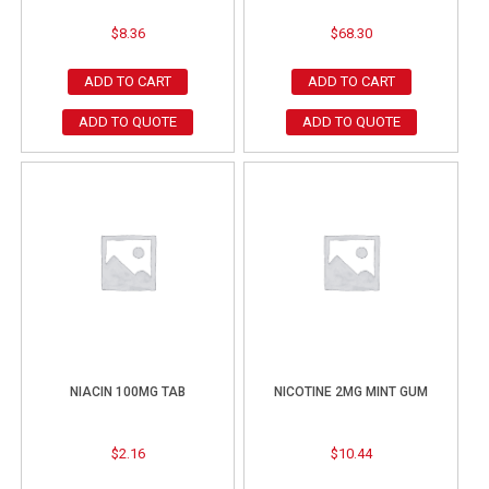
$
8.36
$
68.30
ADD TO CART
ADD TO CART
ADD TO QUOTE
ADD TO QUOTE
NIACIN 100MG TAB
NICOTINE 2MG MINT GUM
$
2.16
$
10.44