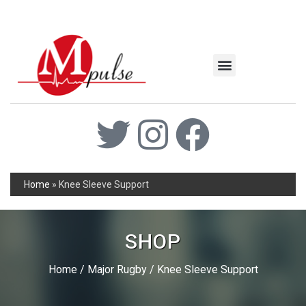
MSC Industrial
Join the Mpulse Team
Products Catalog
Home
»
Knee Sleeve Support
SHOP
Home
/
Major Rugby
/ Knee Sleeve Support