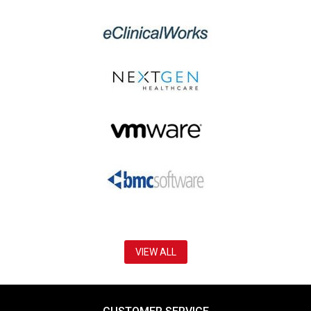
VIEW ALL