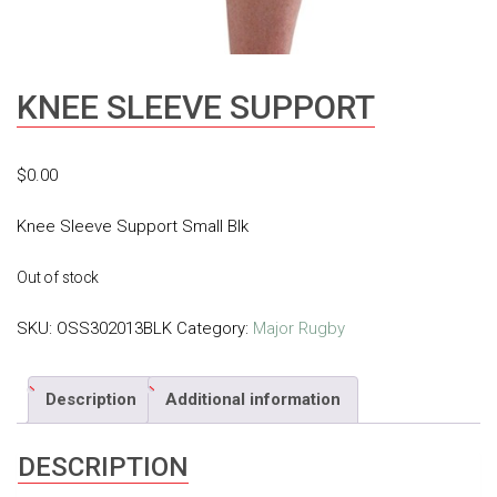
KNEE SLEEVE SUPPORT
$
0.00
Knee Sleeve Support Small Blk
Out of stock
SKU:
OSS302013BLK
Category:
Major Rugby
Description
Additional information
DESCRIPTION