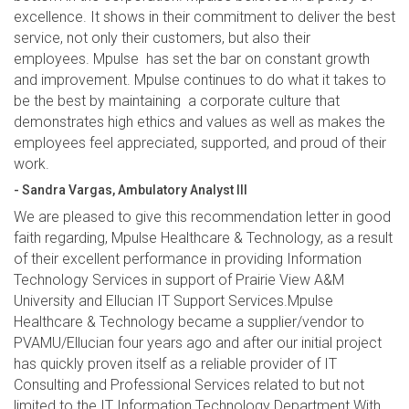
excellence. It shows in their commitment to deliver the best
service, not only their customers, but also their
employees. Mpulse has set the bar on constant growth
and improvement. Mpulse continues to do what it takes to
be the best by maintaining a corporate culture that
demonstrates high ethics and values as well as makes the
employees feel appreciated, supported, and proud of their
work.
- Sandra Vargas, Ambulatory Analyst III
We are pleased to give this recommendation letter in good
faith regarding, Mpulse Healthcare & Technology, as a result
of their excellent performance in providing Information
Technology Services in support of Prairie View A&M
University and Ellucian IT Support Services.Mpulse
Healthcare & Technology became a supplier/vendor to
PVAMU/Ellucian four years ago and after our initial project
has quickly proven itself as a reliable provider of IT
Consulting and Professional Services related to but not
limited to the IT Information Technology Department.With