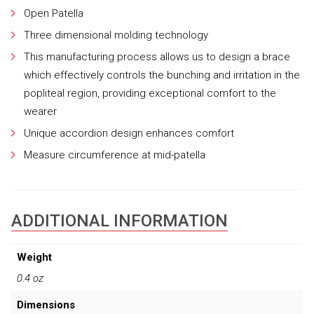
Open Patella
Three dimensional molding technology
This manufacturing process allows us to design a brace
which effectively controls the bunching and irritation in the
popliteal region, providing exceptional comfort to the
wearer
Unique accordion design enhances comfort
Measure circumference at mid-patella
ADDITIONAL INFORMATION
Weight
0.4 oz
Dimensions