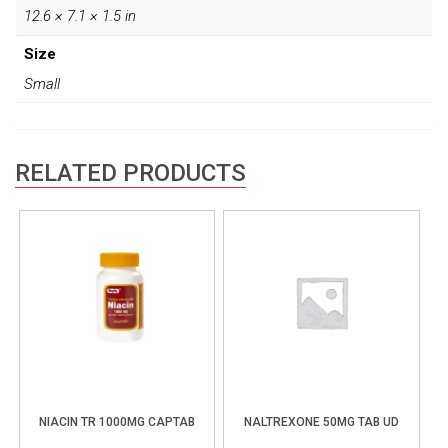
12.6 × 7.1 × 1.5 in
Size
Small
RELATED PRODUCTS
NIACIN TR 1000MG CAPTAB
NALTREXONE 50MG TAB UD