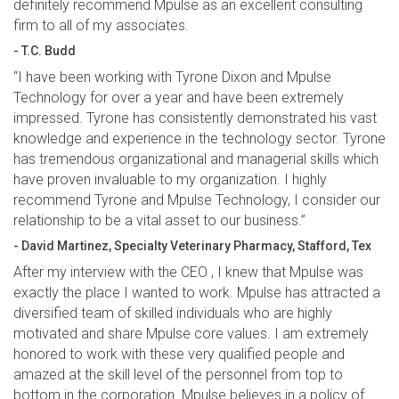
definitely recommend Mpulse as an excellent consulting
firm to all of my associates.
- T.C. Budd
“I have been working with Tyrone Dixon and Mpulse
Technology for over a year and have been extremely
impressed. Tyrone has consistently demonstrated his vast
knowledge and experience in the technology sector. Tyrone
has tremendous organizational and managerial skills which
have proven invaluable to my organization. I highly
recommend Tyrone and Mpulse Technology, I consider our
relationship to be a vital asset to our business.”
- David Martinez, Specialty Veterinary Pharmacy, Stafford, Tex
After my interview with the CEO , I knew that Mpulse was
exactly the place I wanted to work. Mpulse has attracted a
diversified team of skilled individuals who are highly
motivated and share Mpulse core values. I am extremely
honored to work with these very qualified people and
amazed at the skill level of the personnel from top to
bottom in the corporation. Mpulse believes in a policy of