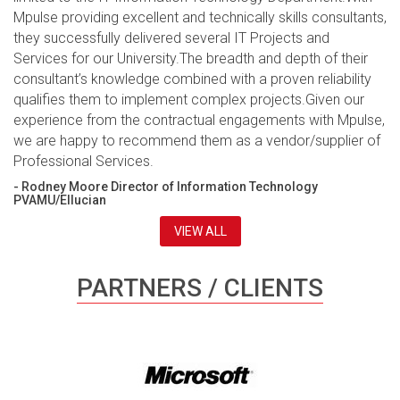
Mpulse providing excellent and technically skills consultants,
they successfully delivered several IT Projects and
Services for our University.The breadth and depth of their
consultant’s knowledge combined with a proven reliability
qualifies them to implement complex projects.Given our
experience from the contractual engagements with Mpulse,
we are happy to recommend them as a vendor/supplier of
Professional Services.
- Rodney Moore Director of Information Technology
PVAMU/Ellucian
VIEW ALL
PARTNERS / CLIENTS