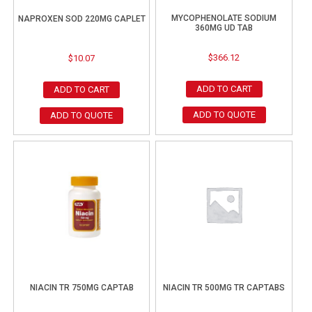
MYCOPHENOLATE SODIUM
NAPROXEN SOD 220MG CAPLET
360MG UD TAB
$
366.12
$
10.07
ADD TO CART
ADD TO CART
ADD TO QUOTE
ADD TO QUOTE
NIACIN TR 750MG CAPTAB
NIACIN TR 500MG TR CAPTABS