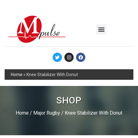
MSC Industrial
Join the Mpulse Team
Products Catalog
Home
»
Knee Stabilizer With Donut
SHOP
Home
/
Major Rugby
/ Knee Stabilizer With Donut