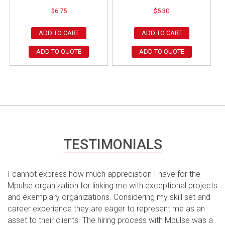
$
6.75
$
5.30
ADD TO CART
ADD TO CART
ADD TO QUOTE
ADD TO QUOTE
TESTIMONIALS
I cannot express how much appreciation I have for the
Mpulse organization for linking me with exceptional projects
and exemplary organizations. Considering my skill set and
career experience they are eager to represent me as an
asset to their clients. The hiring process with Mpulse was a