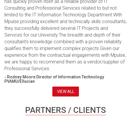
has quickly proven itself as a reliable provider of IT
Consulting and Professional Services related to but not
limited to the IT Information Technology Department.With
Mpulse providing excellent and technically skills consultants,
they successfully delivered several IT Projects and
Services for our University.The breadth and depth of their
consultant’s knowledge combined with a proven reliability
qualifies them to implement complex projects.Given our
experience from the contractual engagements with Mpulse,
we are happy to recommend them as a vendor/supplier of
Professional Services.
- Rodney Moore Director of Information Technology
PVAMU/Ellucian
VIEW ALL
PARTNERS / CLIENTS