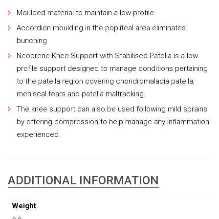
Moulded material to maintain a low profile
Accordion moulding in the popliteal area eliminates
bunching
Neoprene Knee Support with Stabilised Patella is a low
profile support designed to manage conditions pertaining
to the patella region covering chondromalacia patella,
meniscal tears and patella maltracking.
The knee support can also be used following mild sprains
by offering compression to help manage any inflammation
experienced.
ADDITIONAL INFORMATION
Weight