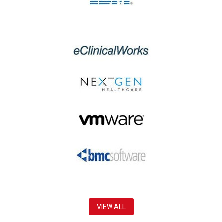
VIEW ALL