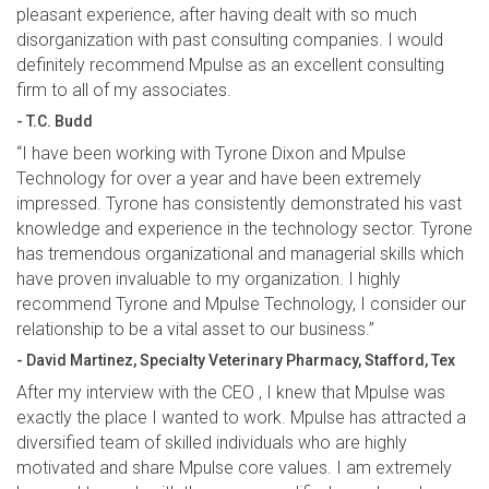
pleasant experience, after having dealt with so much
disorganization with past consulting companies. I would
definitely recommend Mpulse as an excellent consulting
firm to all of my associates.
- T.C. Budd
“I have been working with Tyrone Dixon and Mpulse
Technology for over a year and have been extremely
impressed. Tyrone has consistently demonstrated his vast
knowledge and experience in the technology sector. Tyrone
has tremendous organizational and managerial skills which
have proven invaluable to my organization. I highly
recommend Tyrone and Mpulse Technology, I consider our
relationship to be a vital asset to our business.”
- David Martinez, Specialty Veterinary Pharmacy, Stafford, Tex
After my interview with the CEO , I knew that Mpulse was
exactly the place I wanted to work. Mpulse has attracted a
diversified team of skilled individuals who are highly
motivated and share Mpulse core values. I am extremely