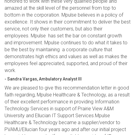
honored to work with these very qualified people and
amazed at the skill level of the personnel from top to
bottom in the corporation. Mpulse believes in a policy of
excellence. It shows in their commitment to deliver the best
service, not only their customers, but also their
employees. Mpulse has set the bar on constant growth
and improvement. Mpulse continues to do what it takes to
be the best by maintaining a corporate culture that
demonstrates high ethics and values as well as makes the
employees feel appreciated, supported, and proud of their
work.
- Sandra Vargas, Ambulatory Analyst III
We are pleased to give this recommendation letter in good
faith regarding, Mpulse Healthcare & Technology, as a result
of their excellent performance in providing Information
Technology Services in support of Prairie View A&M
University and Ellucian IT Support Services.Mpulse
Healthcare & Technology became a supplier/vendor to
PVAMU/Ellucian four years ago and after our initial project