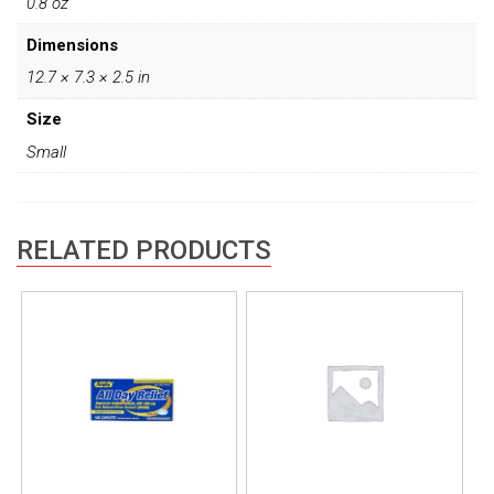
0.8 oz
Dimensions
12.7 × 7.3 × 2.5 in
Size
Small
RELATED PRODUCTS