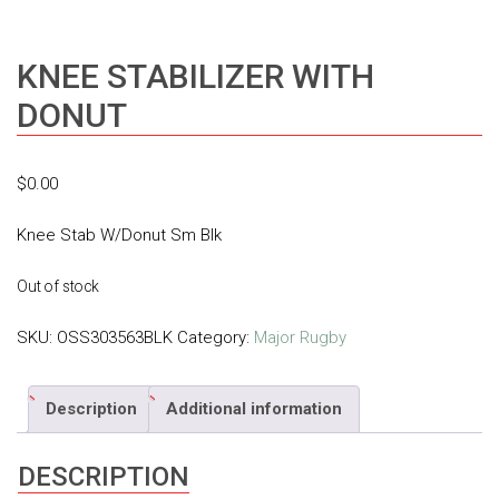
KNEE STABILIZER WITH
DONUT
$
0.00
Knee Stab W/Donut Sm Blk
Out of stock
SKU:
OSS303563BLK
Category:
Major Rugby
Description
Additional information
DESCRIPTION