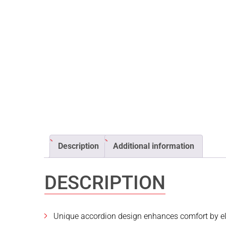
Description
Additional information
DESCRIPTION
Unique accordion design enhances comfort by eli