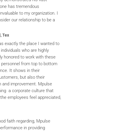
yrone has tremendous
nvaluable to my organization. I
ider our relationship to be a
, Tex
s exactly the place I wanted to
 individuals who are highly
y honored to work with these
he personnel from top to bottom
nce. It shows in their
ustomers, but also their
th and improvement. Mpulse
ning a corporate culture that
the employees feel appreciated,
ood faith regarding, Mpulse
performance in providing