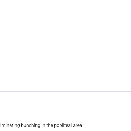
minating bunching in the popliteal area