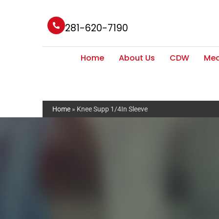
281-620-7190
Home
About Us
CDW
Med
Home
»
Knee Supp 1/4In Sleeve