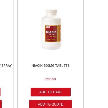
T SPRAY
NIACIN 500MG TABLETS
$
25.53
ADD TO CART
ADD TO QUOTE