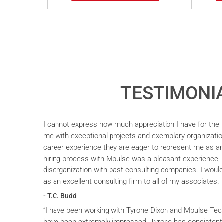
TESTIMONI
I cannot express how much appreciation I have for the M
me with exceptional projects and exemplary organizatio
career experience they are eager to represent me as an 
hiring process with Mpulse was a pleasant experience, 
disorganization with past consulting companies. I wou
as an excellent consulting firm to all of my associates.
- T.C. Budd
“I have been working with Tyrone Dixon and Mpulse Tec
have been extremely impressed. Tyrone has consistent