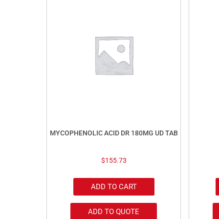
MYCOPHENOLIC ACID DR 180MG UD TAB
$
155.73
ADD TO CART
ADD TO QUOTE