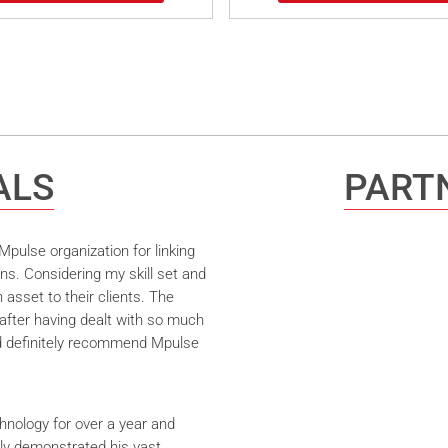
ALS
PARTN
pulse organization for linking
ns. Considering my skill set and
asset to their clients. The
after having dealt with so much
ld definitely recommend Mpulse
hnology for over a year and
ly demonstrated his vast