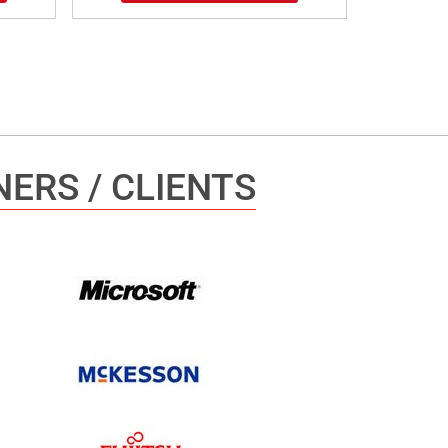
ERS / CLIENTS