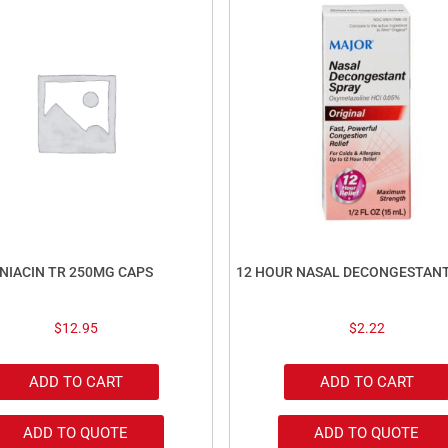
NIACIN TR 250MG CAPS
12 HOUR NASAL DECONGESTAN
$
12.95
$
2.22
ADD TO CART
ADD TO CART
ADD TO QUOTE
ADD TO QUOTE