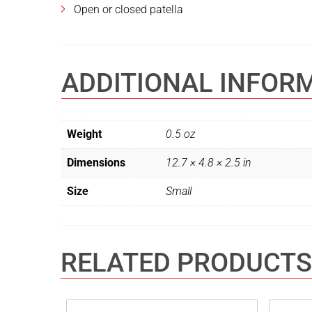
Open or closed patella
ADDITIONAL INFOR
Weight
0.5 oz
Dimensions
12.7 × 4.8 × 2.5 in
Size
Small
RELATED PRODUCTS