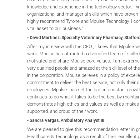
knowledge and experience in the technology sector. T
organizational and managerial skills which have proven i
highly recommend Tyrone and Mpulse Technology, I cons
vital asset to our business.”
- David Martinez, Specialty Veterinary Pharmacy, Stafford
After my interview with the CEO , I knew that Mpulse wa
work. Mpulse has attracted a diversified team of skilled
motivated and share Mpulse core values. I am extremel
very qualified people and amazed at the skill level of t
in the corporation. Mpulse believes in a policy of excelle
commitment to deliver the best service, not only their c
employees. Mpulse has set the bar on constant grow
continues to do what it takes to be the best by maintai
demonstrates high ethics and values as well as makes 
supported, and proud of their work.
- Sandra Vargas, Ambulatory Analyst III
We are pleased to give this recommendation letter in g
Healthcare & Technology, as a result of their excellent 