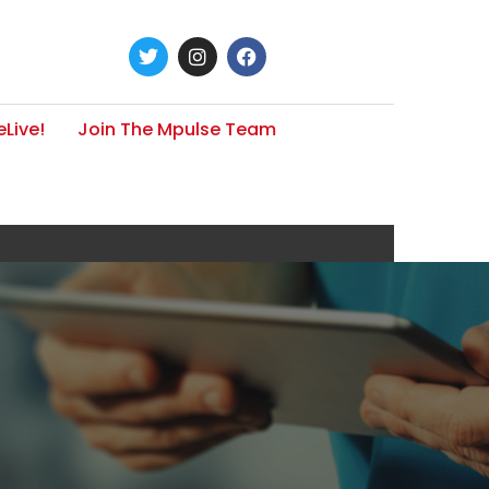
Live!
Join The Mpulse Team