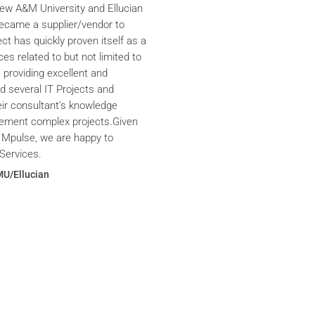
iew A&M University and Ellucian
ecame a supplier/vendor to
ct has quickly proven itself as a
ces related to but not limited to
providing excellent and
ed several IT Projects and
eir consultant’s knowledge
plement complex projects.Given
 Mpulse, we are happy to
Services.
MU/Ellucian