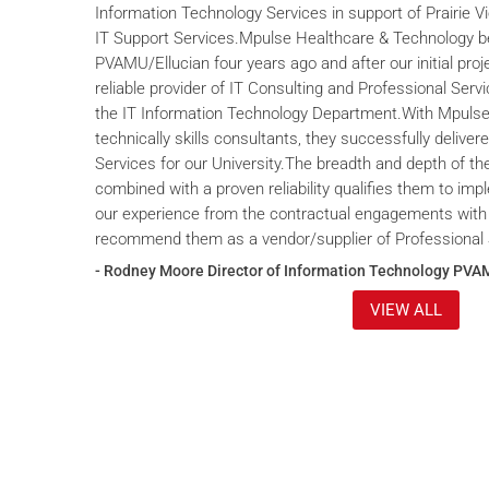
Information Technology Services in support of Prairie V
IT Support Services.Mpulse Healthcare & Technology b
PVAMU/Ellucian four years ago and after our initial proje
reliable provider of IT Consulting and Professional Servi
the IT Information Technology Department.With Mpulse 
technically skills consultants, they successfully deliver
Services for our University.The breadth and depth of th
combined with a proven reliability qualifies them to im
our experience from the contractual engagements with
recommend them as a vendor/supplier of Professional 
- Rodney Moore Director of Information Technology PVA
VIEW ALL