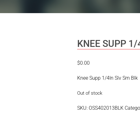
KNEE SUPP 1/
$
0.00
Knee Supp 1/4In Slv Sm Blk
Out of stock
SKU:
OSS402013BLK
Catego