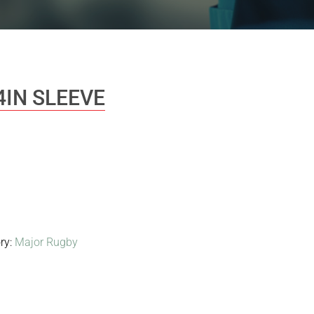
4IN SLEEVE
ry:
Major Rugby