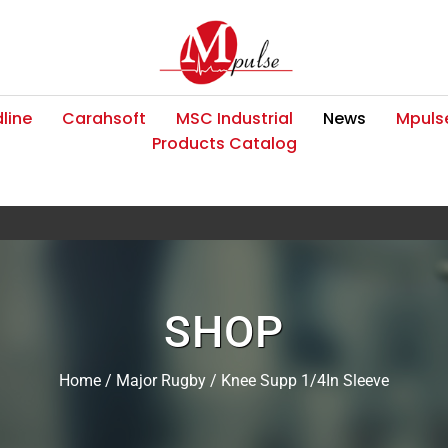
line
Carahsoft
MSC Industrial
News
Mpulse
Products Catalog
SHOP
Home
/
Major Rugby
/ Knee Supp 1/4In Sleeve