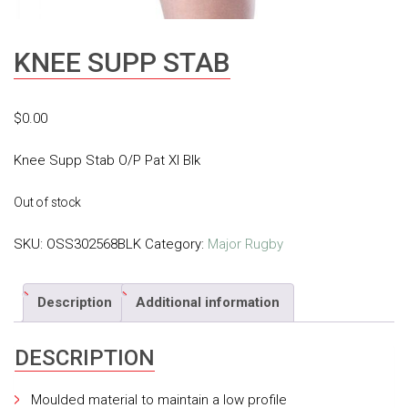
KNEE SUPP STAB
$
0.00
Knee Supp Stab O/P Pat Xl Blk
Out of stock
SKU:
OSS302568BLK
Category:
Major Rugby
Description
Additional information
DESCRIPTION
Moulded material to maintain a low profile