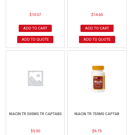
$
10.07
$
14.60
ADD TO CART
ADD TO CART
ADD TO QUOTE
ADD TO QUOTE
NIACIN TR 500MG TR CAPTABS
NIACIN TR 750MG CAPTAB
$
5.30
$
6.75