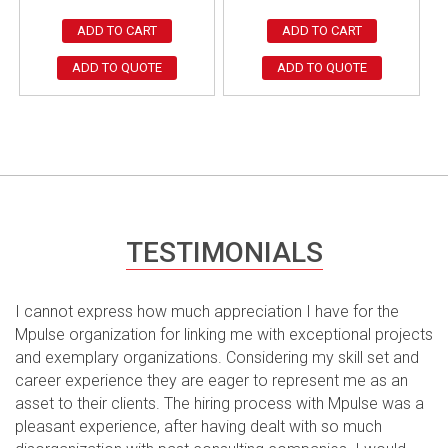
ADD TO CART
ADD TO CART
ADD TO QUOTE
ADD TO QUOTE
TESTIMONIALS
I cannot express how much appreciation I have for the
Mpulse organization for linking me with exceptional projects
and exemplary organizations. Considering my skill set and
career experience they are eager to represent me as an
asset to their clients. The hiring process with Mpulse was a
pleasant experience, after having dealt with so much