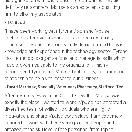
disorganization with past consulting companies. I would
definitely recommend Mpulse as an excellent consulting
firm to all of my associates.
- T.C. Budd
“I have been working with Tyrone Dixon and Mpulse
Technology for over a year and have been extremely
impressed. Tyrone has consistently demonstrated his vast
knowledge and experience in the technology sector. Tyrone
has tremendous organizational and managerial skills which
have proven invaluable to my organization. I highly
recommend Tyrone and Mpulse Technology, I consider our
relationship to be a vital asset to our business.”
- David Martinez, Specialty Veterinary Pharmacy, Stafford, Tex
After my interview with the CEO , I knew that Mpulse was
exactly the place I wanted to work. Mpulse has attracted a
diversified team of skilled individuals who are highly
motivated and share Mpulse core values. I am extremely
honored to work with these very qualified people and
amazed at the skill level of the personnel from top to