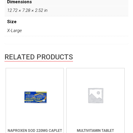
Dimensions
12.72 × 7.28 × 2.52 in
Size
X-Large
RELATED PRODUCTS
NAPROXEN SOD 220MG CAPLET
MULTIVITAMIN TABLET