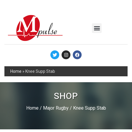
MSC Industrial
Join the Mpulse Team
Products Catalog
Home
»
Knee Supp Stab
SHOP
Home
/
Major Rugby
/ Knee Supp Stab