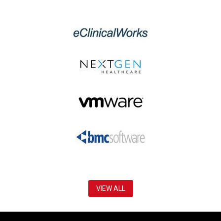
VIEW ALL