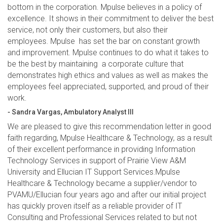
bottom in the corporation. Mpulse believes in a policy of
excellence. It shows in their commitment to deliver the best
service, not only their customers, but also their
employees. Mpulse has set the bar on constant growth
and improvement. Mpulse continues to do what it takes to
be the best by maintaining a corporate culture that
demonstrates high ethics and values as well as makes the
employees feel appreciated, supported, and proud of their
work.
- Sandra Vargas, Ambulatory Analyst III
We are pleased to give this recommendation letter in good
faith regarding, Mpulse Healthcare & Technology, as a result
of their excellent performance in providing Information
Technology Services in support of Prairie View A&M
University and Ellucian IT Support Services.Mpulse
Healthcare & Technology became a supplier/vendor to
PVAMU/Ellucian four years ago and after our initial project
has quickly proven itself as a reliable provider of IT
Consulting and Professional Services related to but not