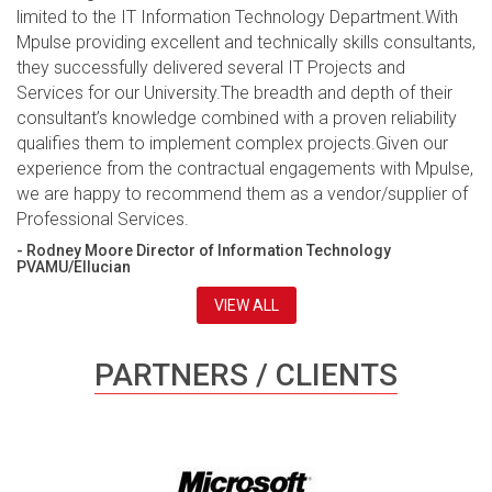
limited to the IT Information Technology Department.With
Mpulse providing excellent and technically skills consultants,
they successfully delivered several IT Projects and
Services for our University.The breadth and depth of their
consultant’s knowledge combined with a proven reliability
qualifies them to implement complex projects.Given our
experience from the contractual engagements with Mpulse,
we are happy to recommend them as a vendor/supplier of
Professional Services.
- Rodney Moore Director of Information Technology
PVAMU/Ellucian
VIEW ALL
PARTNERS / CLIENTS