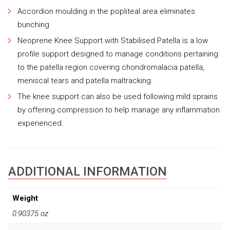
Accordion moulding in the popliteal area eliminates
bunching
Neoprene Knee Support with Stabilised Patella is a low
profile support designed to manage conditions pertaining
to the patella region covering chondromalacia patella,
meniscal tears and patella maltracking.
The knee support can also be used following mild sprains
by offering compression to help manage any inflammation
experienced.
ADDITIONAL INFORMATION
Weight
0.90375 oz