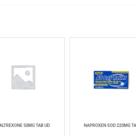
S
ALTREXONE 50MG TAB UD
NAPROXEN SOD 220MG T