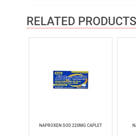
RELATED PRODUCT
NAPROXEN SOD 220MG CAPLET
N