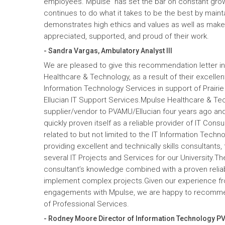
employees. Mpulse has set the bar on constant gro
continues to do what it takes to be the best by maint
demonstrates high ethics and values as well as mak
appreciated, supported, and proud of their work.
- Sandra Vargas, Ambulatory Analyst III
We are pleased to give this recommendation letter in
Healthcare & Technology, as a result of their excelle
Information Technology Services in support of Prairi
Ellucian IT Support Services.Mpulse Healthcare & T
supplier/vendor to PVAMU/Ellucian four years ago and a
quickly proven itself as a reliable provider of IT Cons
related to but not limited to the IT Information Tec
providing excellent and technically skills consultants,
several IT Projects and Services for our University.Th
consultant’s knowledge combined with a proven reliabi
implement complex projects.Given our experience fr
engagements with Mpulse, we are happy to recomme
of Professional Services.
- Rodney Moore Director of Information Technology P