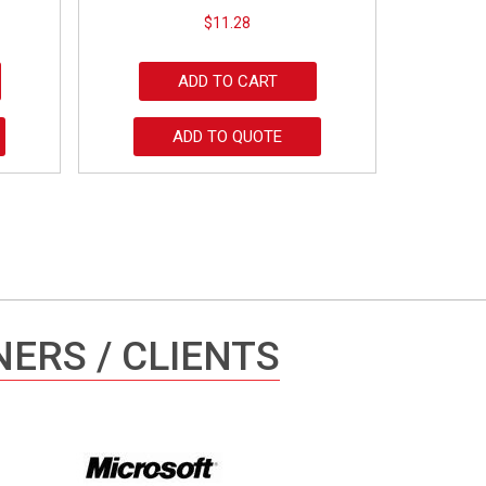
$
11.28
ADD TO CART
ADD TO QUOTE
ERS / CLIENTS