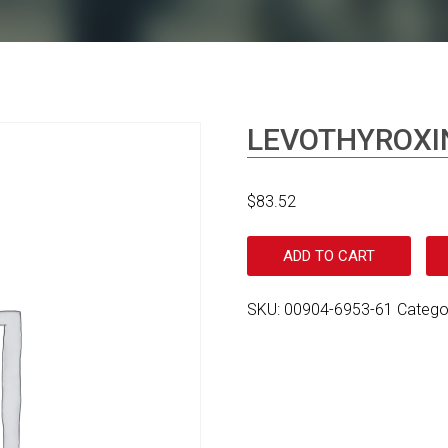
LEVOTHYROXI
$
83.52
ADD TO CART
SKU:
00904-6953-61
Catego