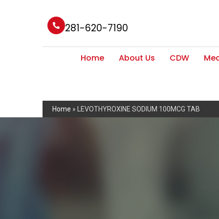
281-620-7190
Home
About Us
CDW
Med
Home
»
LEVOTHYROXINE SODIUM 100MCG TAB