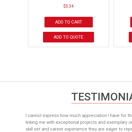
$
5.34
ADD TO CART
ADD TO QUOTE
TESTIMONI
I cannot express how much appreciation I have for th
linking me with exceptional projects and exemplary o
skill set and career experience they are eager to rep