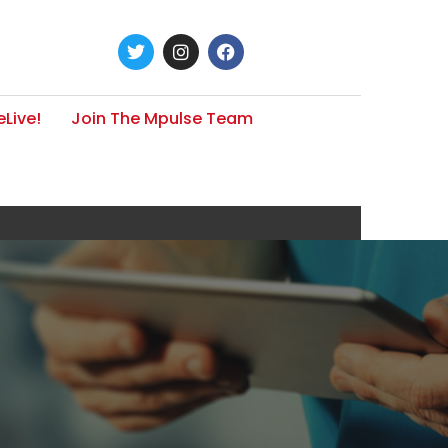
Live!
Join The Mpulse Team