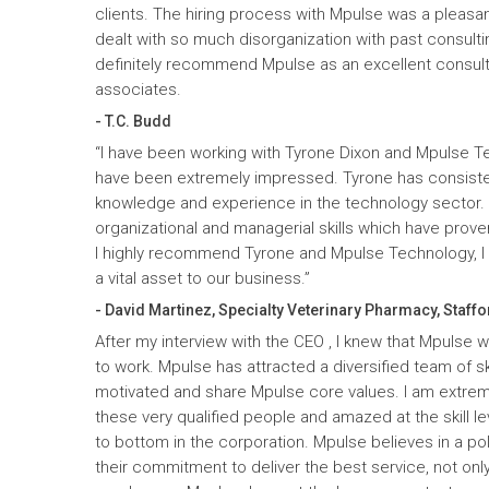
clients. The hiring process with Mpulse was a pleasan
dealt with so much disorganization with past consult
definitely recommend Mpulse as an excellent consultin
associates.
- T.C. Budd
“I have been working with Tyrone Dixon and Mpulse T
have been extremely impressed. Tyrone has consiste
knowledge and experience in the technology sector
organizational and managerial skills which have prove
I highly recommend Tyrone and Mpulse Technology, I c
a vital asset to our business.”
- David Martinez, Specialty Veterinary Pharmacy, Staffo
After my interview with the CEO , I knew that Mpulse 
to work. Mpulse has attracted a diversified team of ski
motivated and share Mpulse core values. I am extrem
these very qualified people and amazed at the skill l
to bottom in the corporation. Mpulse believes in a pol
their commitment to deliver the best service, not only