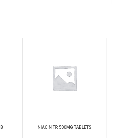
AB
NIACIN TR 500MG TABLETS