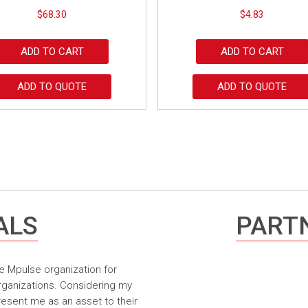
$
68.30
$
4.83
ADD TO CART
ADD TO CART
ADD TO QUOTE
ADD TO QUOTE
ALS
PARTN
e Mpulse organization for
rganizations. Considering my
resent me as an asset to their