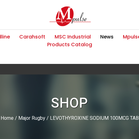
line
Carahsoft
MSC Industrial
News
Mpulse
Products Catalog
SHOP
Home
/
Major Rugby
/ LEVOTHYROXINE SODIUM 100MCG TAB