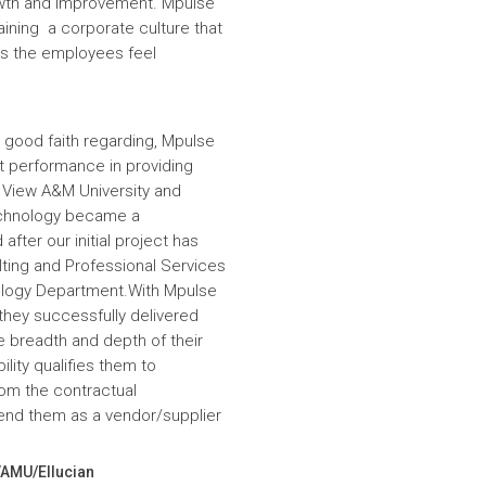
wth and improvement. Mpulse
aining a corporate culture that
es the employees feel
 good faith regarding, Mpulse
nt performance in providing
e View A&M University and
echnology became a
fter our initial project has
ulting and Professional Services
hnology Department.With Mpulse
 they successfully delivered
e breadth and depth of their
lity qualifies them to
om the contractual
nd them as a vendor/supplier
VAMU/Ellucian