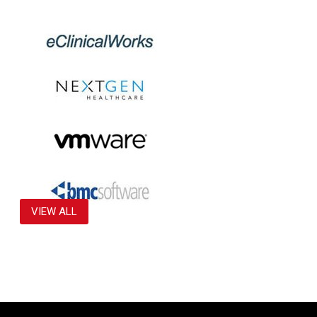
VIEW ALL