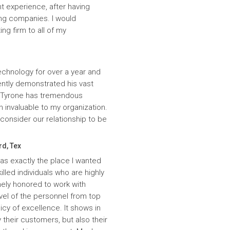
t experience, after having
ing companies. I would
g firm to all of my
echnology for over a year and
ntly demonstrated his vast
. Tyrone has tremendous
n invaluable to my organization.
onsider our relationship to be
rd, Tex
was exactly the place I wanted
lled individuals who are highly
ely honored to work with
evel of the personnel from top
icy of excellence. It shows in
 their customers, but also their