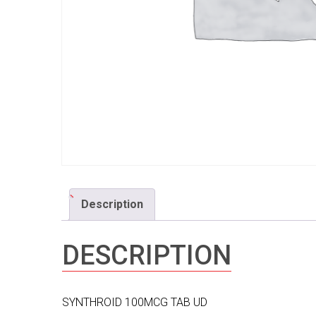
Description
DESCRIPTION
SYNTHROID 100MCG TAB UD