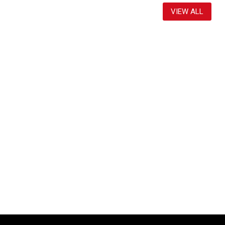
VIEW ALL