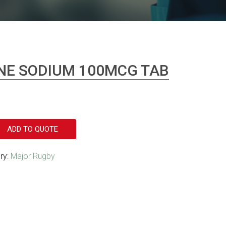
NE SODIUM 100MCG TAB
ADD TO QUOTE
ry:
Major Rugby