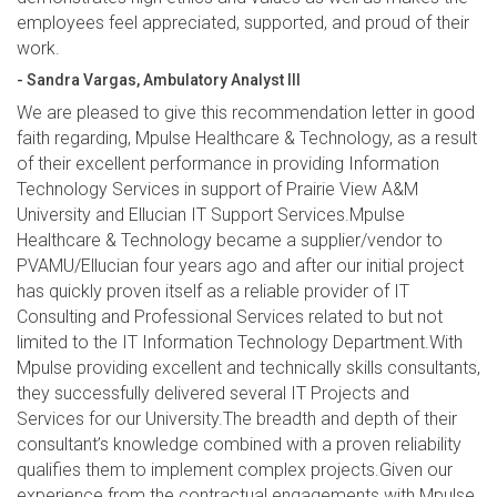
employees feel appreciated, supported, and proud of their
work.
- Sandra Vargas, Ambulatory Analyst III
We are pleased to give this recommendation letter in good
faith regarding, Mpulse Healthcare & Technology, as a result
of their excellent performance in providing Information
Technology Services in support of Prairie View A&M
University and Ellucian IT Support Services.Mpulse
Healthcare & Technology became a supplier/vendor to
PVAMU/Ellucian four years ago and after our initial project
has quickly proven itself as a reliable provider of IT
Consulting and Professional Services related to but not
limited to the IT Information Technology Department.With
Mpulse providing excellent and technically skills consultants,
they successfully delivered several IT Projects and
Services for our University.The breadth and depth of their
consultant’s knowledge combined with a proven reliability
qualifies them to implement complex projects.Given our
experience from the contractual engagements with Mpulse,