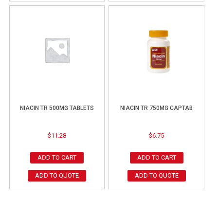
NIACIN TR 500MG TABLETS
NIACIN TR 750MG CAPTAB
$
11.28
$
6.75
ADD TO CART
ADD TO CART
ADD TO QUOTE
ADD TO QUOTE