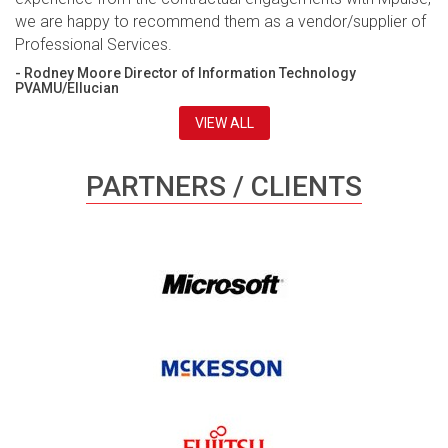
we are happy to recommend them as a vendor/supplier of
Professional Services.
- Rodney Moore Director of Information Technology
PVAMU/Ellucian
VIEW ALL
PARTNERS / CLIENTS