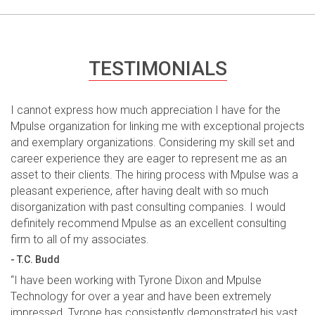
TESTIMONIALS
I cannot express how much appreciation I have for the
Mpulse organization for linking me with exceptional projects
and exemplary organizations. Considering my skill set and
career experience they are eager to represent me as an
asset to their clients. The hiring process with Mpulse was a
pleasant experience, after having dealt with so much
disorganization with past consulting companies. I would
definitely recommend Mpulse as an excellent consulting
firm to all of my associates.
- T.C. Budd
“I have been working with Tyrone Dixon and Mpulse
Technology for over a year and have been extremely
impressed. Tyrone has consistently demonstrated his vast