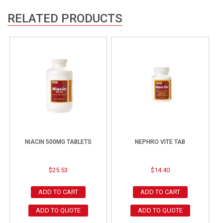
RELATED PRODUCTS
NIACIN 500MG TABLETS
NEPHRO VITE TAB
$
25.53
$
14.40
ADD TO CART
ADD TO CART
ADD TO QUOTE
ADD TO QUOTE