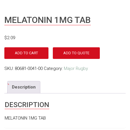
MELATONIN 1MG TAB
$
2.09
ADD TO CART
ADD TO QUOTE
SKU:
80681-0041-00
Category:
Major Rugby
Description
DESCRIPTION
MELATONIN 1MG TAB