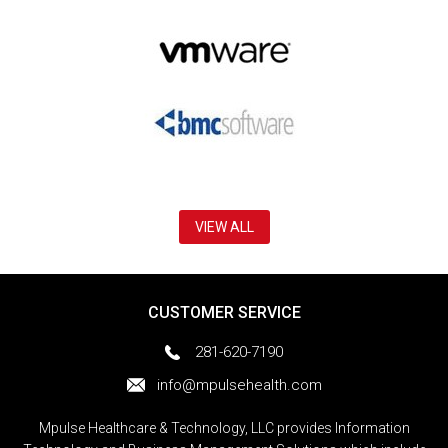
VIEW ALL
CUSTOMER SERVICE
281-620-7190
info@mpulsehealth.com
Mpulse Healthcare & Technology, LLC provides Information