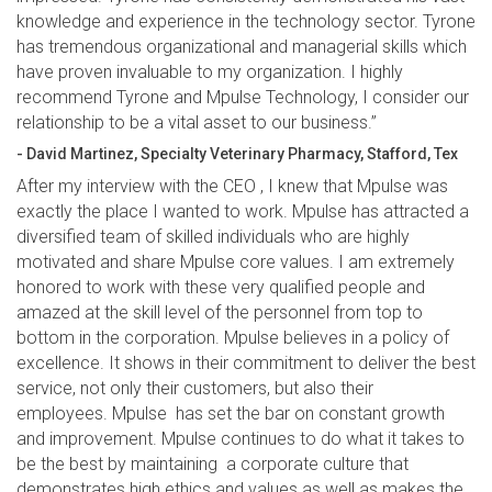
knowledge and experience in the technology sector. Tyrone
has tremendous organizational and managerial skills which
have proven invaluable to my organization. I highly
recommend Tyrone and Mpulse Technology, I consider our
relationship to be a vital asset to our business.”
- David Martinez, Specialty Veterinary Pharmacy, Stafford, Tex
After my interview with the CEO , I knew that Mpulse was
exactly the place I wanted to work. Mpulse has attracted a
diversified team of skilled individuals who are highly
motivated and share Mpulse core values. I am extremely
honored to work with these very qualified people and
amazed at the skill level of the personnel from top to
bottom in the corporation. Mpulse believes in a policy of
excellence. It shows in their commitment to deliver the best
service, not only their customers, but also their
employees. Mpulse has set the bar on constant growth
and improvement. Mpulse continues to do what it takes to
be the best by maintaining a corporate culture that
demonstrates high ethics and values as well as makes the