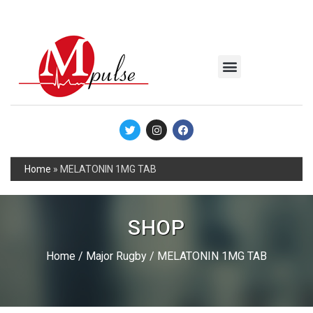
MSC Industrial
Join the Mpulse Team
Products Catalog
Home
»
MELATONIN 1MG TAB
SHOP
Home
/
Major Rugby
/ MELATONIN 1MG TAB