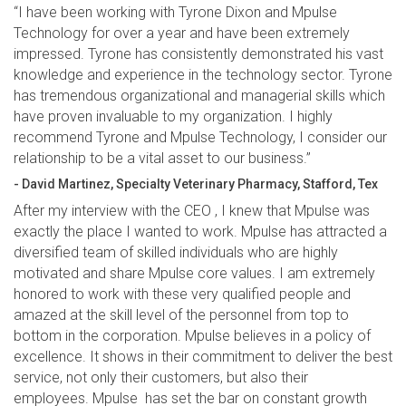
“I have been working with Tyrone Dixon and Mpulse
Technology for over a year and have been extremely
impressed. Tyrone has consistently demonstrated his vast
knowledge and experience in the technology sector. Tyrone
has tremendous organizational and managerial skills which
have proven invaluable to my organization. I highly
recommend Tyrone and Mpulse Technology, I consider our
relationship to be a vital asset to our business.”
- David Martinez, Specialty Veterinary Pharmacy, Stafford, Tex
After my interview with the CEO , I knew that Mpulse was
exactly the place I wanted to work. Mpulse has attracted a
diversified team of skilled individuals who are highly
motivated and share Mpulse core values. I am extremely
honored to work with these very qualified people and
amazed at the skill level of the personnel from top to
bottom in the corporation. Mpulse believes in a policy of
excellence. It shows in their commitment to deliver the best
service, not only their customers, but also their
employees. Mpulse has set the bar on constant growth