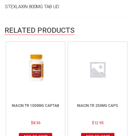
STEXLAXIN 800MG TAB UD
RELATED PRODUCTS
NIACIN TR 1000MG CAPTAB
NIACIN TR 250MG CAPS
$
8.36
$
12.95