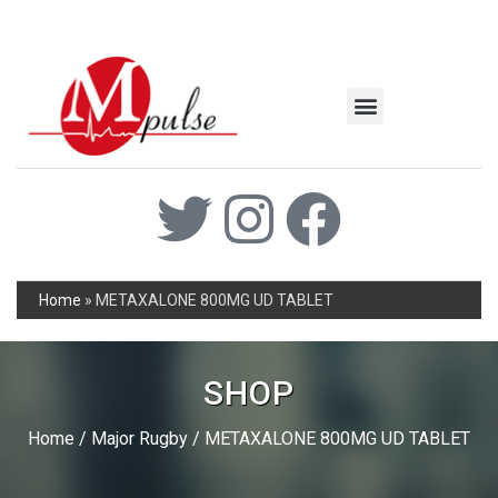
MSC Industrial
Join the Mpulse Team
Products Catalog
Home
»
METAXALONE 800MG UD TABLET
SHOP
Home
/
Major Rugby
/ METAXALONE 800MG UD TABLET