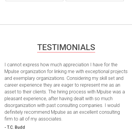
TESTIMONIALS
I cannot express how much appreciation I have for the
Mpulse organization for linking me with exceptional projects
and exemplary organizations. Considering my skill set and
career experience they are eager to represent me as an
asset to their clients. The hiring process with Mpulse was a
pleasant experience, after having dealt with so much
disorganization with past consulting companies. I would
definitely recommend Mpulse as an excellent consulting
firm to all of my associates.
- T.C. Budd