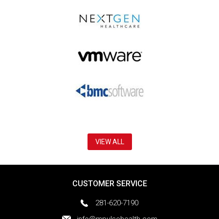
VIEW ALL
CUSTOMER SERVICE
281-620-7190