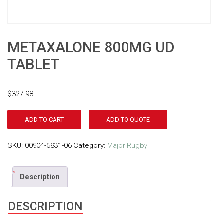
METAXALONE 800MG UD
TABLET
$
327.98
ADD TO CART
ADD TO QUOTE
SKU:
00904-6831-06
Category:
Major Rugby
Description
DESCRIPTION