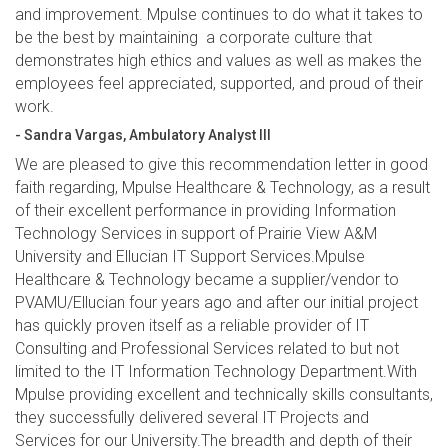
and improvement. Mpulse continues to do what it takes to
be the best by maintaining a corporate culture that
demonstrates high ethics and values as well as makes the
employees feel appreciated, supported, and proud of their
work.
- Sandra Vargas, Ambulatory Analyst III
We are pleased to give this recommendation letter in good
faith regarding, Mpulse Healthcare & Technology, as a result
of their excellent performance in providing Information
Technology Services in support of Prairie View A&M
University and Ellucian IT Support Services.Mpulse
Healthcare & Technology became a supplier/vendor to
PVAMU/Ellucian four years ago and after our initial project
has quickly proven itself as a reliable provider of IT
Consulting and Professional Services related to but not
limited to the IT Information Technology Department.With
Mpulse providing excellent and technically skills consultants,
they successfully delivered several IT Projects and
Services for our University.The breadth and depth of their