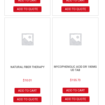
ADD TO CART
ADD TO CART
ADD TO QUOTE
ADD TO QUOTE
MYCOPHENOLIC ACID DR 180MG
NATURAL FIBER THERAPY
UD TAB
$
155.73
$
10.01
ADD TO CART
ADD TO CART
ADD TO QUOTE
ADD TO QUOTE