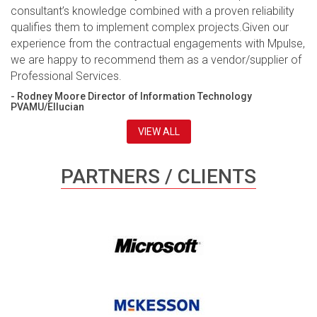
consultant’s knowledge combined with a proven reliability
qualifies them to implement complex projects.Given our
experience from the contractual engagements with Mpulse,
we are happy to recommend them as a vendor/supplier of
Professional Services.
- Rodney Moore Director of Information Technology
PVAMU/Ellucian
VIEW ALL
PARTNERS / CLIENTS