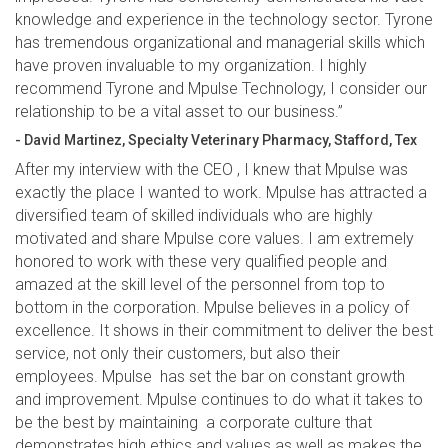
knowledge and experience in the technology sector. Tyrone
has tremendous organizational and managerial skills which
have proven invaluable to my organization. I highly
recommend Tyrone and Mpulse Technology, I consider our
relationship to be a vital asset to our business.”
- David Martinez, Specialty Veterinary Pharmacy, Stafford, Tex
After my interview with the CEO , I knew that Mpulse was
exactly the place I wanted to work. Mpulse has attracted a
diversified team of skilled individuals who are highly
motivated and share Mpulse core values. I am extremely
honored to work with these very qualified people and
amazed at the skill level of the personnel from top to
bottom in the corporation. Mpulse believes in a policy of
excellence. It shows in their commitment to deliver the best
service, not only their customers, but also their
employees. Mpulse has set the bar on constant growth
and improvement. Mpulse continues to do what it takes to
be the best by maintaining a corporate culture that
demonstrates high ethics and values as well as makes the