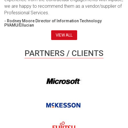
we are happy to recommend them as a vendor/supplier of
Professional Services.
- Rodney Moore Director of Information Technology
PVAMU/Ellucian
VIEW ALL
PARTNERS / CLIENTS