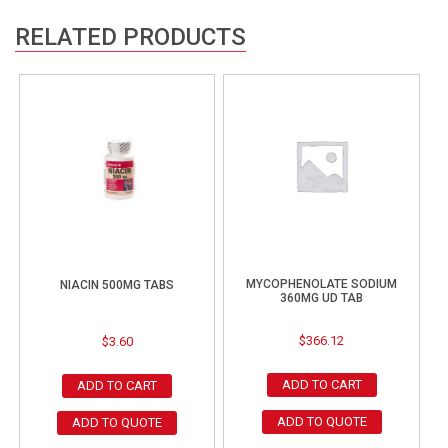
RELATED PRODUCTS
MYCOPHENOLATE SODIUM
NIACIN 500MG TABS
360MG UD TAB
$
366.12
$
3.60
ADD TO CART
ADD TO CART
ADD TO QUOTE
ADD TO QUOTE