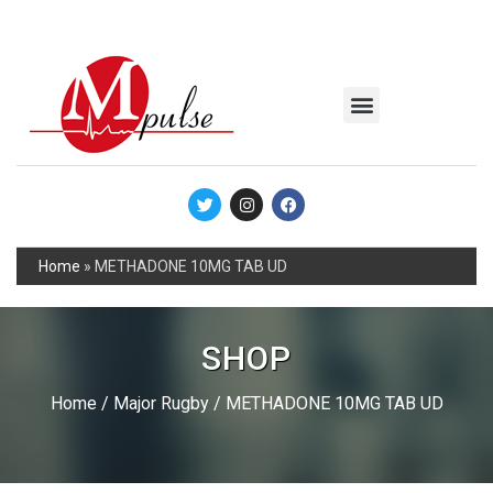
MSC Industrial
Join the Mpulse Team
Products Catalog
Home
»
METHADONE 10MG TAB UD
SHOP
Home
/
Major Rugby
/ METHADONE 10MG TAB UD