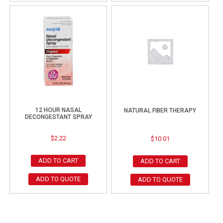
12 HOUR NASAL
NATURAL FIBER THERAPY
DECONGESTANT SPRAY
$
2.22
$
10.01
ADD TO CART
ADD TO CART
ADD TO QUOTE
ADD TO QUOTE