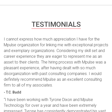
TESTIMONIALS
I cannot express how much appreciation I have for the
Mpulse organization for linking me with exceptional projects
and exemplary organizations. Considering my skill set and
career experience they are eager to represent me as an
asset to their clients. The hiring process with Mpulse was a
pleasant experience, after having dealt with so much
disorganization with past consulting companies. I would
definitely recommend Mpulse as an excellent consulting
firm to all of my associates.
- T.C. Budd
“I have been working with Tyrone Dixon and Mpulse
Technology for over a year and have been extremely
impressed. Tyrone has consistently demonstrated his vast