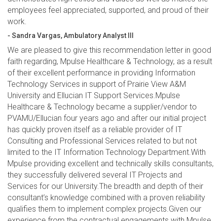
employees feel appreciated, supported, and proud of their
work.
- Sandra Vargas, Ambulatory Analyst III
We are pleased to give this recommendation letter in good
faith regarding, Mpulse Healthcare & Technology, as a result
of their excellent performance in providing Information
Technology Services in support of Prairie View A&M
University and Ellucian IT Support Services.Mpulse
Healthcare & Technology became a supplier/vendor to
PVAMU/Ellucian four years ago and after our initial project
has quickly proven itself as a reliable provider of IT
Consulting and Professional Services related to but not
limited to the IT Information Technology Department.With
Mpulse providing excellent and technically skills consultants,
they successfully delivered several IT Projects and
Services for our University.The breadth and depth of their
consultant’s knowledge combined with a proven reliability
qualifies them to implement complex projects.Given our
experience from the contractual engagements with Mpulse,