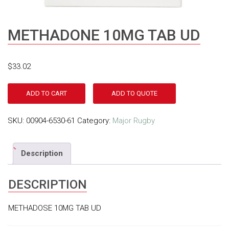
METHADONE 10MG TAB UD
$
33.02
ADD TO CART
ADD TO QUOTE
SKU:
00904-6530-61
Category:
Major Rugby
Description
DESCRIPTION
METHADOSE 10MG TAB UD