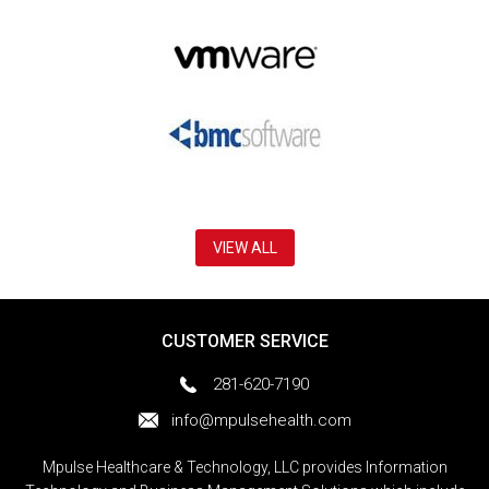
VIEW ALL
CUSTOMER SERVICE
281-620-7190
info@mpulsehealth.com
Mpulse Healthcare & Technology, LLC provides Information