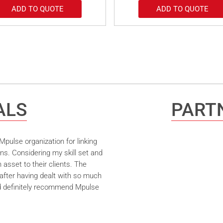
ADD TO QUOTE
ADD TO QUOTE
ALS
PARTN
pulse organization for linking
ns. Considering my skill set and
asset to their clients. The
after having dealt with so much
ld definitely recommend Mpulse