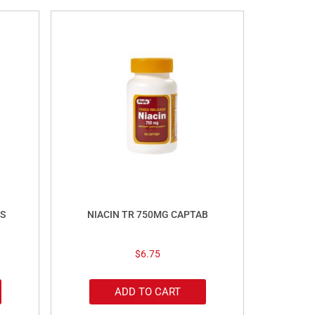
S
NIACIN TR 750MG CAPTAB
$
6.75
ADD TO CART