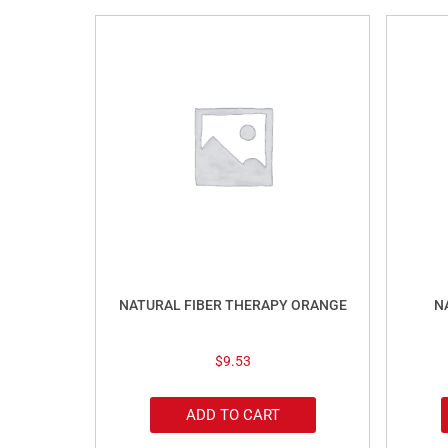
NATURAL FIBER THERAPY ORANGE
N
$
9.53
ADD TO CART