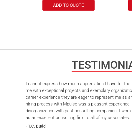
ADD TO QUOTE
TESTIMONI
I cannot express how much appreciation I have for the M
me with exceptional projects and exemplary organizatio
career experience they are eager to represent me as an 
hiring process with Mpulse was a pleasant experience, 
disorganization with past consulting companies. I wou
as an excellent consulting firm to all of my associates.
- T.C. Budd