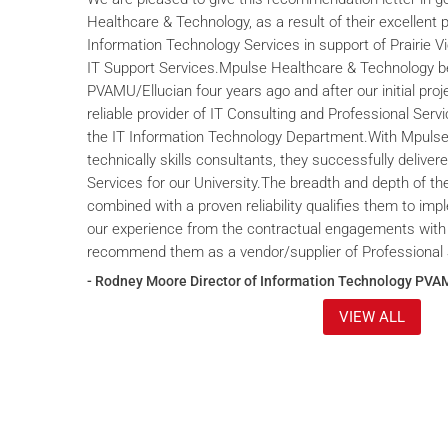
Healthcare & Technology, as a result of their excellent 
Information Technology Services in support of Prairie V
IT Support Services.Mpulse Healthcare & Technology b
PVAMU/Ellucian four years ago and after our initial proje
reliable provider of IT Consulting and Professional Servi
the IT Information Technology Department.With Mpulse 
technically skills consultants, they successfully deliver
Services for our University.The breadth and depth of th
combined with a proven reliability qualifies them to im
our experience from the contractual engagements with
recommend them as a vendor/supplier of Professional 
- Rodney Moore Director of Information Technology PVA
VIEW ALL