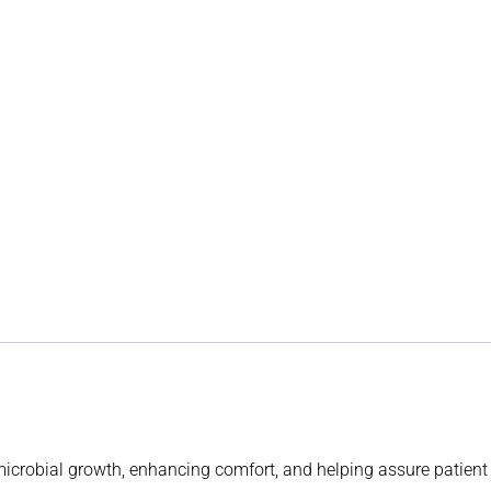
 microbial growth, enhancing comfort, and helping assure patien