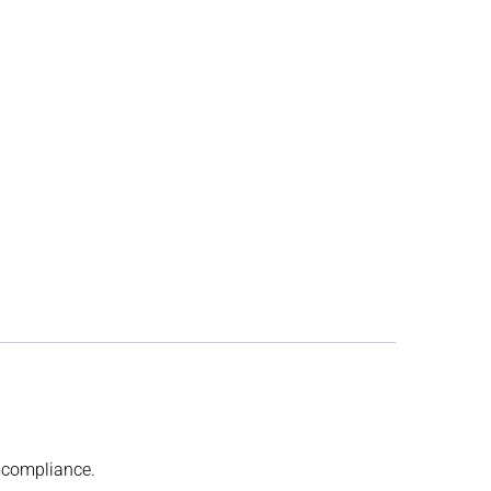
t compliance.