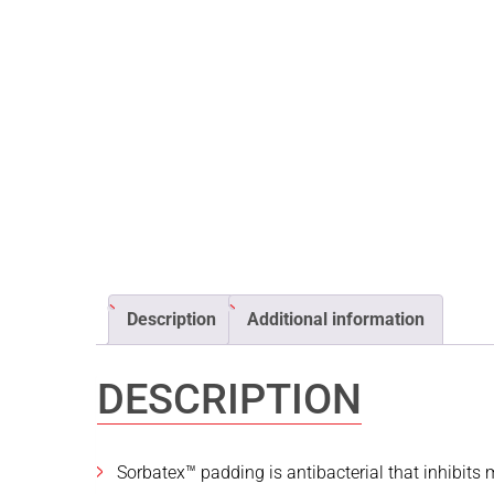
Description
Additional information
DESCRIPTION
Sorbatex™ padding is antibacterial that inhibits