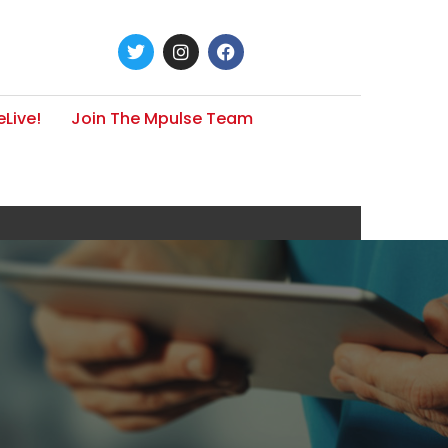
Live!
Join The Mpulse Team