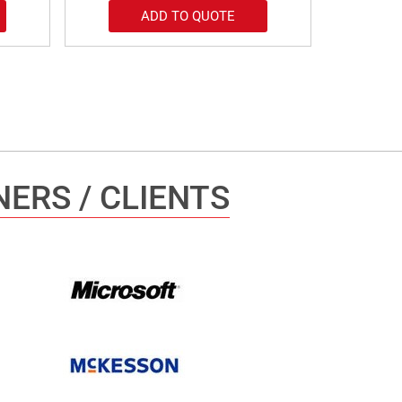
ADD TO QUOTE
ERS / CLIENTS