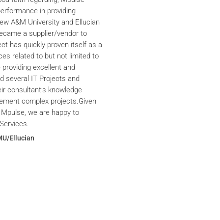
performance in providing
iew A&M University and Ellucian
ecame a supplier/vendor to
ct has quickly proven itself as a
ces related to but not limited to
providing excellent and
ed several IT Projects and
eir consultant’s knowledge
plement complex projects.Given
 Mpulse, we are happy to
Services.
MU/Ellucian