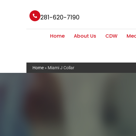
281-620-7190
Home
About Us
CDW
Med
Home
»
Miami J Collar