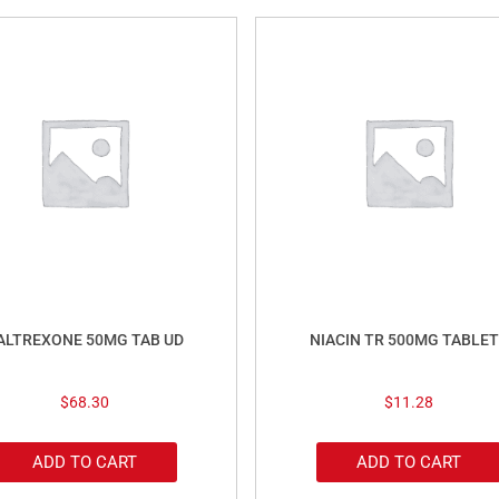
ALTREXONE 50MG TAB UD
NIACIN TR 500MG TABLET
$
68.30
$
11.28
ADD TO CART
ADD TO CART