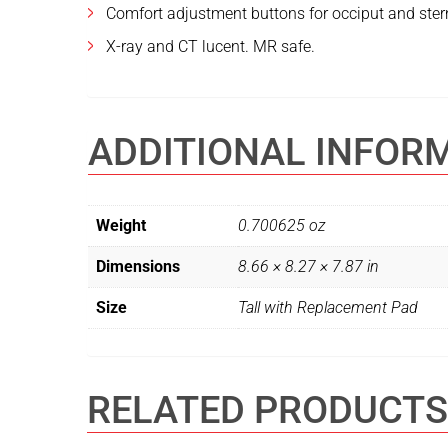
Comfort adjustment buttons for occiput and stern
X-ray and CT lucent. MR safe.
ADDITIONAL INFOR
Weight
0.700625 oz
Dimensions
8.66 × 8.27 × 7.87 in
Size
Tall with Replacement Pad
RELATED PRODUCTS