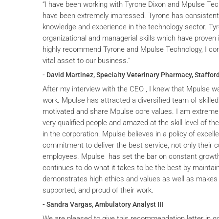
“I have been working with Tyrone Dixon and Mpulse Tec
have been extremely impressed. Tyrone has consistent
knowledge and experience in the technology sector. T
organizational and managerial skills which have proven i
highly recommend Tyrone and Mpulse Technology, I cons
vital asset to our business.”
- David Martinez, Specialty Veterinary Pharmacy, Stafford
After my interview with the CEO , I knew that Mpulse wa
work. Mpulse has attracted a diversified team of skilled
motivated and share Mpulse core values. I am extremel
very qualified people and amazed at the skill level of t
in the corporation. Mpulse believes in a policy of excelle
commitment to deliver the best service, not only their c
employees. Mpulse has set the bar on constant grow
continues to do what it takes to be the best by maintai
demonstrates high ethics and values as well as makes 
supported, and proud of their work.
- Sandra Vargas, Ambulatory Analyst III
We are pleased to give this recommendation letter in g