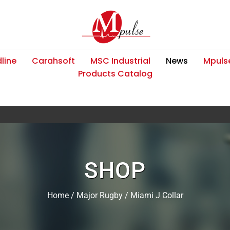
line
Carahsoft
MSC Industrial
News
Mpulse
Products Catalog
SHOP
Home
/
Major Rugby
/ Miami J Collar