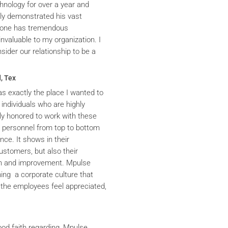
hnology for over a year and
ly demonstrated his vast
yrone has tremendous
nvaluable to my organization. I
ider our relationship to be a
, Tex
s exactly the place I wanted to
 individuals who are highly
y honored to work with these
he personnel from top to bottom
nce. It shows in their
ustomers, but also their
th and improvement. Mpulse
ning a corporate culture that
the employees feel appreciated,
ood faith regarding, Mpulse