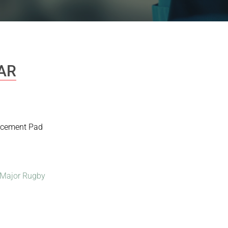
AR
lacement Pad
Major Rugby