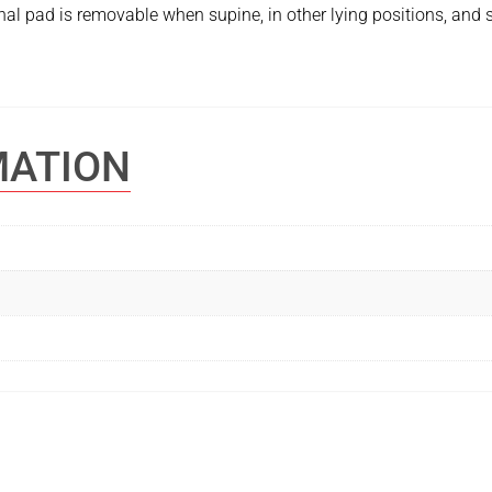
al pad is removable when supine, in other lying positions, and 
MATION