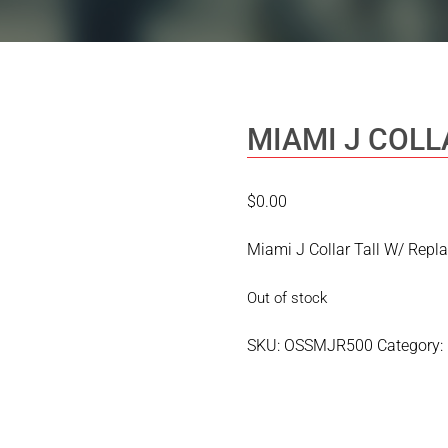
MIAMI J COLL
$
0.00
Miami J Collar Tall W/ Rep
Out of stock
SKU:
OSSMJR500
Category: