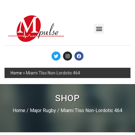
MSC Industrial
Join the Mpulse Team
Products Catalog
Home
»
Miami Tlso Non-Lordotic 464
SHOP
Home
/
Major Rugby
/ Miami Tlso Non-Lordotic 464