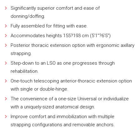
Significantly superior comfort and ease of
donning/doffing.
Fully assembled for fitting with ease.
Accommodates heights 155?193 cm (5’1″?6’5″)
Posterior thoracic extension option with ergonomic axillary
strapping.
Step-down to an LSO as one progresses through
rehabilitation.
One-touch telescoping anterior-thoracic extension option
with single or double-hinge.
The convenience of a one-size Universal or individualize
with a uniquely-sized anatomical design.
Improve comfort and immobilization with multiple
strapping configurations and removable anchors.