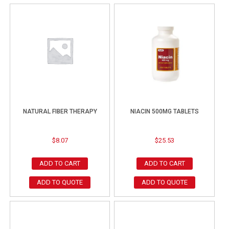
NATURAL FIBER THERAPY
NIACIN 500MG TABLETS
$
8.07
$
25.53
ADD TO CART
ADD TO CART
ADD TO QUOTE
ADD TO QUOTE