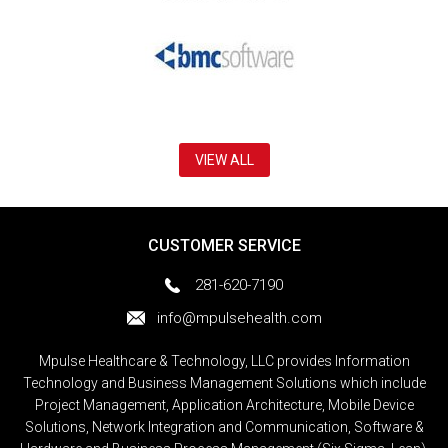
VIEW ALL
CUSTOMER SERVICE
281-620-7190
info@mpulsehealth.com
Mpulse Healthcare & Technology, LLC provides Information
Technology and Business Management Solutions which include
Project Management, Application Architecture, Mobile Device
Solutions, Network Integration and Communication, Software &