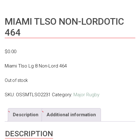
MIAMI TLSO NON-LORDOTIC
464
$
0.00
Miami Tlso Lg 8 Non-Lord 464
Out of stock
SKU:
OSSMTLSO2231
Category:
Major Rugby
Description
Additional information
DESCRIPTION