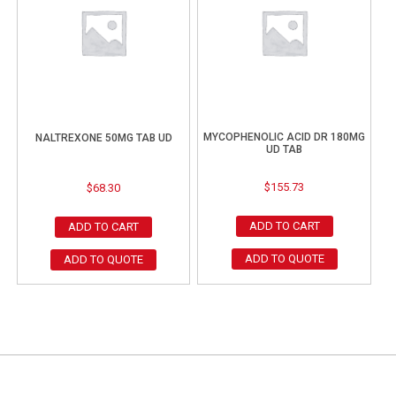
MYCOPHENOLIC ACID DR 180MG
NALTREXONE 50MG TAB UD
UD TAB
$
155.73
$
68.30
ADD TO CART
ADD TO CART
ADD TO QUOTE
ADD TO QUOTE