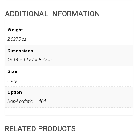
ADDITIONAL INFORMATION
Weight
2.0275 oz
Dimensions
16.14 × 14.57 × 8.27 in
Size
Large
Option
Non-Lordotic – 464
RELATED PRODUCTS