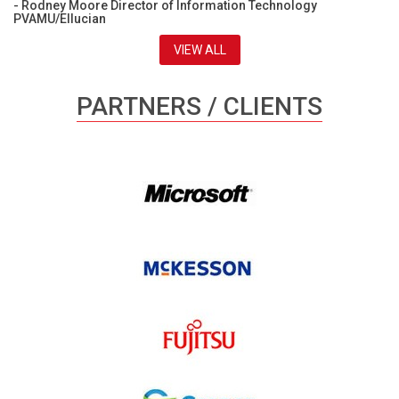
- Rodney Moore Director of Information Technology
PVAMU/Ellucian
VIEW ALL
PARTNERS / CLIENTS