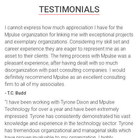
TESTIMONIALS
I cannot express how much appreciation I have for the
Mpulse organization for linking me with exceptional projects
and exemplary organizations. Considering my skill set and
career experience they are eager to represent me as an
asset to their clients. The hiring process with Mpulse was a
pleasant experience, after having dealt with so much
disorganization with past consulting companies. I would
definitely recommend Mpulse as an excellent consulting
firm to all of my associates.
- T.C. Budd
“I have been working with Tyrone Dixon and Mpulse
Technology for over a year and have been extremely
impressed. Tyrone has consistently demonstrated his vast
knowledge and experience in the technology sector. Tyrone
has tremendous organizational and managerial skills which
have proven invaluable to my organization. I highly