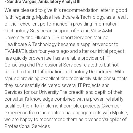
- Sandra Vargas, Ambulatory Analyst III
We are pleased to give this recommendation letter in good
faith regarding, Mpulse Healthcare & Technology, as a result
of their excellent performance in providing Information
Technology Services in support of Prairie View A&M
University and Ellucian IT Support Services.Mpulse
Healthcare & Technology became a supplier/vendor to
PVAMU/Ellucian four years ago and after our initial project
has quickly proven itself as a reliable provider of IT
Consulting and Professional Services related to but not
limited to the IT Information Technology Department.With
Mpulse providing excellent and technically skills consultants,
they successfully delivered several IT Projects and
Services for our University.The breadth and depth of their
consultant’s knowledge combined with a proven reliability
qualifies them to implement complex projects.Given our
experience from the contractual engagements with Mpulse,
we are happy to recommend them as a vendor/supplier of
Professional Services.