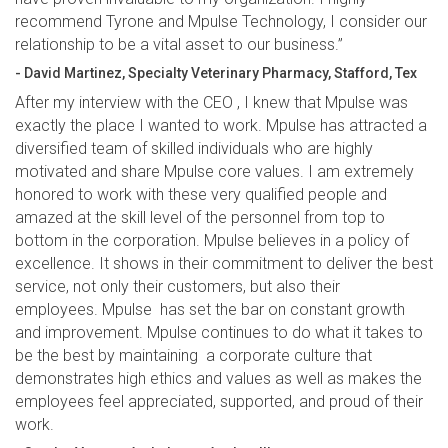
recommend Tyrone and Mpulse Technology, I consider our
relationship to be a vital asset to our business.”
- David Martinez, Specialty Veterinary Pharmacy, Stafford, Tex
After my interview with the CEO , I knew that Mpulse was
exactly the place I wanted to work. Mpulse has attracted a
diversified team of skilled individuals who are highly
motivated and share Mpulse core values. I am extremely
honored to work with these very qualified people and
amazed at the skill level of the personnel from top to
bottom in the corporation. Mpulse believes in a policy of
excellence. It shows in their commitment to deliver the best
service, not only their customers, but also their
employees. Mpulse has set the bar on constant growth
and improvement. Mpulse continues to do what it takes to
be the best by maintaining a corporate culture that
demonstrates high ethics and values as well as makes the
employees feel appreciated, supported, and proud of their
work.