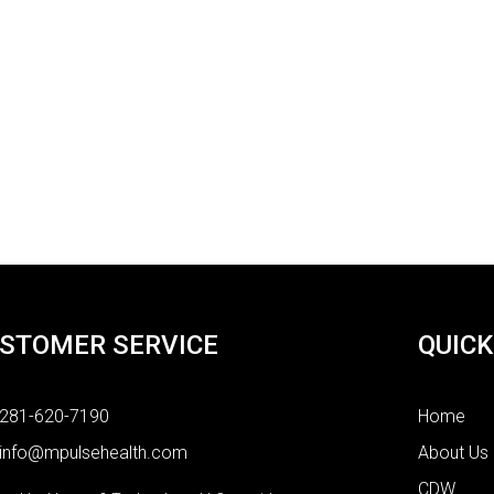
STOMER SERVICE
QUICK
281-620-7190
Home
info@mpulsehealth.com
About Us
CDW