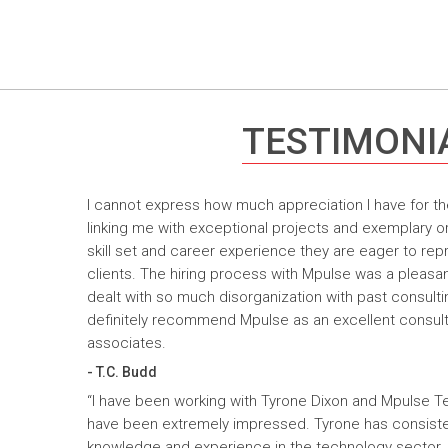
TESTIMONI
I cannot express how much appreciation I have for th
linking me with exceptional projects and exemplary o
skill set and career experience they are eager to rep
clients. The hiring process with Mpulse was a pleasan
dealt with so much disorganization with past consult
definitely recommend Mpulse as an excellent consultin
associates.
- T.C. Budd
“I have been working with Tyrone Dixon and Mpulse T
have been extremely impressed. Tyrone has consiste
knowledge and experience in the technology sector