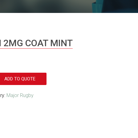
M 2MG COAT MINT
ADD TO QUOTE
ry:
Major Rugby