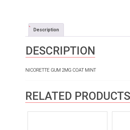
Description
DESCRIPTION
NICORETTE GUM 2MG COAT MINT
RELATED PRODUCT