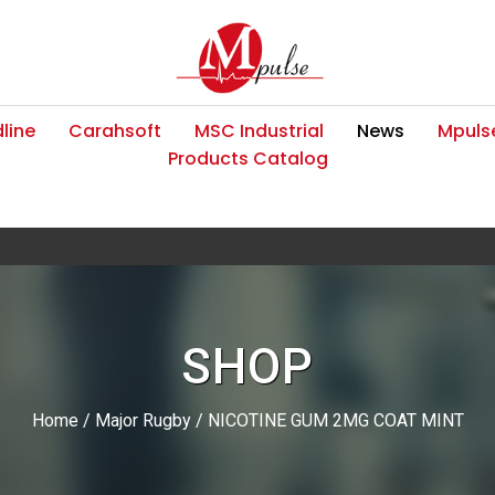
line
Carahsoft
MSC Industrial
News
Mpulse
Products Catalog
SHOP
Home
/
Major Rugby
/ NICOTINE GUM 2MG COAT MINT