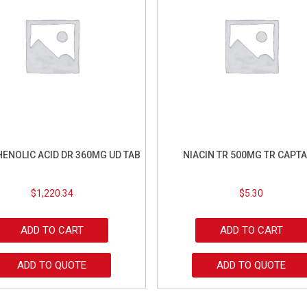
ENOLIC ACID DR 360MG UD TAB
NIACIN TR 500MG TR CAPT
$
1,220.34
$
5.30
ADD TO CART
ADD TO CART
ADD TO QUOTE
ADD TO QUOTE