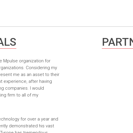
ALS
PARTN
e Mpulse organization for
rganizations. Considering my
resent me as an asset to their
t experience, after having
ing companies. I would
g firm to all of my
echnology for over a year and
ntly demonstrated his vast
. Tyrone has tremendous