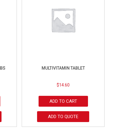
ABS
MULTIVITAMIN TABLET
$
14.60
ADD TO CART
ADD TO QUOTE