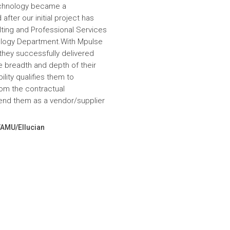
echnology became a
fter our initial project has
ulting and Professional Services
hnology Department.With Mpulse
 they successfully delivered
e breadth and depth of their
lity qualifies them to
om the contractual
nd them as a vendor/supplier
VAMU/Ellucian