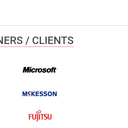
ERS / CLIENTS