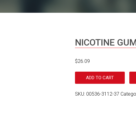
NICOTINE GU
$
26.09
ADD TO CART
SKU:
00536-3112-37
Catego