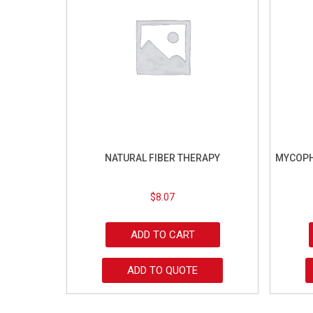
NATURAL FIBER THERAPY
MYCOPH
$
8.07
ADD TO CART
ADD TO QUOTE