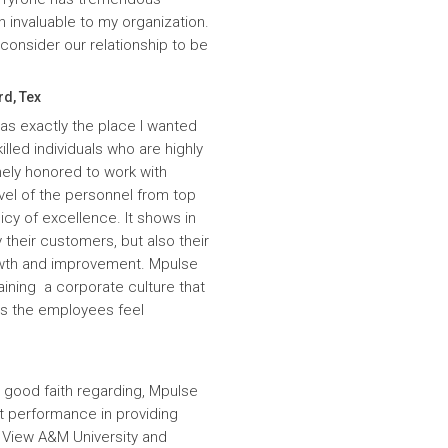
n invaluable to my organization.
onsider our relationship to be
rd, Tex
was exactly the place I wanted
lled individuals who are highly
ely honored to work with
evel of the personnel from top
icy of excellence. It shows in
 their customers, but also their
wth and improvement. Mpulse
aining a corporate culture that
es the employees feel
 good faith regarding, Mpulse
nt performance in providing
e View A&M University and