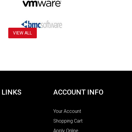
VIEW ALL
 LINKS
ACCOUNT INFO
Your Account
Shopping Cart
Apply Online