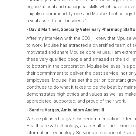
organizational and managerial skills which have prove
I highly recommend Tyrone and Mpulse Technology, I c
a vital asset to our business.”
- David Martinez, Specialty Veterinary Pharmacy, Staffo
After my interview with the CEO , I knew that Mpulse 
to work. Mpulse has attracted a diversified team of ski
motivated and share Mpulse core values. I am extrem
these very qualified people and amazed at the skill l
to bottom in the corporation. Mpulse believes in a pol
their commitment to deliver the best service, not only
employees. Mpulse has set the bar on constant gro
continues to do what it takes to be the best by maint
demonstrates high ethics and values as well as mak
appreciated, supported, and proud of their work.
- Sandra Vargas, Ambulatory Analyst III
We are pleased to give this recommendation letter in
Healthcare & Technology, as a result of their excelle
Information Technology Services in support of Prairi