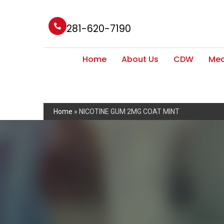
281-620-7190
Home
About Us
CDW
Med
Home
»
NICOTINE GUM 2MG COAT MINT