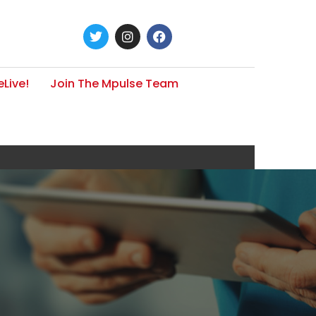
Live!
Join The Mpulse Team