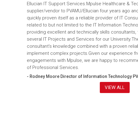
Ellucian IT Support Services.Mpulse Healthcare & T
supplier/vendor to PVAMU/Ellucian four years ago and a
quickly proven itself as a reliable provider of IT Cons
related to but not limited to the IT Information Tec
providing excellent and technically skills consultants,
several IT Projects and Services for our University.Th
consultant’s knowledge combined with a proven reliabi
implement complex projects.Given our experience fr
engagements with Mpulse, we are happy to recomme
of Professional Services.
- Rodney Moore Director of Information Technology P
VIEW ALL