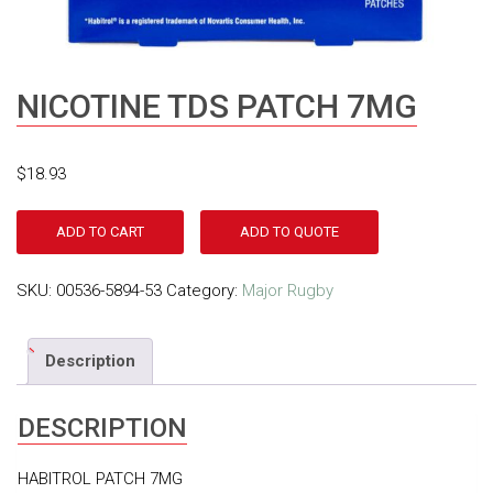
NICOTINE TDS PATCH 7MG
$
18.93
ADD TO CART
ADD TO QUOTE
SKU:
00536-5894-53
Category:
Major Rugby
Description
DESCRIPTION
HABITROL PATCH 7MG