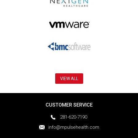
VIEW ALL
CUSTOMER SERVICE
281-620-7190
info@mpulsehealth.com