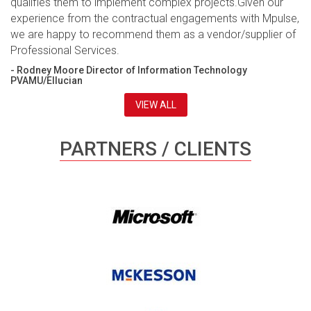
qualifies them to implement complex projects.Given our
experience from the contractual engagements with Mpulse,
we are happy to recommend them as a vendor/supplier of
Professional Services.
- Rodney Moore Director of Information Technology
PVAMU/Ellucian
VIEW ALL
PARTNERS / CLIENTS