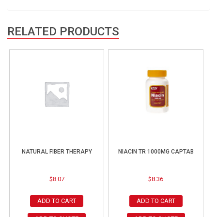
RELATED PRODUCTS
NATURAL FIBER THERAPY
NIACIN TR 1000MG CAPTAB
$
8.07
$
8.36
ADD TO CART
ADD TO CART