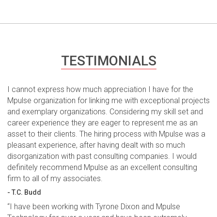
TESTIMONIALS
I cannot express how much appreciation I have for the
Mpulse organization for linking me with exceptional projects
and exemplary organizations. Considering my skill set and
career experience they are eager to represent me as an
asset to their clients. The hiring process with Mpulse was a
pleasant experience, after having dealt with so much
disorganization with past consulting companies. I would
definitely recommend Mpulse as an excellent consulting
firm to all of my associates.
- T.C. Budd
“I have been working with Tyrone Dixon and Mpulse