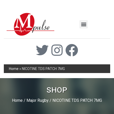
MSC Industrial
Join the Mpulse Team
Products Catalog
Home
»
NICOTINE TDS PATCH 7MG
SHOP
Home
/
Major Rugby
/ NICOTINE TDS PATCH 7MG