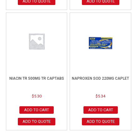
ADD TO QUOTE
ADD TO QUOTE
NIACIN TR 500MG TR CAPTABS
NAPROXEN SOD 220MG CAPLET
$
5.30
$
5.34
ADD TO CART
ADD TO CART
ADD TO QUOTE
ADD TO QUOTE