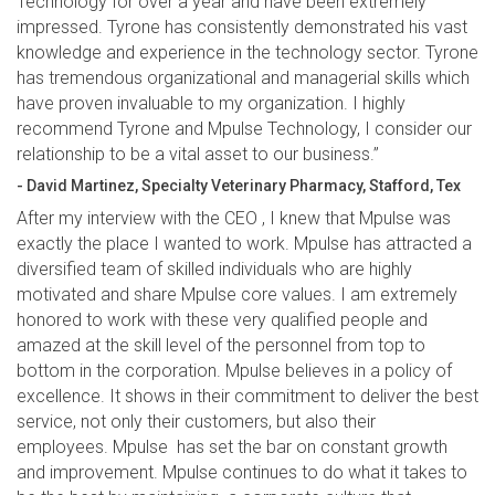
Technology for over a year and have been extremely
impressed. Tyrone has consistently demonstrated his vast
knowledge and experience in the technology sector. Tyrone
has tremendous organizational and managerial skills which
have proven invaluable to my organization. I highly
recommend Tyrone and Mpulse Technology, I consider our
relationship to be a vital asset to our business.”
- David Martinez, Specialty Veterinary Pharmacy, Stafford, Tex
After my interview with the CEO , I knew that Mpulse was
exactly the place I wanted to work. Mpulse has attracted a
diversified team of skilled individuals who are highly
motivated and share Mpulse core values. I am extremely
honored to work with these very qualified people and
amazed at the skill level of the personnel from top to
bottom in the corporation. Mpulse believes in a policy of
excellence. It shows in their commitment to deliver the best
service, not only their customers, but also their
employees. Mpulse has set the bar on constant growth
and improvement. Mpulse continues to do what it takes to