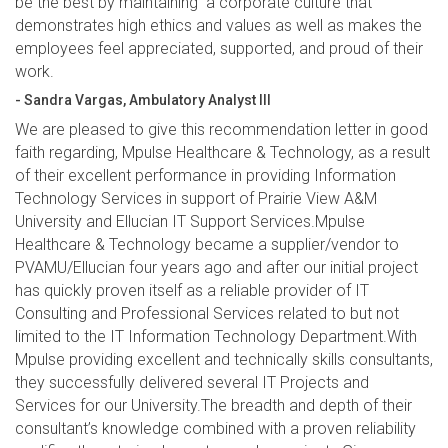
be the best by maintaining a corporate culture that
demonstrates high ethics and values as well as makes the
employees feel appreciated, supported, and proud of their
work.
- Sandra Vargas, Ambulatory Analyst III
We are pleased to give this recommendation letter in good
faith regarding, Mpulse Healthcare & Technology, as a result
of their excellent performance in providing Information
Technology Services in support of Prairie View A&M
University and Ellucian IT Support Services.Mpulse
Healthcare & Technology became a supplier/vendor to
PVAMU/Ellucian four years ago and after our initial project
has quickly proven itself as a reliable provider of IT
Consulting and Professional Services related to but not
limited to the IT Information Technology Department.With
Mpulse providing excellent and technically skills consultants,
they successfully delivered several IT Projects and
Services for our University.The breadth and depth of their
consultant’s knowledge combined with a proven reliability