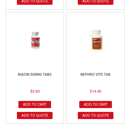
ADD TO QUOTE
ADD TO QUOTE
NIACIN 500MG TABS
NEPHRO VITE TAB
$
3.60
$
14.40
ADD TO CART
ADD TO CART
ADD TO QUOTE
ADD TO QUOTE