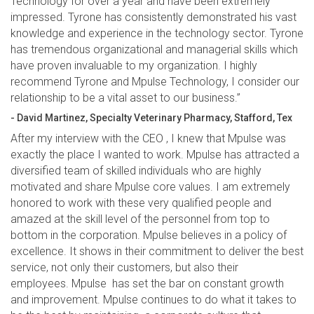
Technology for over a year and have been extremely
impressed. Tyrone has consistently demonstrated his vast
knowledge and experience in the technology sector. Tyrone
has tremendous organizational and managerial skills which
have proven invaluable to my organization. I highly
recommend Tyrone and Mpulse Technology, I consider our
relationship to be a vital asset to our business.”
- David Martinez, Specialty Veterinary Pharmacy, Stafford, Tex
After my interview with the CEO , I knew that Mpulse was
exactly the place I wanted to work. Mpulse has attracted a
diversified team of skilled individuals who are highly
motivated and share Mpulse core values. I am extremely
honored to work with these very qualified people and
amazed at the skill level of the personnel from top to
bottom in the corporation. Mpulse believes in a policy of
excellence. It shows in their commitment to deliver the best
service, not only their customers, but also their
employees. Mpulse has set the bar on constant growth
and improvement. Mpulse continues to do what it takes to