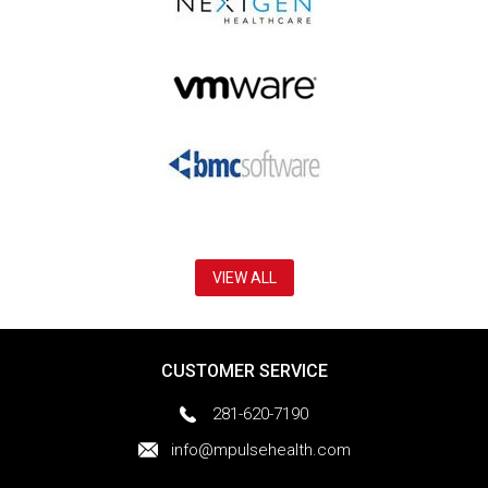
VIEW ALL
CUSTOMER SERVICE
281-620-7190
info@mpulsehealth.com