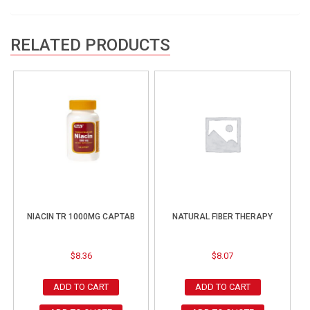
RELATED PRODUCTS
NIACIN TR 1000MG CAPTAB
NATURAL FIBER THERAPY
$
8.36
$
8.07
ADD TO CART
ADD TO CART