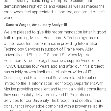
be the best by maintaining a corporate culture that
demonstrates high ethics and values as well as makes the
employees feel appreciated, supported, and proud of their
work.
- Sandra Vargas, Ambulatory Analyst III
We are pleased to give this recommendation letter in good
faith regarding, Mpulse Healthcare & Technology, as a result
of their excellent performance in providing Information
Technology Services in support of Prairie View A&M
University and Ellucian IT Support Services.Mpulse
Healthcare & Technology became a supplier/vendor to
PVAMU/Ellucian four years ago and after our initial project
has quickly proven itself as a reliable provider of IT
Consulting and Professional Services related to but not
limited to the IT Information Technology Department.With
Mpulse providing excellent and technically skills consultants,
they successfully delivered several IT Projects and
Services for our University.The breadth and depth of their
consultant’s knowledge combined with a proven reliability