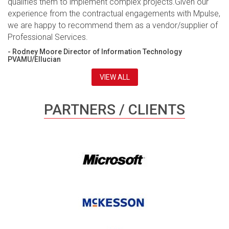
qualifies them to implement complex projects.Given our
experience from the contractual engagements with Mpulse,
we are happy to recommend them as a vendor/supplier of
Professional Services.
- Rodney Moore Director of Information Technology
PVAMU/Ellucian
VIEW ALL
PARTNERS / CLIENTS