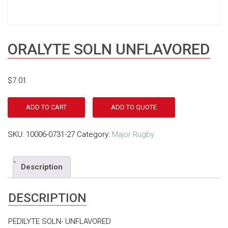
ORALYTE SOLN UNFLAVORED
$
7.01
ADD TO CART
ADD TO QUOTE
SKU:
10006-0731-27
Category:
Major Rugby
Description
DESCRIPTION
PEDILYTE SOLN- UNFLAVORED