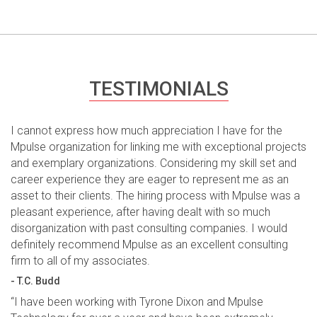
TESTIMONIALS
I cannot express how much appreciation I have for the
Mpulse organization for linking me with exceptional projects
and exemplary organizations. Considering my skill set and
career experience they are eager to represent me as an
asset to their clients. The hiring process with Mpulse was a
pleasant experience, after having dealt with so much
disorganization with past consulting companies. I would
definitely recommend Mpulse as an excellent consulting
firm to all of my associates.
- T.C. Budd
“I have been working with Tyrone Dixon and Mpulse