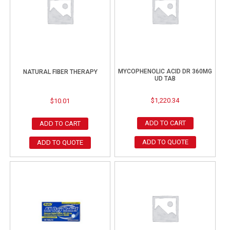
MYCOPHENOLIC ACID DR 360MG
NATURAL FIBER THERAPY
UD TAB
$
1,220.34
$
10.01
ADD TO CART
ADD TO CART
ADD TO QUOTE
ADD TO QUOTE