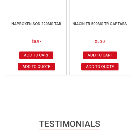
NAPROXEN SOD 220MG TAB
NIACIN TR 500MG TR CAPTABS
$
8.97
$
5.30
ADD TO CART
ADD TO CART
ADD TO QUOTE
ADD TO QUOTE
TESTIMONIALS