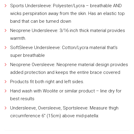
Sports Undersleeve: Polyester/Lycra – breathable AND
wicks perspiration away from the skin. Has an elastic top
band that can be turned down
Neoprene Undersleeve: 3/16 inch thick material provides
warmth.
SoftSleeve Undersleeve: Cotton/Lycra material that's
super breathable
Neoprene Oversleeve: Neoprene material design provides
added protection and keeps the entire brace covered
Products fit both right and left sides.
Hand wash with Woolite or similar product – line dry for
best results
Undersleeve, Oversleeve, Sportsleeve: Measure thigh
circumference 6" (15cm) above mid-patella: