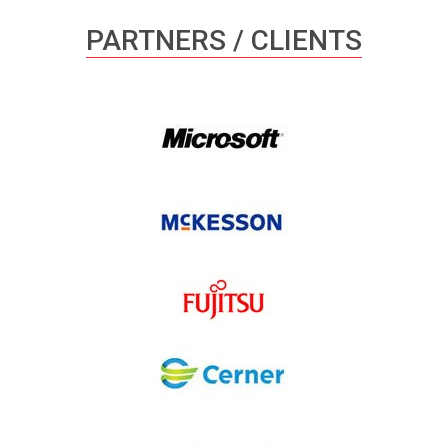
PARTNERS / CLIENTS