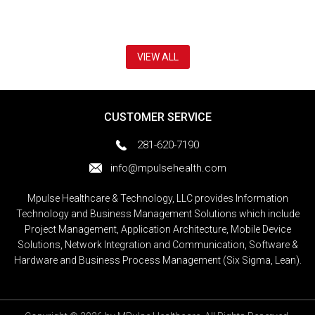
VIEW ALL
CUSTOMER SERVICE
281-620-7190
info@mpulsehealth.com
Mpulse Healthcare & Technology, LLC provides Information
Technology and Business Management Solutions which include
Project Management, Application Architecture, Mobile Device
Solutions, Network Integration and Communication, Software &
Hardware and Business Process Management (Six Sigma, Lean).