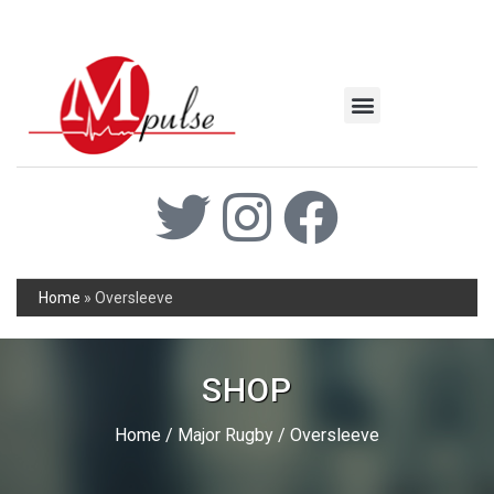
MSC Industrial
Join the Mpulse Team
Products Catalog
Home
»
Oversleeve
SHOP
Home
/
Major Rugby
/ Oversleeve