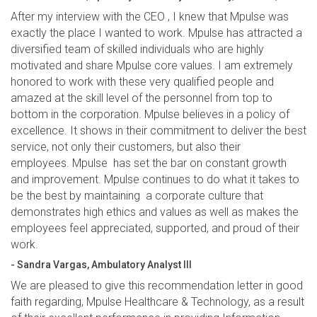
After my interview with the CEO , I knew that Mpulse was
exactly the place I wanted to work. Mpulse has attracted a
diversified team of skilled individuals who are highly
motivated and share Mpulse core values. I am extremely
honored to work with these very qualified people and
amazed at the skill level of the personnel from top to
bottom in the corporation. Mpulse believes in a policy of
excellence. It shows in their commitment to deliver the best
service, not only their customers, but also their
employees. Mpulse has set the bar on constant growth
and improvement. Mpulse continues to do what it takes to
be the best by maintaining a corporate culture that
demonstrates high ethics and values as well as makes the
employees feel appreciated, supported, and proud of their
work.
- Sandra Vargas, Ambulatory Analyst III
We are pleased to give this recommendation letter in good
faith regarding, Mpulse Healthcare & Technology, as a result