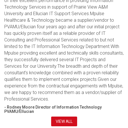
of their excellent performance in providing Information
Technology Services in support of Prairie View A&M
University and Ellucian IT Support Services.Mpulse
Healthcare & Technology became a supplier/vendor to
PVAMU/Ellucian four years ago and after our initial project
has quickly proven itself as a reliable provider of IT
Consulting and Professional Services related to but not
limited to the IT Information Technology Department.With
Mpulse providing excellent and technically skills consultants,
they successfully delivered several IT Projects and
Services for our University.The breadth and depth of their
consultant’s knowledge combined with a proven reliability
qualifies them to implement complex projects.Given our
experience from the contractual engagements with Mpulse,
we are happy to recommend them as a vendor/supplier of
Professional Services.
- Rodney Moore Director of Information Technology
PVAMU/Ellucian
VIEW ALL