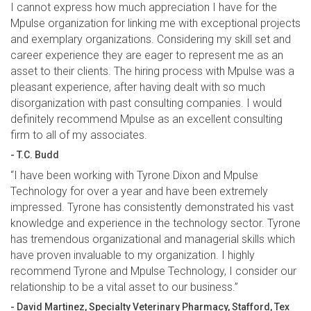
I cannot express how much appreciation I have for the
Mpulse organization for linking me with exceptional projects
and exemplary organizations. Considering my skill set and
career experience they are eager to represent me as an
asset to their clients. The hiring process with Mpulse was a
pleasant experience, after having dealt with so much
disorganization with past consulting companies. I would
definitely recommend Mpulse as an excellent consulting
firm to all of my associates.
- T.C. Budd
“I have been working with Tyrone Dixon and Mpulse
Technology for over a year and have been extremely
impressed. Tyrone has consistently demonstrated his vast
knowledge and experience in the technology sector. Tyrone
has tremendous organizational and managerial skills which
have proven invaluable to my organization. I highly
recommend Tyrone and Mpulse Technology, I consider our
relationship to be a vital asset to our business.”
- David Martinez, Specialty Veterinary Pharmacy, Stafford, Tex