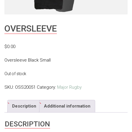
OVERSLEEVE
$
0.00
Oversleeve Black Small
Out of stock
SKU:
OSS20051
Category:
Major Rugby
Description
Additional information
DESCRIPTION