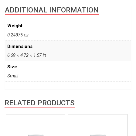
ADDITIONAL INFORMATION
Weight
0.24875 oz
Dimensions
6.69 × 4.72 × 1.57 in
Size
Small
RELATED PRODUCTS