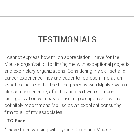
TESTIMONIALS
I cannot express how much appreciation I have for the
Mpulse organization for linking me with exceptional projects
and exemplary organizations. Considering my skill set and
career experience they are eager to represent me as an
asset to their clients. The hiring process with Mpulse was a
pleasant experience, after having dealt with so much
disorganization with past consulting companies. I would
definitely recommend Mpulse as an excellent consulting
firm to all of my associates.
- T.C. Budd
“I have been working with Tyrone Dixon and Mpulse