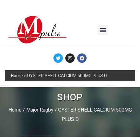
MSC Industrial
Join the Mpulse Team
Products Catalog
Home
»
OYSTER SHELL CALCIUM 500MG PLUS D
SHOP
Home
/
Major Rugby
/ OYSTER SHELL CALCIUM 500MG
PLUS D