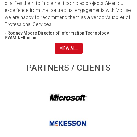
qualifies them to implement complex projects.Given our
experience from the contractual engagements with Mpulse,
we are happy to recommend them as a vendor/supplier of
Professional Services.
- Rodney Moore Director of Information Technology
PVAMU/Ellucian
VIEW ALL
PARTNERS / CLIENTS