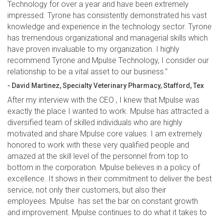
Technology for over a year and have been extremely
impressed. Tyrone has consistently demonstrated his vast
knowledge and experience in the technology sector. Tyrone
has tremendous organizational and managerial skills which
have proven invaluable to my organization. I highly
recommend Tyrone and Mpulse Technology, I consider our
relationship to be a vital asset to our business.”
- David Martinez, Specialty Veterinary Pharmacy, Stafford, Tex
After my interview with the CEO , I knew that Mpulse was
exactly the place I wanted to work. Mpulse has attracted a
diversified team of skilled individuals who are highly
motivated and share Mpulse core values. I am extremely
honored to work with these very qualified people and
amazed at the skill level of the personnel from top to
bottom in the corporation. Mpulse believes in a policy of
excellence. It shows in their commitment to deliver the best
service, not only their customers, but also their
employees. Mpulse has set the bar on constant growth
and improvement. Mpulse continues to do what it takes to