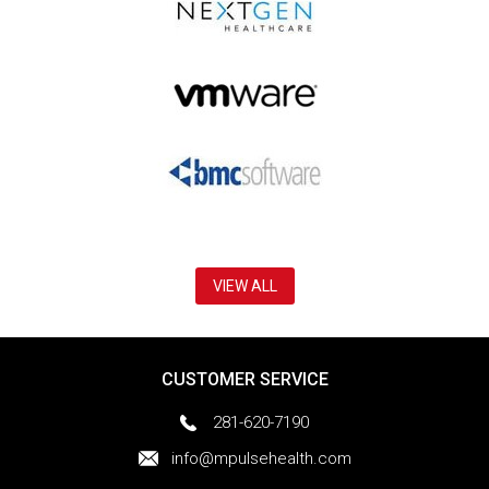
VIEW ALL
CUSTOMER SERVICE
281-620-7190
info@mpulsehealth.com