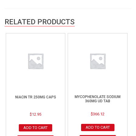
RELATED PRODUCTS
MYCOPHENOLATE SODIUM
NIACIN TR 250MG CAPS
360MG UD TAB
$
366.12
$
12.95
ADD TO CART
ADD TO CART