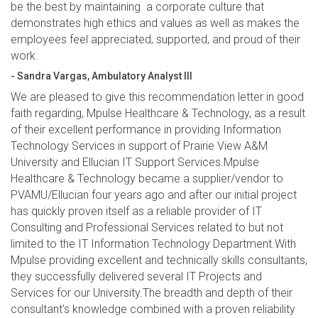
be the best by maintaining a corporate culture that
demonstrates high ethics and values as well as makes the
employees feel appreciated, supported, and proud of their
work.
- Sandra Vargas, Ambulatory Analyst III
We are pleased to give this recommendation letter in good
faith regarding, Mpulse Healthcare & Technology, as a result
of their excellent performance in providing Information
Technology Services in support of Prairie View A&M
University and Ellucian IT Support Services.Mpulse
Healthcare & Technology became a supplier/vendor to
PVAMU/Ellucian four years ago and after our initial project
has quickly proven itself as a reliable provider of IT
Consulting and Professional Services related to but not
limited to the IT Information Technology Department.With
Mpulse providing excellent and technically skills consultants,
they successfully delivered several IT Projects and
Services for our University.The breadth and depth of their
consultant’s knowledge combined with a proven reliability