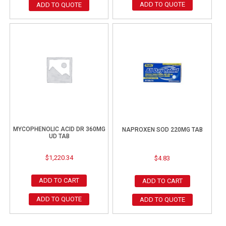
ADD TO QUOTE
ADD TO QUOTE
MYCOPHENOLIC ACID DR 360MG
NAPROXEN SOD 220MG TAB
UD TAB
$
1,220.34
$
4.83
ADD TO CART
ADD TO CART
ADD TO QUOTE
ADD TO QUOTE