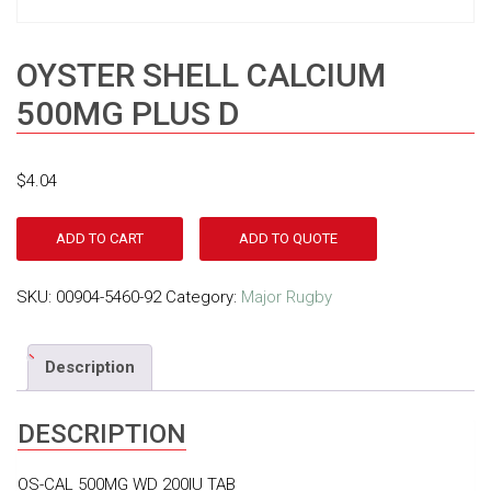
OYSTER SHELL CALCIUM
500MG PLUS D
$
4.04
ADD TO CART
ADD TO QUOTE
SKU:
00904-5460-92
Category:
Major Rugby
Description
DESCRIPTION
OS-CAL 500MG WD 200IU TAB