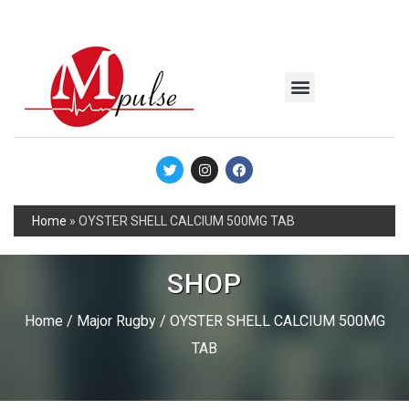
MSC Industrial
Join the Mpulse Team
Products Catalog
Home
»
OYSTER SHELL CALCIUM 500MG TAB
SHOP
Home
/
Major Rugby
/ OYSTER SHELL CALCIUM 500MG
TAB