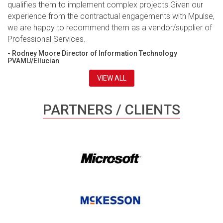
qualifies them to implement complex projects.Given our
experience from the contractual engagements with Mpulse,
we are happy to recommend them as a vendor/supplier of
Professional Services.
- Rodney Moore Director of Information Technology
PVAMU/Ellucian
VIEW ALL
PARTNERS / CLIENTS