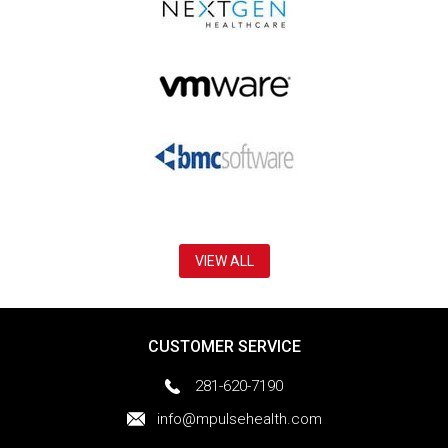
VIEW ALL
CUSTOMER SERVICE
281-620-7190
info@mpulsehealth.com