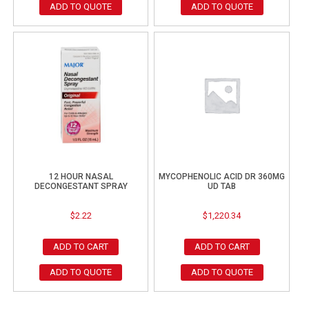
ADD TO QUOTE
ADD TO QUOTE
12 HOUR NASAL
MYCOPHENOLIC ACID DR 360MG
DECONGESTANT SPRAY
UD TAB
$
2.22
$
1,220.34
ADD TO CART
ADD TO CART
ADD TO QUOTE
ADD TO QUOTE