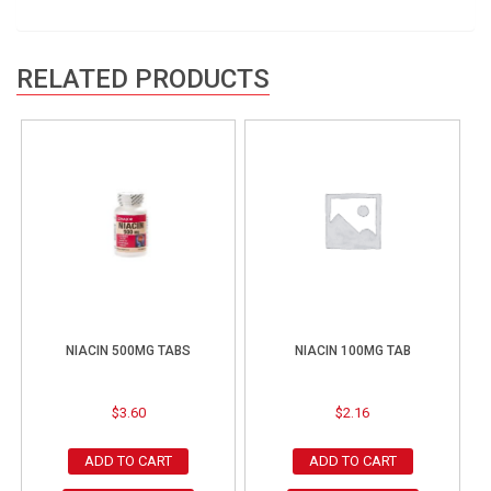
RELATED PRODUCTS
NIACIN 500MG TABS
NIACIN 100MG TAB
$
3.60
$
2.16
ADD TO CART
ADD TO CART