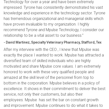
Technology for over a year and have been extremely
impressed. Tyrone has consistently demonstrated his vast
knowledge and experience in the technology sector. Tyrone
has tremendous organizational and managerial skills which
have proven invaluable to my organization. I highly
recommend Tyrone and Mpulse Technology, I consider our
relationship to be a vital asset to our business.”
- David Martinez, Specialty Veterinary Pharmacy, Stafford, Tex
After my interview with the CEO , I knew that Mpulse was
exactly the place I wanted to work. Mpulse has attracted a
diversified team of skilled individuals who are highly
motivated and share Mpulse core values. I am extremely
honored to work with these very qualified people and
amazed at the skill level of the personnel from top to
bottom in the corporation. Mpulse believes in a policy of
excellence. It shows in their commitment to deliver the best
service, not only their customers, but also their
employees. Mpulse has set the bar on constant growth
and improvement. Mpulse continues to do what it takes to