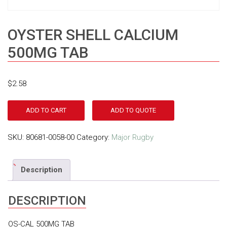
OYSTER SHELL CALCIUM
500MG TAB
$
2.58
ADD TO CART
ADD TO QUOTE
SKU:
80681-0058-00
Category:
Major Rugby
Description
DESCRIPTION
OS-CAL 500MG TAB