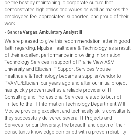
be the best by maintaining a corporate culture that
demonstrates high ethics and values as well as makes the
employees feel appreciated, supported, and proud of their
work.
- Sandra Vargas, Ambulatory Analyst III
We are pleased to give this recommendation letter in good
faith regarding, Mpulse Healthcare & Technology, as a result
of their excellent performance in providing Information
Technology Services in support of Prairie View A&M
University and Ellucian IT Support Services.Mpulse
Healthcare & Technology became a supplier/vendor to
PVAMU/Ellucian four years ago and after our initial project
has quickly proven itself as a reliable provider of IT
Consulting and Professional Services related to but not
limited to the IT Information Technology Department.With
Mpulse providing excellent and technically skills consultants,
they successfully delivered several IT Projects and
Services for our University.The breadth and depth of their
consultant’s knowledge combined with a proven reliability