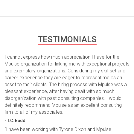
TESTIMONIALS
I cannot express how much appreciation I have for the
Mpulse organization for linking me with exceptional projects
and exemplary organizations. Considering my skill set and
career experience they are eager to represent me as an
asset to their clients. The hiring process with Mpulse was a
pleasant experience, after having dealt with so much
disorganization with past consulting companies. I would
definitely recommend Mpulse as an excellent consulting
firm to all of my associates.
- T.C. Budd
“I have been working with Tyrone Dixon and Mpulse