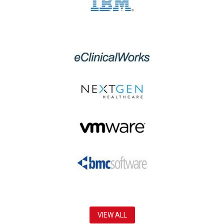
VIEW ALL