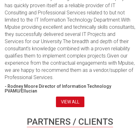
has quickly proven itself as a reliable provider of IT
Consulting and Professional Services related to but not
limited to the IT Information Technology Department.With
Mpulse providing excellent and technically skills consultants,
they successfully delivered several IT Projects and
Services for our University.The breadth and depth of their
consultant’s knowledge combined with a proven reliability
qualifies them to implement complex projects.Given our
experience from the contractual engagements with Mpulse,
we are happy to recommend them as a vendor/supplier of
Professional Services.
- Rodney Moore Director of Information Technology
PVAMU/Ellucian
VIEW ALL
PARTNERS / CLIENTS