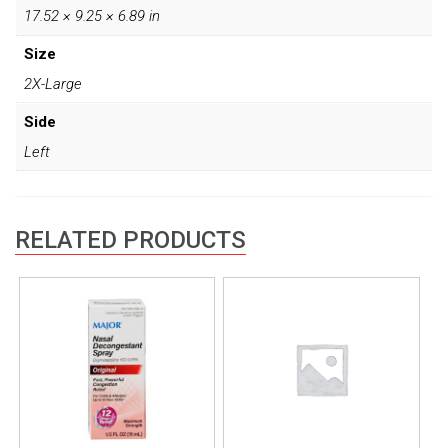
17.52 × 9.25 × 6.89 in
Size
2X-Large
Side
Left
RELATED PRODUCTS