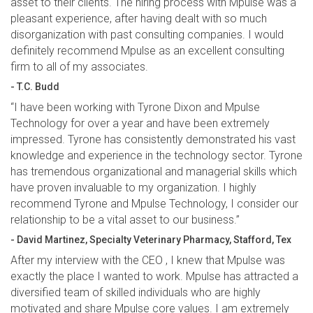
asset to their clients. The hiring process with Mpulse was a
pleasant experience, after having dealt with so much
disorganization with past consulting companies. I would
definitely recommend Mpulse as an excellent consulting
firm to all of my associates.
- T.C. Budd
“I have been working with Tyrone Dixon and Mpulse
Technology for over a year and have been extremely
impressed. Tyrone has consistently demonstrated his vast
knowledge and experience in the technology sector. Tyrone
has tremendous organizational and managerial skills which
have proven invaluable to my organization. I highly
recommend Tyrone and Mpulse Technology, I consider our
relationship to be a vital asset to our business.”
- David Martinez, Specialty Veterinary Pharmacy, Stafford, Tex
After my interview with the CEO , I knew that Mpulse was
exactly the place I wanted to work. Mpulse has attracted a
diversified team of skilled individuals who are highly
motivated and share Mpulse core values. I am extremely