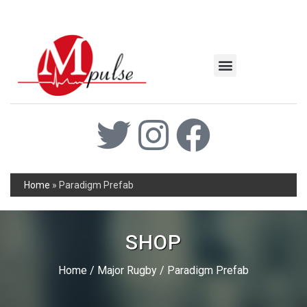
MSC Industrial
Join the Mpulse Team
Products Catalog
Home
»
Paradigm Prefab
SHOP
Home
/
Major Rugby
/ Paradigm Prefab