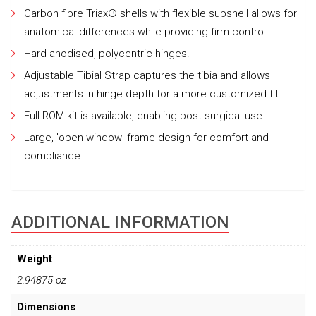
Carbon fibre Triax® shells with flexible subshell allows for
anatomical differences while providing firm control.
Hard-anodised, polycentric hinges.
Adjustable Tibial Strap captures the tibia and allows
adjustments in hinge depth for a more customized fit.
Full ROM kit is available, enabling post surgical use.
Large, 'open window' frame design for comfort and
compliance.
ADDITIONAL INFORMATION
Weight
2.94875 oz
Dimensions