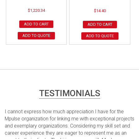
$
1,220.34
$
14.40
ADD TO CART
ADD TO CART
ADD TO QUOTE
ADD TO QUOTE
TESTIMONIALS
I cannot express how much appreciation I have for the
Mpulse organization for linking me with exceptional projects
and exemplary organizations. Considering my skill set and
career experience they are eager to represent me as an