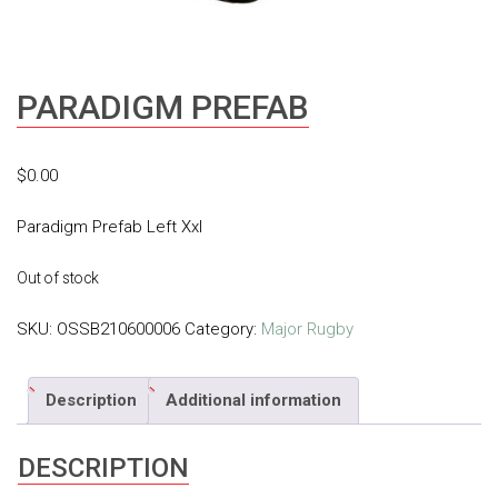
PARADIGM PREFAB
$
0.00
Paradigm Prefab Left Xxl
Out of stock
SKU:
OSSB210600006
Category:
Major Rugby
Description
Additional information
DESCRIPTION