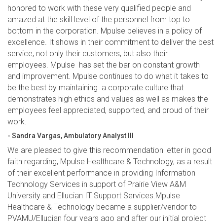
honored to work with these very qualified people and
amazed at the skill level of the personnel from top to
bottom in the corporation. Mpulse believes in a policy of
excellence. It shows in their commitment to deliver the best
service, not only their customers, but also their
employees. Mpulse has set the bar on constant growth
and improvement. Mpulse continues to do what it takes to
be the best by maintaining a corporate culture that
demonstrates high ethics and values as well as makes the
employees feel appreciated, supported, and proud of their
work.
- Sandra Vargas, Ambulatory Analyst III
We are pleased to give this recommendation letter in good
faith regarding, Mpulse Healthcare & Technology, as a result
of their excellent performance in providing Information
Technology Services in support of Prairie View A&M
University and Ellucian IT Support Services.Mpulse
Healthcare & Technology became a supplier/vendor to
PVAMU/Ellucian four years ago and after our initial project