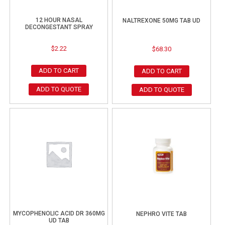
12 HOUR NASAL
NALTREXONE 50MG TAB UD
DECONGESTANT SPRAY
$
2.22
$
68.30
ADD TO CART
ADD TO CART
ADD TO QUOTE
ADD TO QUOTE
MYCOPHENOLIC ACID DR 360MG
NEPHRO VITE TAB
UD TAB