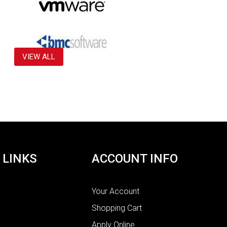
VIEW ALL
 LINKS
ACCOUNT INFO
Your Account
Shopping Cart
Apply Online