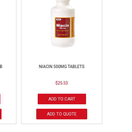
B
NIACIN 500MG TABLETS
$
25.53
ADD TO CART
ADD TO QUOTE