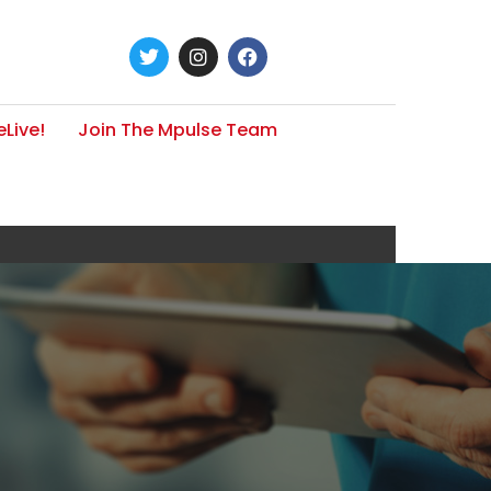
Live!
Join The Mpulse Team