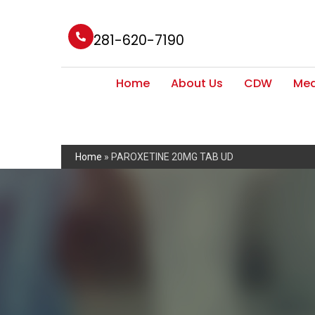
281-620-7190
Home
About Us
CDW
Med
Home
»
PAROXETINE 20MG TAB UD