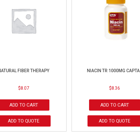
NATURAL FIBER THERAPY
NIACIN TR 1000MG CAPTA
$
8.07
$
8.36
ADD TO CART
ADD TO CART
ADD TO QUOTE
ADD TO QUOTE