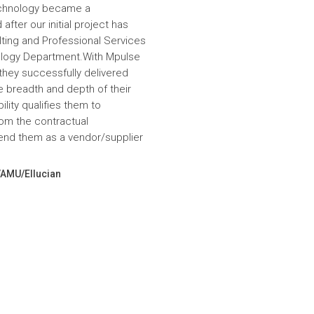
echnology became a
fter our initial project has
ulting and Professional Services
hnology Department.With Mpulse
 they successfully delivered
e breadth and depth of their
lity qualifies them to
om the contractual
nd them as a vendor/supplier
VAMU/Ellucian