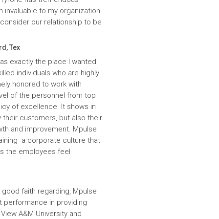
n invaluable to my organization.
onsider our relationship to be
rd, Tex
was exactly the place I wanted
lled individuals who are highly
ely honored to work with
evel of the personnel from top
icy of excellence. It shows in
 their customers, but also their
wth and improvement. Mpulse
aining a corporate culture that
es the employees feel
 good faith regarding, Mpulse
nt performance in providing
e View A&M University and