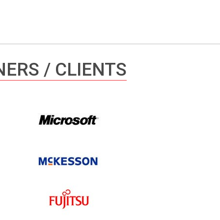
ERS / CLIENTS