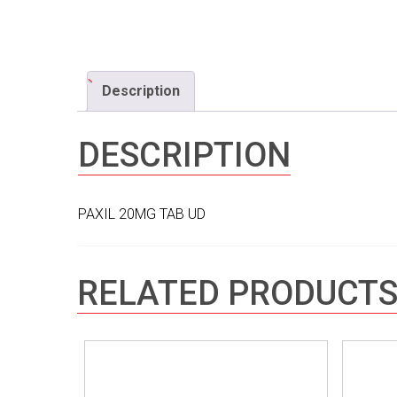
Description
DESCRIPTION
PAXIL 20MG TAB UD
RELATED PRODUCT