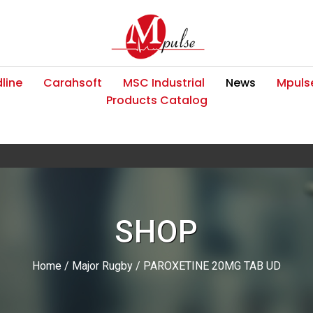
line
Carahsoft
MSC Industrial
News
Mpulse
Products Catalog
SHOP
Home
/
Major Rugby
/ PAROXETINE 20MG TAB UD