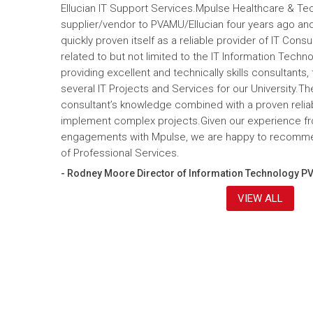
Ellucian IT Support Services.Mpulse Healthcare & T
supplier/vendor to PVAMU/Ellucian four years ago and a
quickly proven itself as a reliable provider of IT Cons
related to but not limited to the IT Information Tec
providing excellent and technically skills consultants,
several IT Projects and Services for our University.Th
consultant’s knowledge combined with a proven reliabi
implement complex projects.Given our experience fr
engagements with Mpulse, we are happy to recomme
of Professional Services.
- Rodney Moore Director of Information Technology P
VIEW ALL