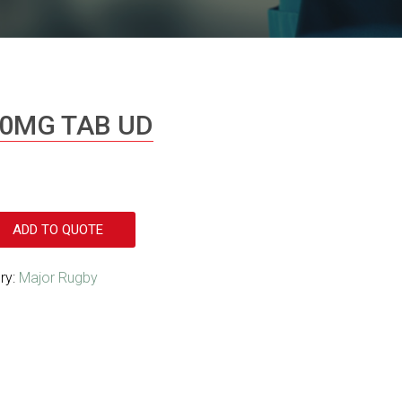
20MG TAB UD
ADD TO QUOTE
ry:
Major Rugby