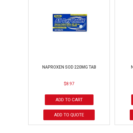
NAPROXEN SOD 220MG TAB
$
8.97
ADD TO CART
ADD TO QUOTE