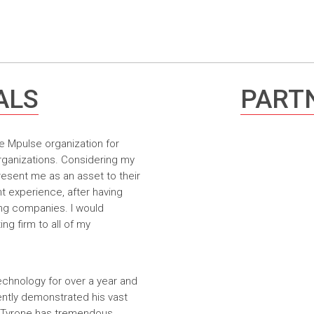
ALS
PARTN
e Mpulse organization for
rganizations. Considering my
resent me as an asset to their
t experience, after having
ing companies. I would
g firm to all of my
echnology for over a year and
ntly demonstrated his vast
. Tyrone has tremendous