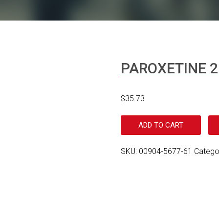
PAROXETINE 
$
35.73
ADD TO CART
SKU:
00904-5677-61
Catego