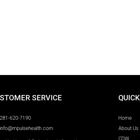
STOMER SERVICE
QUICK
281-620-7190
Home
info@mpulsehealth.com
About Us
CDW