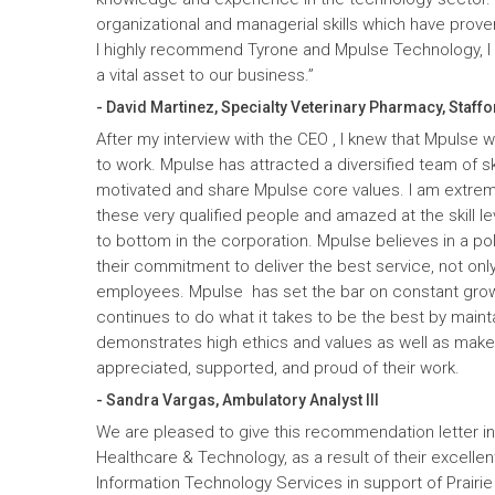
organizational and managerial skills which have prove
I highly recommend Tyrone and Mpulse Technology, I c
a vital asset to our business.”
- David Martinez, Specialty Veterinary Pharmacy, Staffo
After my interview with the CEO , I knew that Mpulse 
to work. Mpulse has attracted a diversified team of ski
motivated and share Mpulse core values. I am extrem
these very qualified people and amazed at the skill l
to bottom in the corporation. Mpulse believes in a pol
their commitment to deliver the best service, not only
employees. Mpulse has set the bar on constant gro
continues to do what it takes to be the best by maint
demonstrates high ethics and values as well as mak
appreciated, supported, and proud of their work.
- Sandra Vargas, Ambulatory Analyst III
We are pleased to give this recommendation letter in
Healthcare & Technology, as a result of their excelle
Information Technology Services in support of Prairi