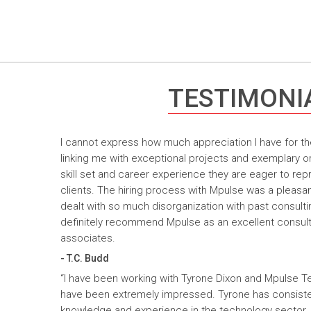
TESTIMONI
I cannot express how much appreciation I have for th
linking me with exceptional projects and exemplary o
skill set and career experience they are eager to rep
clients. The hiring process with Mpulse was a pleasan
dealt with so much disorganization with past consult
definitely recommend Mpulse as an excellent consultin
associates.
- T.C. Budd
“I have been working with Tyrone Dixon and Mpulse T
have been extremely impressed. Tyrone has consiste
knowledge and experience in the technology sector