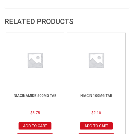
RELATED PRODUCTS
NIACINAMIDE 500MG TAB
NIACIN 100MG TAB
$
3.78
$
2.16
ADD TO CART
ADD TO CART