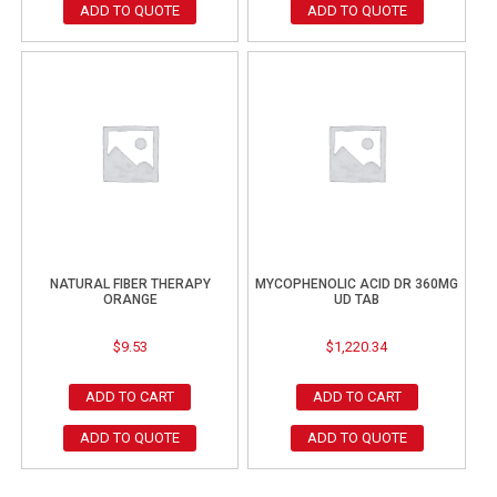
ADD TO QUOTE
ADD TO QUOTE
NATURAL FIBER THERAPY
MYCOPHENOLIC ACID DR 360MG
ORANGE
UD TAB
$
9.53
$
1,220.34
ADD TO CART
ADD TO CART
ADD TO QUOTE
ADD TO QUOTE