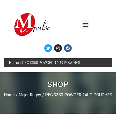
MSC Industrial
Join the Mpulse Team
Products Catalog
Home
»
PEG 3350 POWDER 14UD POUCHES
SHOP
Home
/
Major Rugby
/ PEG 3350 POWDER 14UD POUCHES