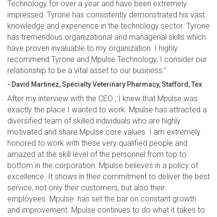
Technology for over a year and have been extremely
impressed. Tyrone has consistently demonstrated his vast
knowledge and experience in the technology sector. Tyrone
has tremendous organizational and managerial skills which
have proven invaluable to my organization. I highly
recommend Tyrone and Mpulse Technology, I consider our
relationship to be a vital asset to our business.”
- David Martinez, Specialty Veterinary Pharmacy, Stafford, Tex
After my interview with the CEO , I knew that Mpulse was
exactly the place I wanted to work. Mpulse has attracted a
diversified team of skilled individuals who are highly
motivated and share Mpulse core values. I am extremely
honored to work with these very qualified people and
amazed at the skill level of the personnel from top to
bottom in the corporation. Mpulse believes in a policy of
excellence. It shows in their commitment to deliver the best
service, not only their customers, but also their
employees. Mpulse has set the bar on constant growth
and improvement. Mpulse continues to do what it takes to