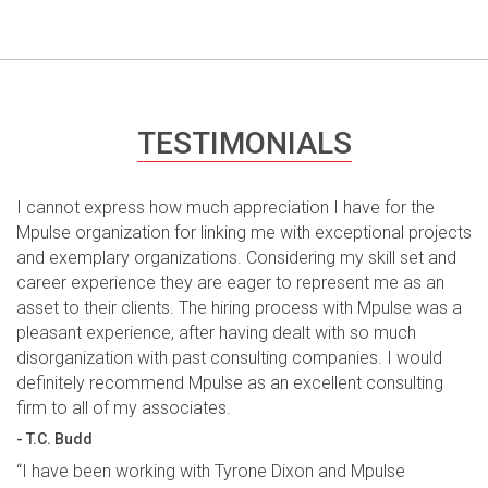
TESTIMONIALS
I cannot express how much appreciation I have for the
Mpulse organization for linking me with exceptional projects
and exemplary organizations. Considering my skill set and
career experience they are eager to represent me as an
asset to their clients. The hiring process with Mpulse was a
pleasant experience, after having dealt with so much
disorganization with past consulting companies. I would
definitely recommend Mpulse as an excellent consulting
firm to all of my associates.
- T.C. Budd
“I have been working with Tyrone Dixon and Mpulse