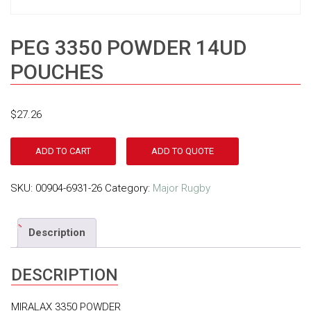
PEG 3350 POWDER 14UD
POUCHES
$
27.26
ADD TO CART
ADD TO QUOTE
SKU:
00904-6931-26
Category:
Major Rugby
Description
DESCRIPTION
MIRALAX 3350 POWDER