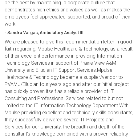
be the best by maintaining a corporate culture that
demonstrates high ethics and values as well as makes the
employees feel appreciated, supported, and proud of their
work.
- Sandra Vargas, Ambulatory Analyst III
We are pleased to give this recommendation letter in good
faith regarding, Mpulse Healthcare & Technology, as a result
of their excellent performance in providing Information
Technology Services in support of Prairie View A&M
University and Ellucian IT Support Services.Mpulse
Healthcare & Technology became a supplier/vendor to
PVAMU/Ellucian four years ago and after our initial project
has quickly proven itself as a reliable provider of IT
Consulting and Professional Services related to but not
limited to the IT Information Technology Department.With
Mpulse providing excellent and technically skills consultants,
they successfully delivered several IT Projects and
Services for our University.The breadth and depth of their
consultant’s knowledge combined with a proven reliability