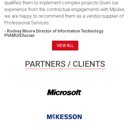
qualifies them to implement complex projects.Given our
experience from the contractual engagements with Mpulse,
we are happy to recommend them as a vendor/supplier of
Professional Services.
- Rodney Moore Director of Information Technology
PVAMU/Ellucian
VIEW ALL
PARTNERS / CLIENTS