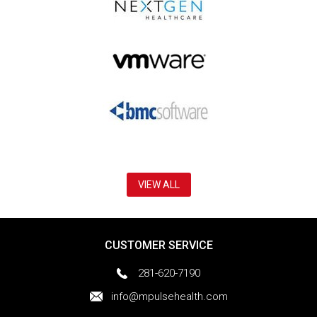
VIEW ALL
CUSTOMER SERVICE
281-620-7190
info@mpulsehealth.com