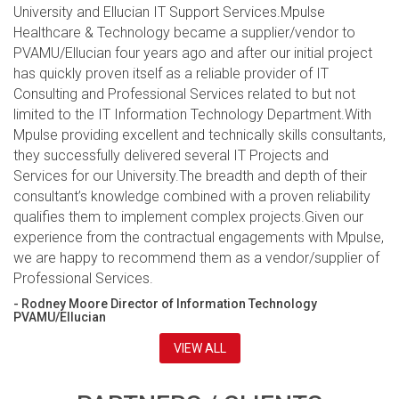
University and Ellucian IT Support Services.Mpulse
Healthcare & Technology became a supplier/vendor to
PVAMU/Ellucian four years ago and after our initial project
has quickly proven itself as a reliable provider of IT
Consulting and Professional Services related to but not
limited to the IT Information Technology Department.With
Mpulse providing excellent and technically skills consultants,
they successfully delivered several IT Projects and
Services for our University.The breadth and depth of their
consultant’s knowledge combined with a proven reliability
qualifies them to implement complex projects.Given our
experience from the contractual engagements with Mpulse,
we are happy to recommend them as a vendor/supplier of
Professional Services.
- Rodney Moore Director of Information Technology
PVAMU/Ellucian
VIEW ALL