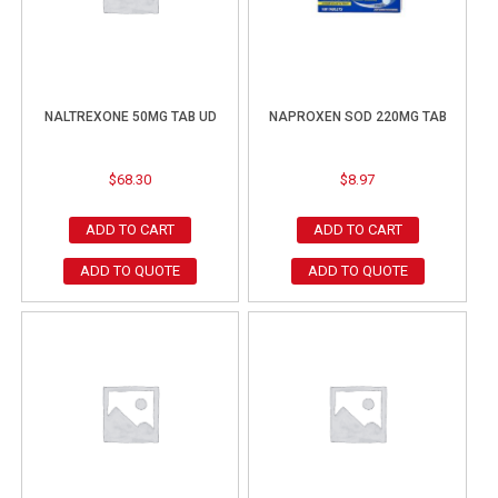
NALTREXONE 50MG TAB UD
NAPROXEN SOD 220MG TAB
$
68.30
$
8.97
ADD TO CART
ADD TO CART
ADD TO QUOTE
ADD TO QUOTE