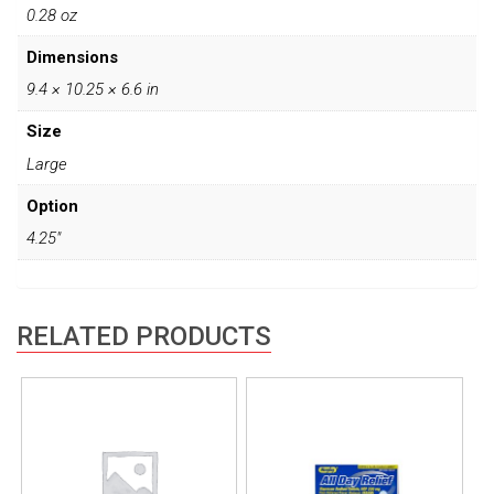
0.28 oz
Dimensions
9.4 × 10.25 × 6.6 in
Size
Large
Option
4.25"
RELATED PRODUCTS