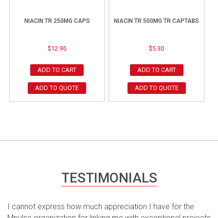
NIACIN TR 250MG CAPS
NIACIN TR 500MG TR CAPTABS
$
12.95
$
5.30
ADD TO CART
ADD TO CART
ADD TO QUOTE
ADD TO QUOTE
TESTIMONIALS
I cannot express how much appreciation I have for the
Mpulse organization for linking me with exceptional projects