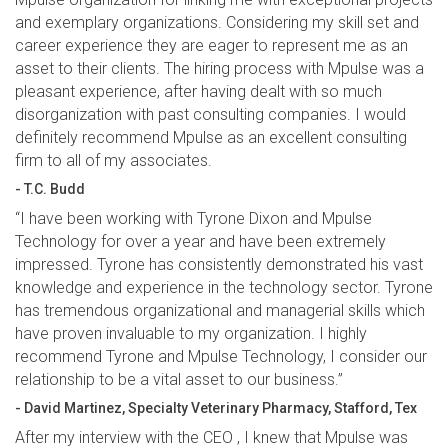
and exemplary organizations. Considering my skill set and
career experience they are eager to represent me as an
asset to their clients. The hiring process with Mpulse was a
pleasant experience, after having dealt with so much
disorganization with past consulting companies. I would
definitely recommend Mpulse as an excellent consulting
firm to all of my associates.
- T.C. Budd
“I have been working with Tyrone Dixon and Mpulse
Technology for over a year and have been extremely
impressed. Tyrone has consistently demonstrated his vast
knowledge and experience in the technology sector. Tyrone
has tremendous organizational and managerial skills which
have proven invaluable to my organization. I highly
recommend Tyrone and Mpulse Technology, I consider our
relationship to be a vital asset to our business.”
- David Martinez, Specialty Veterinary Pharmacy, Stafford, Tex
After my interview with the CEO , I knew that Mpulse was