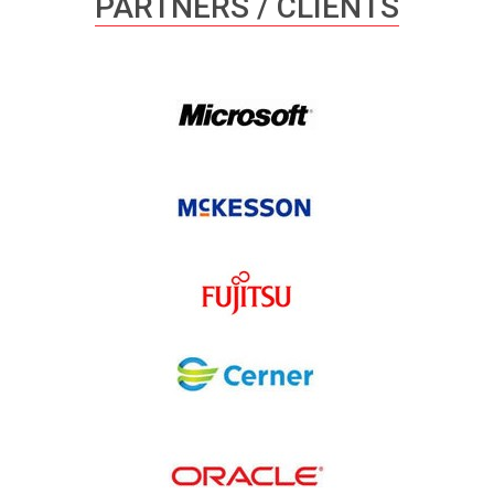
PARTNERS / CLIENTS