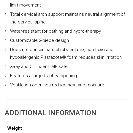
limit movement
Total cervical arch support maintains neutral alignment of
the cervical spine
Water-resistant for bathing and hydro-therapy
Customizable 2-piece design
Does not contain natural rubber latex, non-toxic and
hypoallergenic Plastazote® foam reduces skin irritation
X-ray and CT lucent. MR safe
Features a large trachea opening
Ventilation openings reduce heat and moisture
ADDITIONAL INFORMATION
Weight