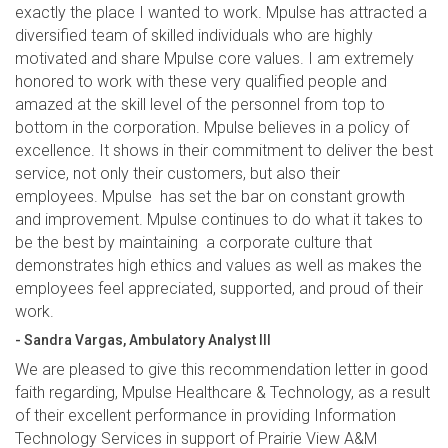
exactly the place I wanted to work. Mpulse has attracted a
diversified team of skilled individuals who are highly
motivated and share Mpulse core values. I am extremely
honored to work with these very qualified people and
amazed at the skill level of the personnel from top to
bottom in the corporation. Mpulse believes in a policy of
excellence. It shows in their commitment to deliver the best
service, not only their customers, but also their
employees. Mpulse has set the bar on constant growth
and improvement. Mpulse continues to do what it takes to
be the best by maintaining a corporate culture that
demonstrates high ethics and values as well as makes the
employees feel appreciated, supported, and proud of their
work.
- Sandra Vargas, Ambulatory Analyst III
We are pleased to give this recommendation letter in good
faith regarding, Mpulse Healthcare & Technology, as a result
of their excellent performance in providing Information
Technology Services in support of Prairie View A&M