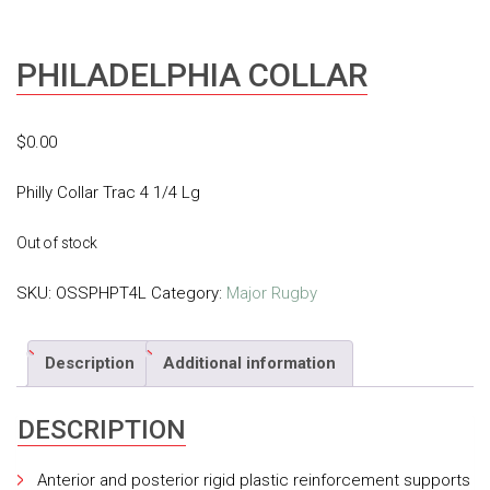
PHILADELPHIA COLLAR
$
0.00
Philly Collar Trac 4 1/4 Lg
Out of stock
SKU:
OSSPHPT4L
Category:
Major Rugby
Description
Additional information
DESCRIPTION
Anterior and posterior rigid plastic reinforcement supports