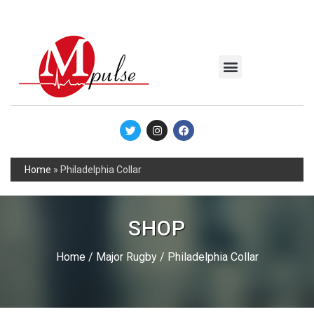
MSC Industrial
Join the Mpulse Team
Products Catalog
Home
»
Philadelphia Collar
SHOP
Home
/
Major Rugby
/ Philadelphia Collar