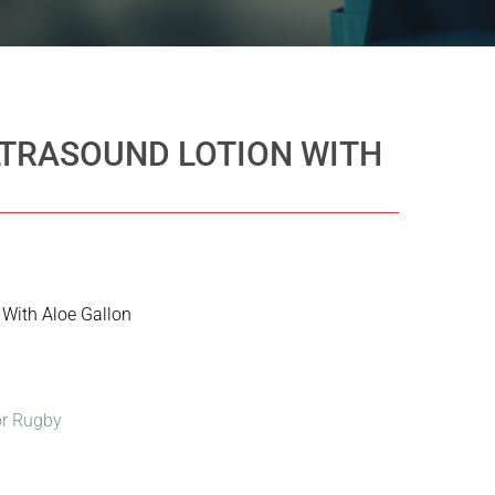
LTRASOUND LOTION WITH
 With Aloe Gallon
r Rugby