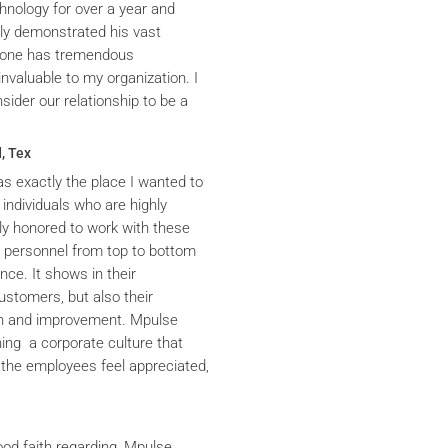
hnology for over a year and
ly demonstrated his vast
yrone has tremendous
nvaluable to my organization. I
ider our relationship to be a
, Tex
s exactly the place I wanted to
 individuals who are highly
y honored to work with these
he personnel from top to bottom
nce. It shows in their
ustomers, but also their
th and improvement. Mpulse
ning a corporate culture that
the employees feel appreciated,
ood faith regarding, Mpulse