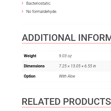
Bacteriostatic.
No formaldehyde.
ADDITIONAL INFOR
Weight
9.03 oz
Dimensions
7.25 × 13.05 × 6.55 in
Option
With Aloe
RELATED PRODUCTS