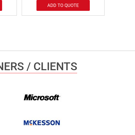
ADD TO QUOTE
ERS / CLIENTS