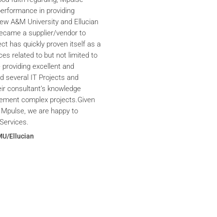
performance in providing
iew A&M University and Ellucian
ecame a supplier/vendor to
ct has quickly proven itself as a
ces related to but not limited to
providing excellent and
ed several IT Projects and
eir consultant’s knowledge
plement complex projects.Given
 Mpulse, we are happy to
Services.
MU/Ellucian