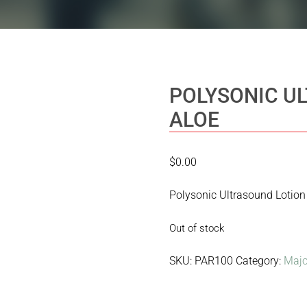
POLYSONIC U
ALOE
$
0.00
Polysonic Ultrasound Lotion
Out of stock
SKU:
PAR100
Category:
Majo