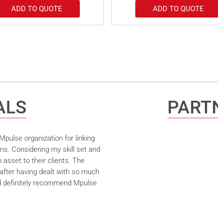
ADD TO QUOTE
ADD TO QUOTE
ALS
PARTN
pulse organization for linking
ns. Considering my skill set and
asset to their clients. The
after having dealt with so much
ld definitely recommend Mpulse