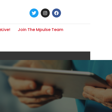
Live!
Join The Mpulse Team