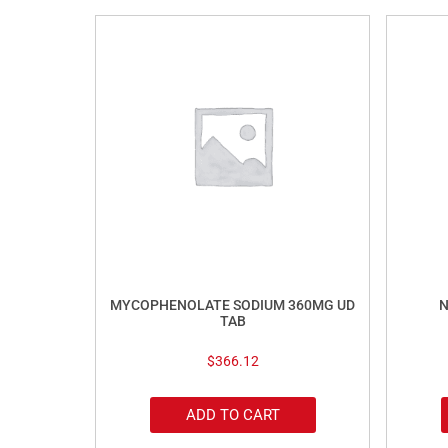
MYCOPHENOLATE SODIUM 360MG UD
N
TAB
$
366.12
ADD TO CART