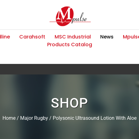
line
Carahsoft
MSC Industrial
News
Mpulse
Products Catalog
SHOP
Home
/
Major Rugby
/ Polysonic Ultrasound Lotion With Aloe