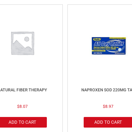
ATURAL FIBER THERAPY
NAPROXEN SOD 220MG T
$
8.07
$
8.97
ADD TO CART
ADD TO CART