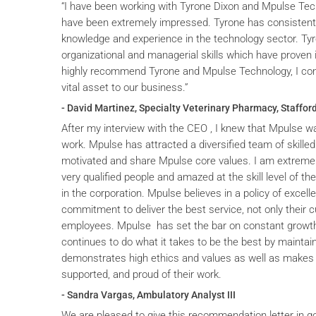
“I have been working with Tyrone Dixon and Mpulse Tec
have been extremely impressed. Tyrone has consistent
knowledge and experience in the technology sector. T
organizational and managerial skills which have proven i
highly recommend Tyrone and Mpulse Technology, I cons
vital asset to our business.”
- David Martinez, Specialty Veterinary Pharmacy, Stafford
After my interview with the CEO , I knew that Mpulse wa
work. Mpulse has attracted a diversified team of skilled
motivated and share Mpulse core values. I am extremel
very qualified people and amazed at the skill level of t
in the corporation. Mpulse believes in a policy of excelle
commitment to deliver the best service, not only their c
employees. Mpulse has set the bar on constant grow
continues to do what it takes to be the best by maintai
demonstrates high ethics and values as well as makes 
supported, and proud of their work.
- Sandra Vargas, Ambulatory Analyst III
We are pleased to give this recommendation letter in g