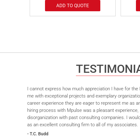
ADD TO QUOTE
TESTIMONI
I cannot express how much appreciation I have for the M
me with exceptional projects and exemplary organizatio
career experience they are eager to represent me as an 
hiring process with Mpulse was a pleasant experience, 
disorganization with past consulting companies. I wou
as an excellent consulting firm to all of my associates.
- T.C. Budd