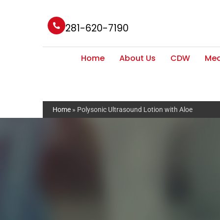
281-620-7190
Home
About Us
CDW
Med
Home
»
Polysonic Ultrasound Lotion with Aloe