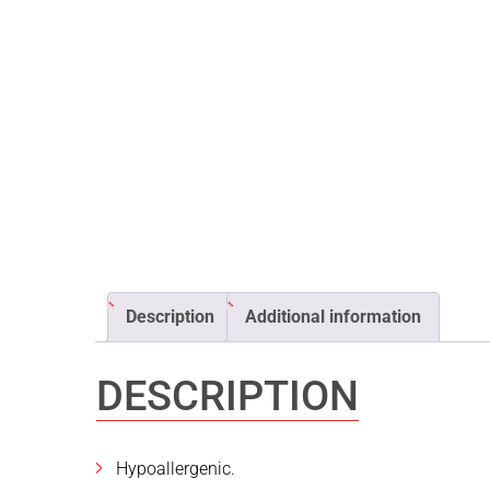
Description
Additional information
DESCRIPTION
Hypoallergenic.