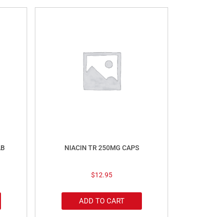
AB
NIACIN TR 250MG CAPS
$
12.95
ADD TO CART