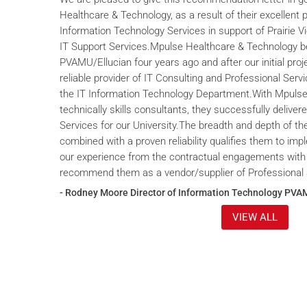
Healthcare & Technology, as a result of their excellent 
Information Technology Services in support of Prairie V
IT Support Services.Mpulse Healthcare & Technology b
PVAMU/Ellucian four years ago and after our initial proje
reliable provider of IT Consulting and Professional Servi
the IT Information Technology Department.With Mpulse 
technically skills consultants, they successfully deliver
Services for our University.The breadth and depth of th
combined with a proven reliability qualifies them to im
our experience from the contractual engagements with
recommend them as a vendor/supplier of Professional 
- Rodney Moore Director of Information Technology PVA
VIEW ALL