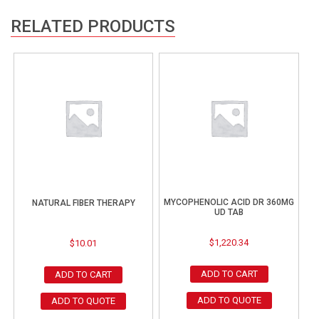
RELATED PRODUCTS
MYCOPHENOLIC ACID DR 360MG
NATURAL FIBER THERAPY
UD TAB
$
1,220.34
$
10.01
ADD TO CART
ADD TO CART
ADD TO QUOTE
ADD TO QUOTE