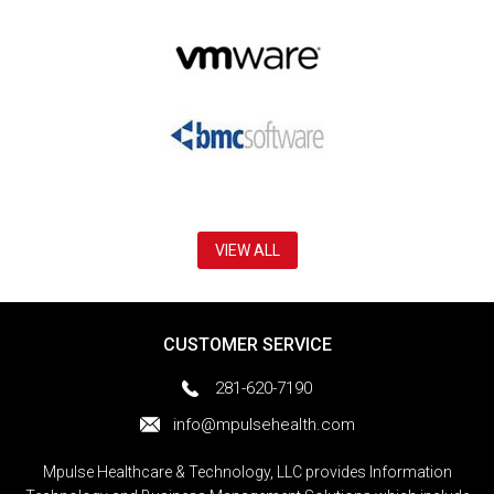
VIEW ALL
CUSTOMER SERVICE
281-620-7190
info@mpulsehealth.com
Mpulse Healthcare & Technology, LLC provides Information