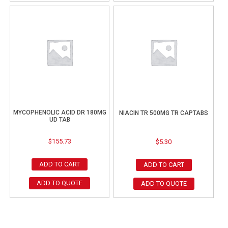
MYCOPHENOLIC ACID DR 180MG
NIACIN TR 500MG TR CAPTABS
UD TAB
$
155.73
$
5.30
ADD TO CART
ADD TO CART
ADD TO QUOTE
ADD TO QUOTE