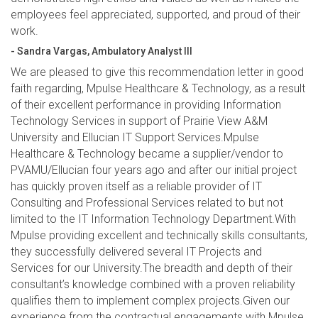
employees feel appreciated, supported, and proud of their
work.
- Sandra Vargas, Ambulatory Analyst III
We are pleased to give this recommendation letter in good
faith regarding, Mpulse Healthcare & Technology, as a result
of their excellent performance in providing Information
Technology Services in support of Prairie View A&M
University and Ellucian IT Support Services.Mpulse
Healthcare & Technology became a supplier/vendor to
PVAMU/Ellucian four years ago and after our initial project
has quickly proven itself as a reliable provider of IT
Consulting and Professional Services related to but not
limited to the IT Information Technology Department.With
Mpulse providing excellent and technically skills consultants,
they successfully delivered several IT Projects and
Services for our University.The breadth and depth of their
consultant’s knowledge combined with a proven reliability
qualifies them to implement complex projects.Given our
experience from the contractual engagements with Mpulse,