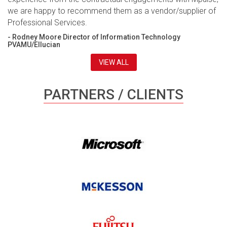
we are happy to recommend them as a vendor/supplier of
Professional Services.
- Rodney Moore Director of Information Technology
PVAMU/Ellucian
VIEW ALL
PARTNERS / CLIENTS