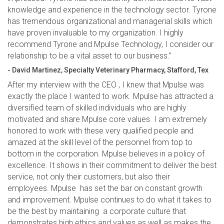
knowledge and experience in the technology sector. Tyrone
has tremendous organizational and managerial skills which
have proven invaluable to my organization. I highly
recommend Tyrone and Mpulse Technology, I consider our
relationship to be a vital asset to our business.”
- David Martinez, Specialty Veterinary Pharmacy, Stafford, Tex
After my interview with the CEO , I knew that Mpulse was
exactly the place I wanted to work. Mpulse has attracted a
diversified team of skilled individuals who are highly
motivated and share Mpulse core values. I am extremely
honored to work with these very qualified people and
amazed at the skill level of the personnel from top to
bottom in the corporation. Mpulse believes in a policy of
excellence. It shows in their commitment to deliver the best
service, not only their customers, but also their
employees. Mpulse has set the bar on constant growth
and improvement. Mpulse continues to do what it takes to
be the best by maintaining a corporate culture that
demonstrates high ethics and values as well as makes the