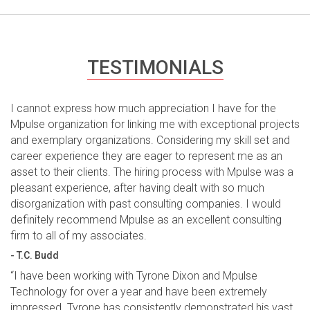
TESTIMONIALS
I cannot express how much appreciation I have for the
Mpulse organization for linking me with exceptional projects
and exemplary organizations. Considering my skill set and
career experience they are eager to represent me as an
asset to their clients. The hiring process with Mpulse was a
pleasant experience, after having dealt with so much
disorganization with past consulting companies. I would
definitely recommend Mpulse as an excellent consulting
firm to all of my associates.
- T.C. Budd
“I have been working with Tyrone Dixon and Mpulse
Technology for over a year and have been extremely
impressed. Tyrone has consistently demonstrated his vast