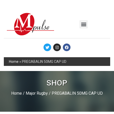
MSC Industrial
Join the Mpulse Team
Products Catalog
Home
»
PREGABALIN 50MG CAP UD
SHOP
Home
/
Major Rugby
/ PREGABALIN 50MG CAP UD