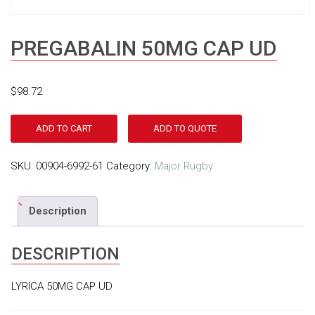
PREGABALIN 50MG CAP UD
$
98.72
ADD TO CART
ADD TO QUOTE
SKU:
00904-6992-61
Category:
Major Rugby
Description
DESCRIPTION
LYRICA 50MG CAP UD