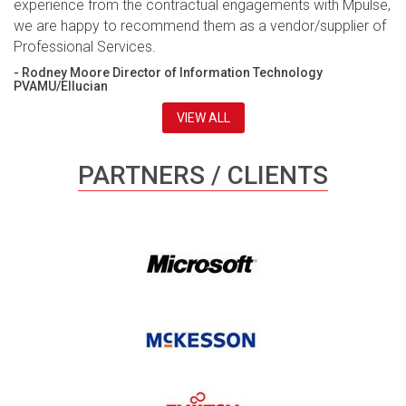
experience from the contractual engagements with Mpulse,
we are happy to recommend them as a vendor/supplier of
Professional Services.
- Rodney Moore Director of Information Technology
PVAMU/Ellucian
VIEW ALL
PARTNERS / CLIENTS