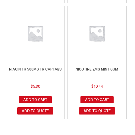
NIACIN TR 500MG TR CAPTABS
NICOTINE 2MG MINT GUM
$
5.30
$
10.44
ADD TO CART
ADD TO CART
ADD TO QUOTE
ADD TO QUOTE