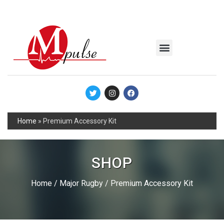
MSC Industrial
Join the Mpulse Team
Products Catalog
Home
»
Premium Accessory Kit
SHOP
Home
/
Major Rugby
/ Premium Accessory Kit