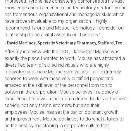
impressed. Tyrone has consistently demonstrated his vast
knowledge and experience in the technology sector. Tyrone
has tremendous organizational and managerial skills which
have proven invaluable to my organization. I highly
recommend Tyrone and Mpulse Technology, I consider our
relationship to be a vital asset to our business.”
- David Martinez, Specialty Veterinary Pharmacy, Stafford, Tex
After my interview with the CEO , I knew that Mpulse was
exactly the place I wanted to work. Mpulse has attracted a
diversified team of skilled individuals who are highly
motivated and share Mpulse core values. I am extremely
honored to work with these very qualified people and
amazed at the skill level of the personnel from top to
bottom in the corporation. Mpulse believes in a policy of
excellence. It shows in their commitment to deliver the best
service, not only their customers, but also their
employees. Mpulse has set the bar on constant growth
and improvement. Mpulse continues to do what it takes to
be the best by maintaining a corporate culture that