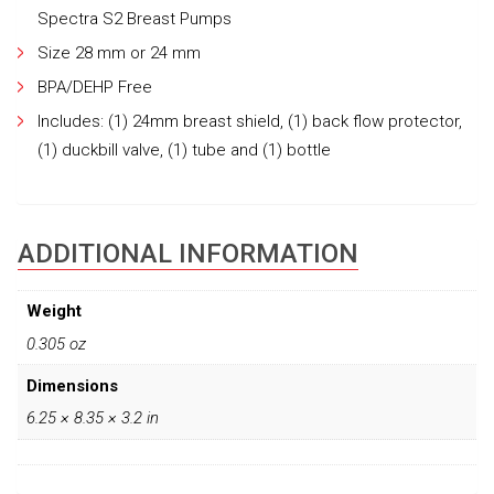
Spectra S2 Breast Pumps
Size 28 mm or 24 mm
BPA/DEHP Free
Includes: (1) 24mm breast shield, (1) back flow protector,
(1) duckbill valve, (1) tube and (1) bottle
ADDITIONAL INFORMATION
Weight
0.305 oz
Dimensions
6.25 × 8.35 × 3.2 in