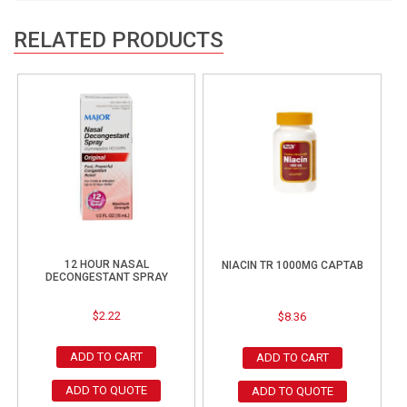
RELATED PRODUCTS
12 HOUR NASAL
NIACIN TR 1000MG CAPTAB
DECONGESTANT SPRAY
$
2.22
$
8.36
ADD TO CART
ADD TO CART
ADD TO QUOTE
ADD TO QUOTE