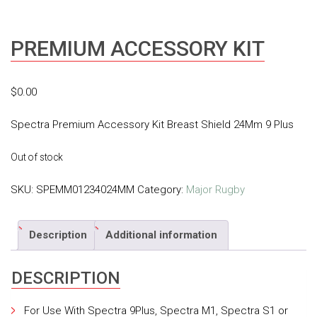
PREMIUM ACCESSORY KIT
$
0.00
Spectra Premium Accessory Kit Breast Shield 24Mm 9 Plus
Out of stock
SKU:
SPEMM01234024MM
Category:
Major Rugby
Description
Additional information
DESCRIPTION
For Use With Spectra 9Plus, Spectra M1, Spectra S1 or