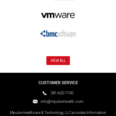
VIEW ALL
CUSTOMER SERVICE
281-620-7190
info@mpulsehealth.com
Mpulse Healthcare & Technology, LLC provides Information