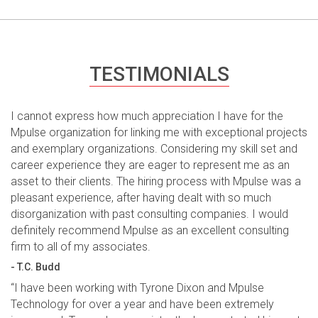
TESTIMONIALS
I cannot express how much appreciation I have for the
Mpulse organization for linking me with exceptional projects
and exemplary organizations. Considering my skill set and
career experience they are eager to represent me as an
asset to their clients. The hiring process with Mpulse was a
pleasant experience, after having dealt with so much
disorganization with past consulting companies. I would
definitely recommend Mpulse as an excellent consulting
firm to all of my associates.
- T.C. Budd
“I have been working with Tyrone Dixon and Mpulse
Technology for over a year and have been extremely