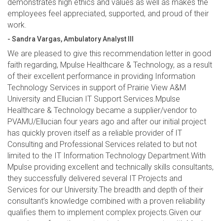
demonstrates high ethics and values as well as makes the
employees feel appreciated, supported, and proud of their
work.
- Sandra Vargas, Ambulatory Analyst III
We are pleased to give this recommendation letter in good
faith regarding, Mpulse Healthcare & Technology, as a result
of their excellent performance in providing Information
Technology Services in support of Prairie View A&M
University and Ellucian IT Support Services.Mpulse
Healthcare & Technology became a supplier/vendor to
PVAMU/Ellucian four years ago and after our initial project
has quickly proven itself as a reliable provider of IT
Consulting and Professional Services related to but not
limited to the IT Information Technology Department.With
Mpulse providing excellent and technically skills consultants,
they successfully delivered several IT Projects and
Services for our University.The breadth and depth of their
consultant’s knowledge combined with a proven reliability
qualifies them to implement complex projects.Given our