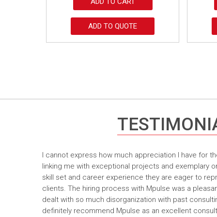
ADD TO CART
ADD TO QUOTE
TESTIMONI
I cannot express how much appreciation I have for th
linking me with exceptional projects and exemplary o
skill set and career experience they are eager to rep
clients. The hiring process with Mpulse was a pleasan
dealt with so much disorganization with past consult
definitely recommend Mpulse as an excellent consultin