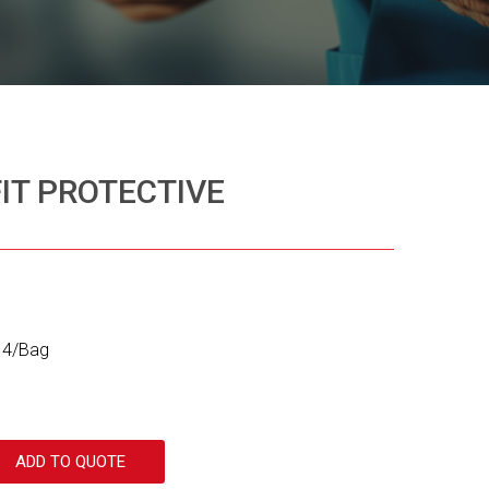
FIT PROTECTIVE
 14/Bag
ADD TO QUOTE