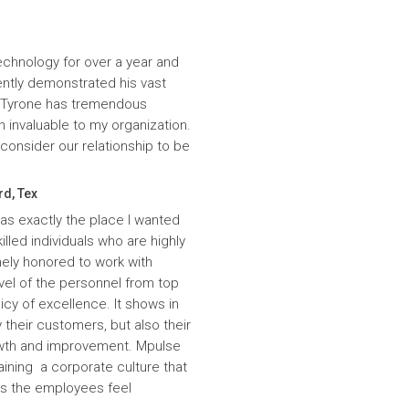
echnology for over a year and
ntly demonstrated his vast
. Tyrone has tremendous
n invaluable to my organization.
onsider our relationship to be
rd, Tex
was exactly the place I wanted
lled individuals who are highly
ely honored to work with
evel of the personnel from top
icy of excellence. It shows in
 their customers, but also their
wth and improvement. Mpulse
aining a corporate culture that
es the employees feel