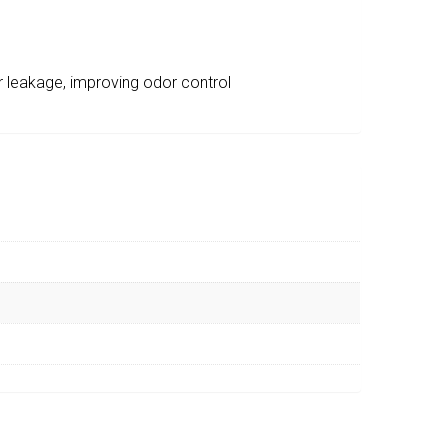
r leakage, improving odor control