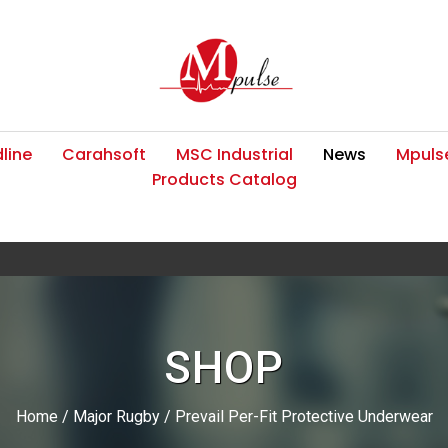
line
Carahsoft
MSC Industrial
News
Mpulse
Products Catalog
SHOP
Home
/
Major Rugby
/ Prevail Per-Fit Protective Underwear