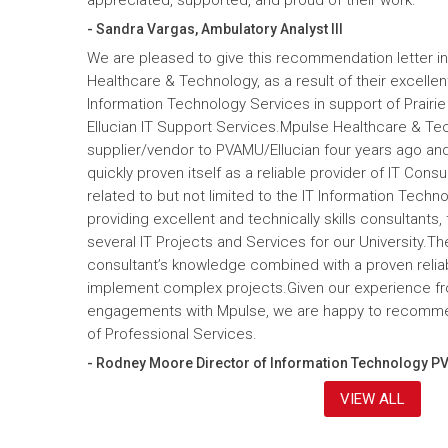
- Sandra Vargas, Ambulatory Analyst III
We are pleased to give this recommendation letter in
Healthcare & Technology, as a result of their excelle
Information Technology Services in support of Prairi
Ellucian IT Support Services.Mpulse Healthcare & T
supplier/vendor to PVAMU/Ellucian four years ago and a
quickly proven itself as a reliable provider of IT Cons
related to but not limited to the IT Information Tec
providing excellent and technically skills consultants,
several IT Projects and Services for our University.Th
consultant’s knowledge combined with a proven reliabi
implement complex projects.Given our experience fr
engagements with Mpulse, we are happy to recomme
of Professional Services.
- Rodney Moore Director of Information Technology P
VIEW ALL