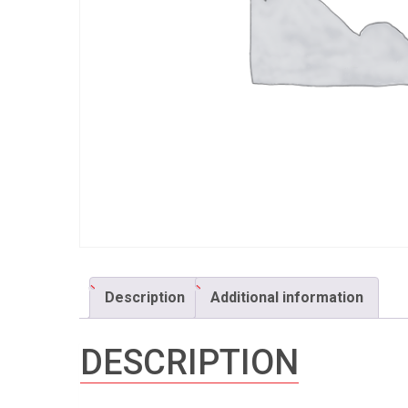
Description
Additional information
DESCRIPTION