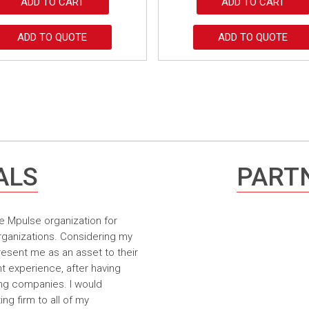
ADD TO CART
ADD TO CART
ADD TO QUOTE
ADD TO QUOTE
ALS
PARTN
e Mpulse organization for
rganizations. Considering my
resent me as an asset to their
t experience, after having
ing companies. I would
g firm to all of my