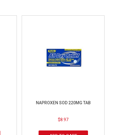
NAPROXEN SOD 220MG TAB
$
8.97