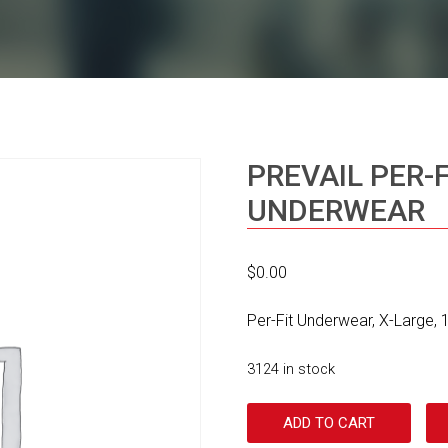
PREVAIL PER-
UNDERWEAR
$
0.00
Per-Fit Underwear, X-Large,
3124 in stock
ADD TO CART