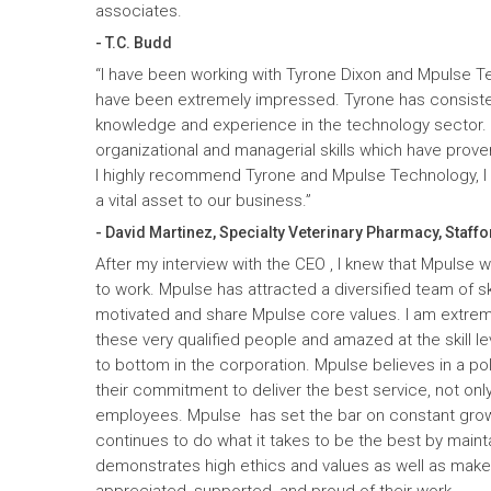
associates.
- T.C. Budd
“I have been working with Tyrone Dixon and Mpulse T
have been extremely impressed. Tyrone has consiste
knowledge and experience in the technology sector
organizational and managerial skills which have prove
I highly recommend Tyrone and Mpulse Technology, I c
a vital asset to our business.”
- David Martinez, Specialty Veterinary Pharmacy, Staffo
After my interview with the CEO , I knew that Mpulse 
to work. Mpulse has attracted a diversified team of ski
motivated and share Mpulse core values. I am extrem
these very qualified people and amazed at the skill l
to bottom in the corporation. Mpulse believes in a pol
their commitment to deliver the best service, not only
employees. Mpulse has set the bar on constant gro
continues to do what it takes to be the best by maint
demonstrates high ethics and values as well as mak
appreciated, supported, and proud of their work.