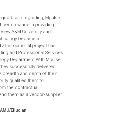
 good faith regarding, Mpulse
nt performance in providing
e View A&M University and
echnology became a
fter our initial project has
ulting and Professional Services
hnology Department.With Mpulse
 they successfully delivered
e breadth and depth of their
lity qualifies them to
om the contractual
nd them as a vendor/supplier
VAMU/Ellucian