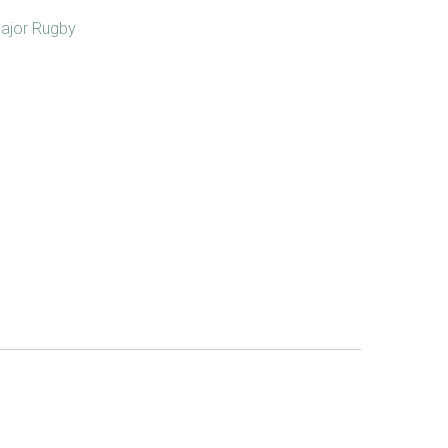
ajor Rugby