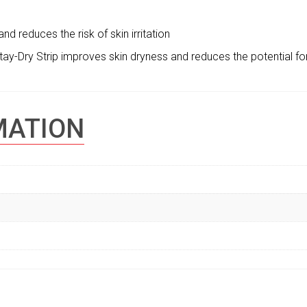
nd reduces the risk of skin irritation
ay-Dry Strip improves skin dryness and reduces the potential fo
MATION
S