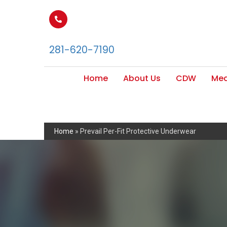
281-620-7190
Home
About Us
CDW
Med
Home
»
Prevail Per-Fit Protective Underwear