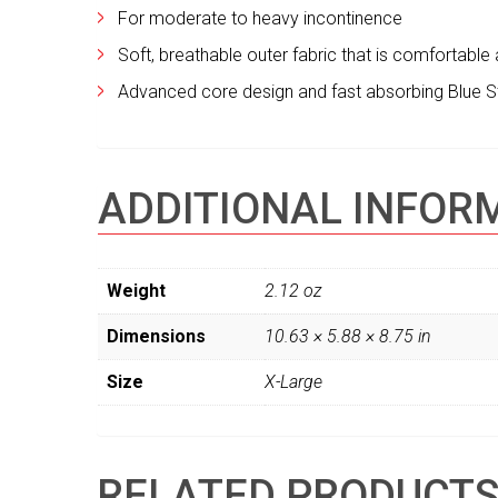
For moderate to heavy incontinence
Soft, breathable outer fabric that is comfortable a
Advanced core design and fast absorbing Blue St
ADDITIONAL INFOR
Weight
2.12 oz
Dimensions
10.63 × 5.88 × 8.75 in
Size
X-Large
RELATED PRODUCT