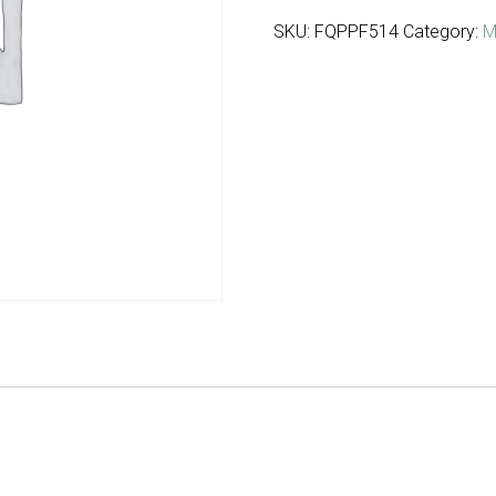
SKU:
FQPPF514
Category:
M