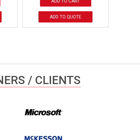
ADD TO CART
ADD TO QUOTE
ERS / CLIENTS