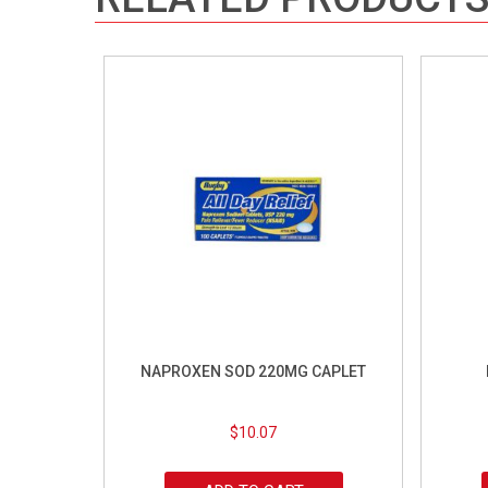
NAPROXEN SOD 220MG CAPLET
$
10.07