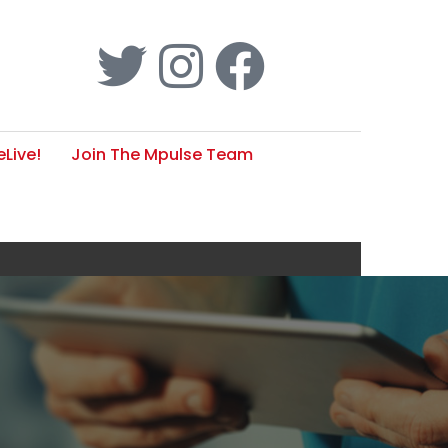
Live!
Join The Mpulse Team