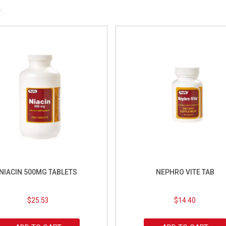
NIACIN 500MG TABLETS
NEPHRO VITE TAB
$
25.53
$
14.40