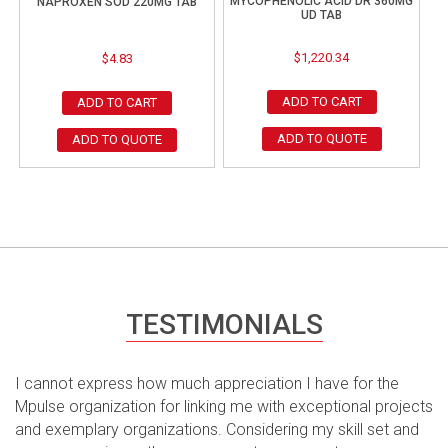
MYCOPHENOLIC ACID DR 360MG
NAPROXEN SOD 220MG TAB
UD TAB
$
1,220.34
$
4.83
ADD TO CART
ADD TO CART
ADD TO QUOTE
ADD TO QUOTE
TESTIMONIALS
I cannot express how much appreciation I have for the
Mpulse organization for linking me with exceptional projects
and exemplary organizations. Considering my skill set and