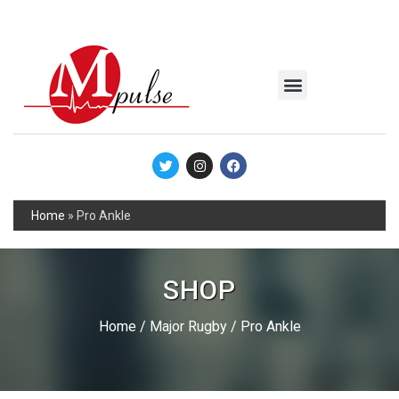
MSC Industrial
Join the Mpulse Team
Products Catalog
Home
»
Pro Ankle
SHOP
Home
/
Major Rugby
/ Pro Ankle