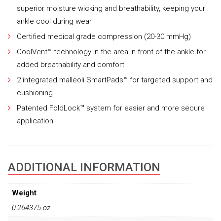
superior moisture wicking and breathability, keeping your
ankle cool during wear
Certified medical grade compression (20-30 mmHg)
CoolVent™ technology in the area in front of the ankle for
added breathability and comfort
2 integrated malleoli SmartPads™ for targeted support and
cushioning
Patented FoldLock™ system for easier and more secure
application
ADDITIONAL INFORMATION
Weight
0.264375 oz