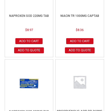
NAPROXEN SOD 220MG TAB
NIACIN TR 1000MG CAPTAB
$
8.97
$
8.36
ADD TO CART
ADD TO CART
ADD TO QUOTE
ADD TO QUOTE