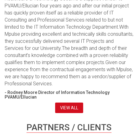
PVAMU/Ellucian four years ago and after our initial project
has quickly proven itself as a reliable provider of IT
Consulting and Professional Services related to but not
limited to the IT Information Technology Department.With
Mpulse providing excellent and technically skills consultants,
they successfully delivered several IT Projects and
Services for our University.The breadth and depth of their
consultant’s knowledge combined with a proven reliability
qualifies them to implement complex projects.Given our
experience from the contractual engagements with Mpulse,
we are happy to recommend them as a vendor/supplier of
Professional Services.
- Rodney Moore Director of Information Technology
PVAMU/Ellucian
VIEW ALL
PARTNERS / CLIENTS