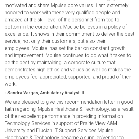
motivated and share Mpulse core values. I am extremely
honored to work with these very qualified people and
amazed at the skill level of the personnel from top to
bottom in the corporation. Mpulse believes in a policy of
excellence. It shows in their commitment to deliver the best
service, not only their customers, but also their
employees. Mpulse has set the bar on constant growth
and improvement. Mpulse continues to do what it takes to
be the best by maintaining a corporate culture that
demonstrates high ethics and values as well as makes the
employees feel appreciated, supported, and proud of their
work.
- Sandra Vargas, Ambulatory Analyst III
We are pleased to give this recommendation letter in good
faith regarding, Mpulse Healthcare & Technology, as a result
of their excellent performance in providing Information
Technology Services in support of Prairie View A&M
University and Ellucian IT Support Services.Mpulse
Healthcare & Technology became a supplier/vendor to