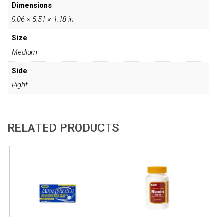
Dimensions
9.06 × 5.51 × 1.18 in
Size
Medium
Side
Right
RELATED PRODUCTS