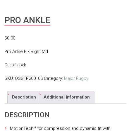
PRO ANKLE
$
0.00
Pro Ankle Blk Right Md
Out of stock
SKU:
OSSFP200103
Category:
Major Rugby
Description
Additional information
DESCRIPTION
MotionTech™ for compression and dynamic fit with