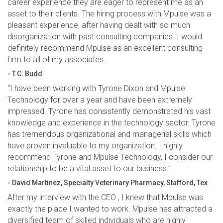
career experience they are eager to represent me as an
asset to their clients. The hiring process with Mpulse was a
pleasant experience, after having dealt with so much
disorganization with past consulting companies. I would
definitely recommend Mpulse as an excellent consulting
firm to all of my associates.
- T.C. Budd
“I have been working with Tyrone Dixon and Mpulse
Technology for over a year and have been extremely
impressed. Tyrone has consistently demonstrated his vast
knowledge and experience in the technology sector. Tyrone
has tremendous organizational and managerial skills which
have proven invaluable to my organization. I highly
recommend Tyrone and Mpulse Technology, I consider our
relationship to be a vital asset to our business.”
- David Martinez, Specialty Veterinary Pharmacy, Stafford, Tex
After my interview with the CEO , I knew that Mpulse was
exactly the place I wanted to work. Mpulse has attracted a
diversified team of skilled individuals who are highly