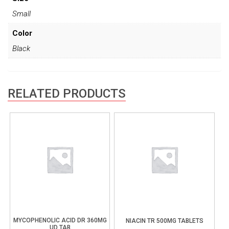
Small
Color
Black
RELATED PRODUCTS
MYCOPHENOLIC ACID DR 360MG
NIACIN TR 500MG TABLETS
UD TAB