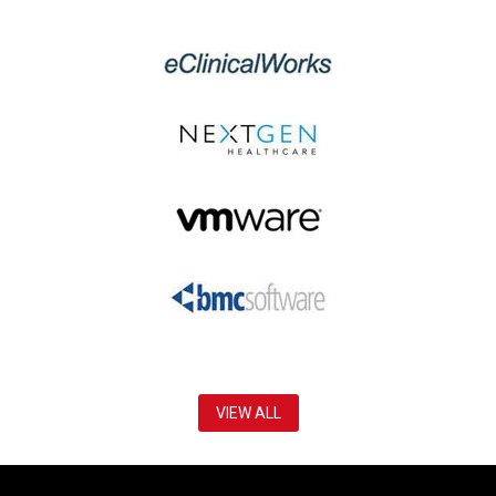
VIEW ALL