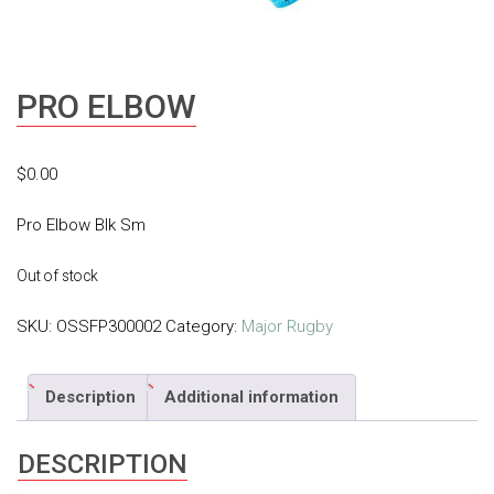
PRO ELBOW
$
0.00
Pro Elbow Blk Sm
Out of stock
SKU:
OSSFP300002
Category:
Major Rugby
Description
Additional information
DESCRIPTION