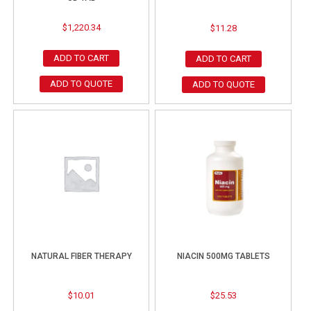
$
1,220.34
$
11.28
ADD TO CART
ADD TO CART
ADD TO QUOTE
ADD TO QUOTE
NATURAL FIBER THERAPY
NIACIN 500MG TABLETS
$
10.01
$
25.53