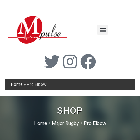
MSC Industrial
Join the Mpulse Team
Products Catalog
Home
»
Pro Elbow
SHOP
Home
/
Major Rugby
/ Pro Elbow