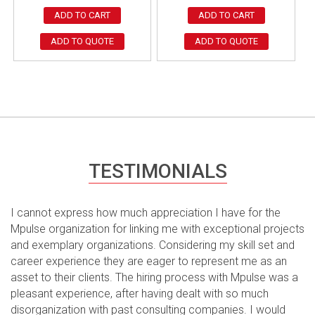
ADD TO CART
ADD TO CART
ADD TO QUOTE
ADD TO QUOTE
TESTIMONIALS
I cannot express how much appreciation I have for the
Mpulse organization for linking me with exceptional projects
and exemplary organizations. Considering my skill set and
career experience they are eager to represent me as an
asset to their clients. The hiring process with Mpulse was a
pleasant experience, after having dealt with so much
disorganization with past consulting companies. I would