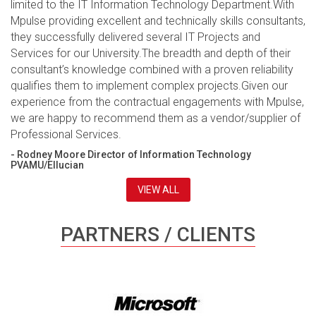
limited to the IT Information Technology Department.With
Mpulse providing excellent and technically skills consultants,
they successfully delivered several IT Projects and
Services for our University.The breadth and depth of their
consultant’s knowledge combined with a proven reliability
qualifies them to implement complex projects.Given our
experience from the contractual engagements with Mpulse,
we are happy to recommend them as a vendor/supplier of
Professional Services.
- Rodney Moore Director of Information Technology
PVAMU/Ellucian
VIEW ALL
PARTNERS / CLIENTS