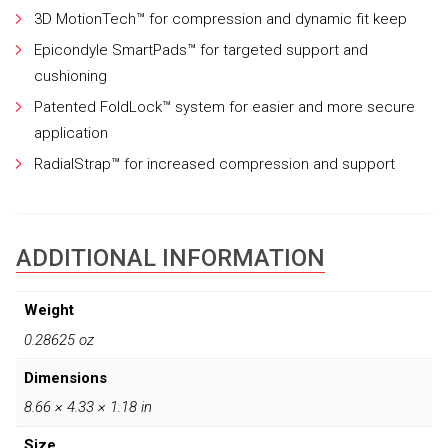
3D MotionTech™ for compression and dynamic fit keep
Epicondyle SmartPads™ for targeted support and
cushioning
Patented FoldLock™ system for easier and more secure
application
RadialStrap™ for increased compression and support
ADDITIONAL INFORMATION
Weight
0.28625 oz
Dimensions
8.66 × 4.33 × 1.18 in
Size