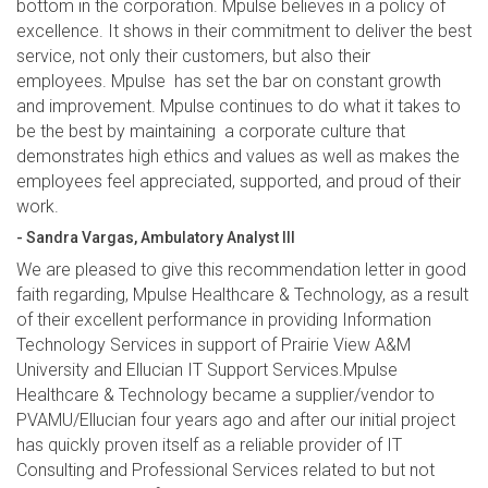
bottom in the corporation. Mpulse believes in a policy of
excellence. It shows in their commitment to deliver the best
service, not only their customers, but also their
employees. Mpulse has set the bar on constant growth
and improvement. Mpulse continues to do what it takes to
be the best by maintaining a corporate culture that
demonstrates high ethics and values as well as makes the
employees feel appreciated, supported, and proud of their
work.
- Sandra Vargas, Ambulatory Analyst III
We are pleased to give this recommendation letter in good
faith regarding, Mpulse Healthcare & Technology, as a result
of their excellent performance in providing Information
Technology Services in support of Prairie View A&M
University and Ellucian IT Support Services.Mpulse
Healthcare & Technology became a supplier/vendor to
PVAMU/Ellucian four years ago and after our initial project
has quickly proven itself as a reliable provider of IT
Consulting and Professional Services related to but not