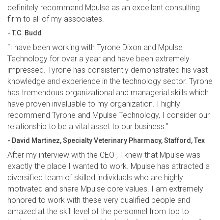
definitely recommend Mpulse as an excellent consulting
firm to all of my associates.
- T.C. Budd
“I have been working with Tyrone Dixon and Mpulse
Technology for over a year and have been extremely
impressed. Tyrone has consistently demonstrated his vast
knowledge and experience in the technology sector. Tyrone
has tremendous organizational and managerial skills which
have proven invaluable to my organization. I highly
recommend Tyrone and Mpulse Technology, I consider our
relationship to be a vital asset to our business.”
- David Martinez, Specialty Veterinary Pharmacy, Stafford, Tex
After my interview with the CEO , I knew that Mpulse was
exactly the place I wanted to work. Mpulse has attracted a
diversified team of skilled individuals who are highly
motivated and share Mpulse core values. I am extremely
honored to work with these very qualified people and
amazed at the skill level of the personnel from top to