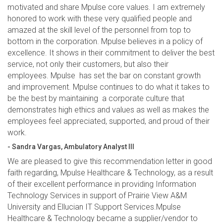
motivated and share Mpulse core values. I am extremely
honored to work with these very qualified people and
amazed at the skill level of the personnel from top to
bottom in the corporation. Mpulse believes in a policy of
excellence. It shows in their commitment to deliver the best
service, not only their customers, but also their
employees. Mpulse has set the bar on constant growth
and improvement. Mpulse continues to do what it takes to
be the best by maintaining a corporate culture that
demonstrates high ethics and values as well as makes the
employees feel appreciated, supported, and proud of their
work.
- Sandra Vargas, Ambulatory Analyst III
We are pleased to give this recommendation letter in good
faith regarding, Mpulse Healthcare & Technology, as a result
of their excellent performance in providing Information
Technology Services in support of Prairie View A&M
University and Ellucian IT Support Services.Mpulse
Healthcare & Technology became a supplier/vendor to