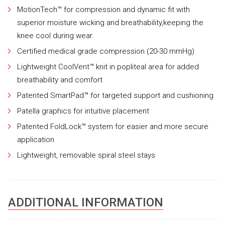
MotionTech™ for compression and dynamic fit with
superior moisture wicking and breathability,keeping the
knee cool during wear.
Certified medical grade compression (20-30 mmHg)
Lightweight CoolVent™ knit in popliteal area for added
breathability and comfort
Patented SmartPad™ for targeted support and cushioning
Patella graphics for intuitive placement
Patented FoldLock™ system for easier and more secure
application
Lightweight, removable spiral steel stays
ADDITIONAL INFORMATION