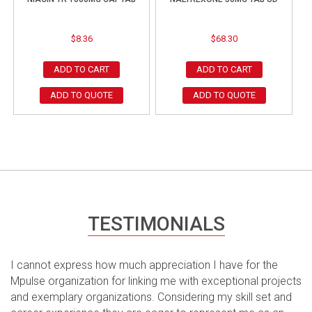
$
8.36
$
68.30
ADD TO CART
ADD TO CART
ADD TO QUOTE
ADD TO QUOTE
TESTIMONIALS
I cannot express how much appreciation I have for the
Mpulse organization for linking me with exceptional projects
and exemplary organizations. Considering my skill set and