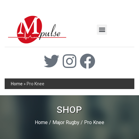
MSC Industrial
Join the Mpulse Team
Products Catalog
Home
»
Pro Knee
SHOP
Home
/
Major Rugby
/ Pro Knee