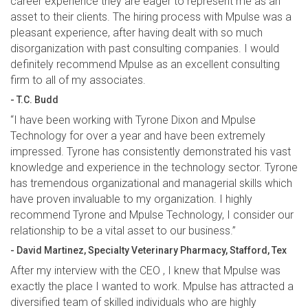
career experience they are eager to represent me as an
asset to their clients. The hiring process with Mpulse was a
pleasant experience, after having dealt with so much
disorganization with past consulting companies. I would
definitely recommend Mpulse as an excellent consulting
firm to all of my associates.
- T.C. Budd
“I have been working with Tyrone Dixon and Mpulse
Technology for over a year and have been extremely
impressed. Tyrone has consistently demonstrated his vast
knowledge and experience in the technology sector. Tyrone
has tremendous organizational and managerial skills which
have proven invaluable to my organization. I highly
recommend Tyrone and Mpulse Technology, I consider our
relationship to be a vital asset to our business.”
- David Martinez, Specialty Veterinary Pharmacy, Stafford, Tex
After my interview with the CEO , I knew that Mpulse was
exactly the place I wanted to work. Mpulse has attracted a
diversified team of skilled individuals who are highly