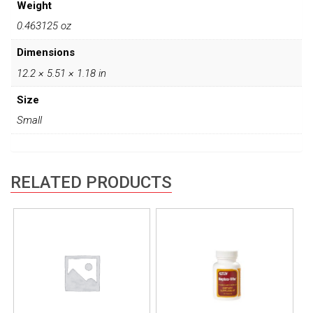
Weight
0.463125 oz
Dimensions
12.2 × 5.51 × 1.18 in
Size
Small
RELATED PRODUCTS