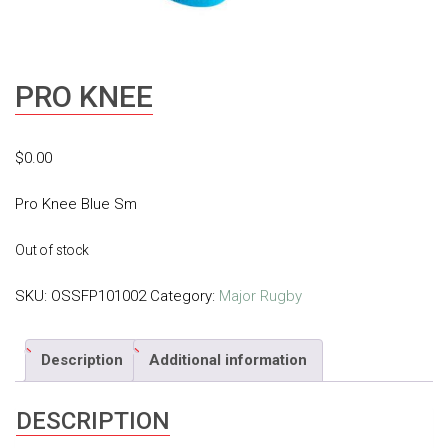
PRO KNEE
$
0.00
Pro Knee Blue Sm
Out of stock
SKU:
OSSFP101002
Category:
Major Rugby
Description
Additional information
DESCRIPTION