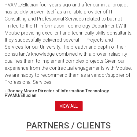
PVAMU/Ellucian four years ago and after our initial project
has quickly proven itself as a reliable provider of IT
Consulting and Professional Services related to but not
limited to the IT Information Technology Department.With
Mpulse providing excellent and technically skills consultants,
they successfully delivered several IT Projects and
Services for our University.The breadth and depth of their
consultant’s knowledge combined with a proven reliability
qualifies them to implement complex projects.Given our
experience from the contractual engagements with Mpulse,
we are happy to recommend them as a vendor/supplier of
Professional Services.
- Rodney Moore Director of Information Technology
PVAMU/Ellucian
VIEW ALL
PARTNERS / CLIENTS