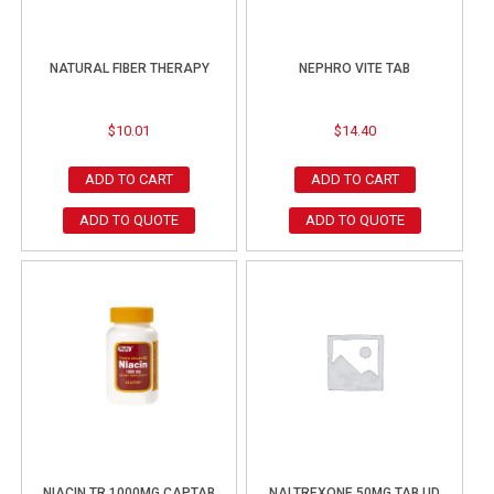
NATURAL FIBER THERAPY
NEPHRO VITE TAB
$
10.01
$
14.40
ADD TO CART
ADD TO CART
ADD TO QUOTE
ADD TO QUOTE
NIACIN TR 1000MG CAPTAB
NALTREXONE 50MG TAB UD