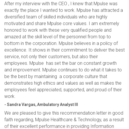
After my interview with the CEO , I knew that Mpulse was
exactly the place I wanted to work. Mpulse has attracted a
diversified team of skilled individuals who are highly
motivated and share Mpulse core values. I am extremely
honored to work with these very qualified people and
amazed at the skill level of the personnel from top to
bottom in the corporation. Mpulse believes in a policy of
excellence. It shows in their commitment to deliver the best
service, not only their customers, but also their
employees. Mpulse has set the bar on constant growth
and improvement. Mpulse continues to do what it takes to
be the best by maintaining a corporate culture that
demonstrates high ethics and values as well as makes the
employees feel appreciated, supported, and proud of their
work.
- Sandra Vargas, Ambulatory Analyst III
We are pleased to give this recommendation letter in good
faith regarding, Mpulse Healthcare & Technology, as a result
of their excellent performance in providing Information