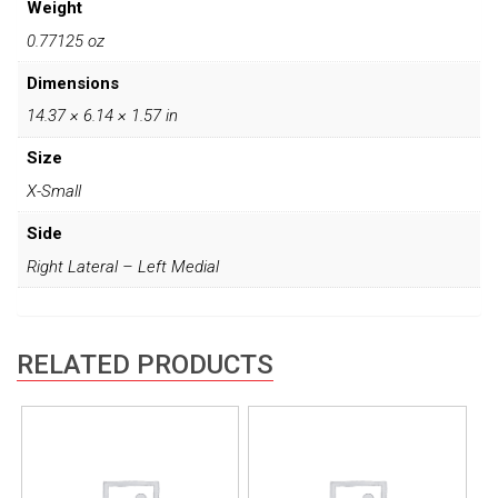
Weight
0.77125 oz
Dimensions
14.37 × 6.14 × 1.57 in
Size
X-Small
Side
Right Lateral – Left Medial
RELATED PRODUCTS