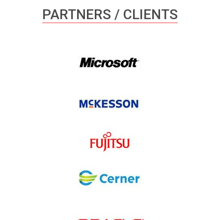
PARTNERS / CLIENTS