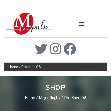
MSC Industrial
Join the Mpulse Team
Products Catalog
Home
»
Pro Knee OA
SHOP
Home
/
Major Rugby
/ Pro Knee OA