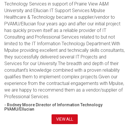
Technology Services in support of Prairie View A&M
University and Ellucian IT Support Services.Mpulse
Healthcare & Technology became a supplier/vendor to
PVAMU/Ellucian four years ago and after our initial project
has quickly proven itself as a reliable provider of IT
Consulting and Professional Services related to but not
limited to the IT Information Technology Department.With
Mpulse providing excellent and technically skills consultants,
they successfully delivered several IT Projects and
Services for our University.The breadth and depth of their
consultant’s knowledge combined with a proven reliability
qualifies them to implement complex projects.Given our
experience from the contractual engagements with Mpulse,
we are happy to recommend them as a vendor/supplier of
Professional Services.
- Rodney Moore Director of Information Technology
PVAMU/Ellucian
VIEW ALL