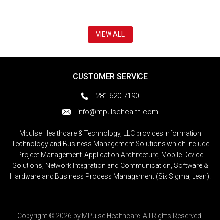
VIEW ALL
CUSTOMER SERVICE
281-620-7190
info@mpulsehealth.com
Mpulse Healthcare & Technology, LLC provides Information
Technology and Business Management Solutions which include
Project Management, Application Architecture, Mobile Device
Solutions, Network Integration and Communication, Software &
Hardware and Business Process Management (Six Sigma, Lean).
Copyright © 2026 by MPulse Healthcare. All Rights Reserved.