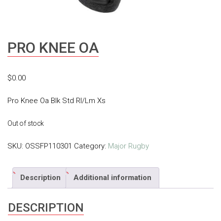
PRO KNEE OA
$
0.00
Pro Knee Oa Blk Std Rl/Lm Xs
Out of stock
SKU:
OSSFP110301
Category:
Major Rugby
Description
Additional information
DESCRIPTION