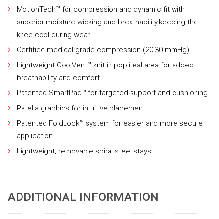
MotionTech™ for compression and dynamic fit with
superior moisture wicking and breathability,keeping the
knee cool during wear.
Certified medical grade compression (20-30 mmHg)
Lightweight CoolVent™ knit in popliteal area for added
breathability and comfort
Patented SmartPad™ for targeted support and cushioning
Patella graphics for intuitive placement
Patented FoldLock™ system for easier and more secure
application
Lightweight, removable spiral steel stays
ADDITIONAL INFORMATION