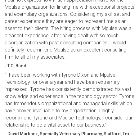
Mpulse organization for linking me with exceptional projects
and exemplary organizations. Considering my skill set and
career experience they are eager to represent me as an
asset to their clients. The hiring process with Mpulse was a
pleasant experience, after having dealt with so much
disorganization with past consulting companies. I would
definitely recommend Mpulse as an excellent consulting
firm to all of my associates.
- T.C. Budd
“I have been working with Tyrone Dixon and Mpulse
Technology for over a year and have been extremely
impressed. Tyrone has consistently demonstrated his vast
knowledge and experience in the technology sector. Tyrone
has tremendous organizational and managerial skills which
have proven invaluable to my organization. I highly
recommend Tyrone and Mpulse Technology, I consider our
relationship to be a vital asset to our business.”
- David Martinez, Specialty Veterinary Pharmacy, Stafford, Tex