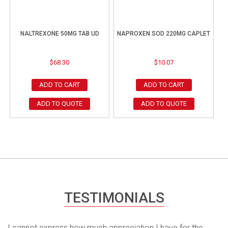
NALTREXONE 50MG TAB UD
NAPROXEN SOD 220MG CAPLET
$
68.30
$
10.07
ADD TO CART
ADD TO CART
ADD TO QUOTE
ADD TO QUOTE
TESTIMONIALS
I cannot express how much appreciation I have for the