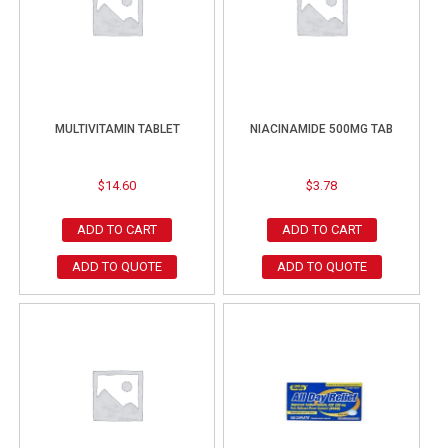
MULTIVITAMIN TABLET
NIACINAMIDE 500MG TAB
$
14.60
$
3.78
ADD TO CART
ADD TO CART
ADD TO QUOTE
ADD TO QUOTE