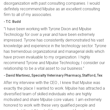
disorganization with past consulting companies. I would
definitely recommend Mpulse as an excellent consulting
firm to all of my associates.
- T.C. Budd
“I have been working with Tyrone Dixon and Mpulse
Technology for over a year and have been extremely
impressed. Tyrone has consistently demonstrated his vast
knowledge and experience in the technology sector. Tyrone
has tremendous organizational and managerial skills which
have proven invaluable to my organization. I highly
recommend Tyrone and Mpulse Technology, I consider our
relationship to be a vital asset to our business.”
- David Martinez, Specialty Veterinary Pharmacy, Stafford, Tex
After my interview with the CEO , I knew that Mpulse was
exactly the place I wanted to work. Mpulse has attracted a
diversified team of skilled individuals who are highly
motivated and share Mpulse core values. I am extremely
honored to work with these very qualified people and