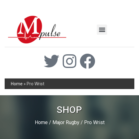
MSC Industrial
Join the Mpulse Team
Products Catalog
Home
»
Pro Wrist
SHOP
Home
/
Major Rugby
/ Pro Wrist