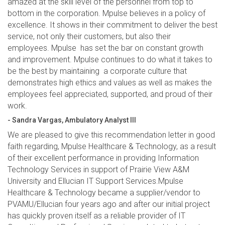
amazed at the skill level of the personnel from top to
bottom in the corporation. Mpulse believes in a policy of
excellence. It shows in their commitment to deliver the best
service, not only their customers, but also their
employees. Mpulse has set the bar on constant growth
and improvement. Mpulse continues to do what it takes to
be the best by maintaining a corporate culture that
demonstrates high ethics and values as well as makes the
employees feel appreciated, supported, and proud of their
work.
- Sandra Vargas, Ambulatory Analyst III
We are pleased to give this recommendation letter in good
faith regarding, Mpulse Healthcare & Technology, as a result
of their excellent performance in providing Information
Technology Services in support of Prairie View A&M
University and Ellucian IT Support Services.Mpulse
Healthcare & Technology became a supplier/vendor to
PVAMU/Ellucian four years ago and after our initial project
has quickly proven itself as a reliable provider of IT