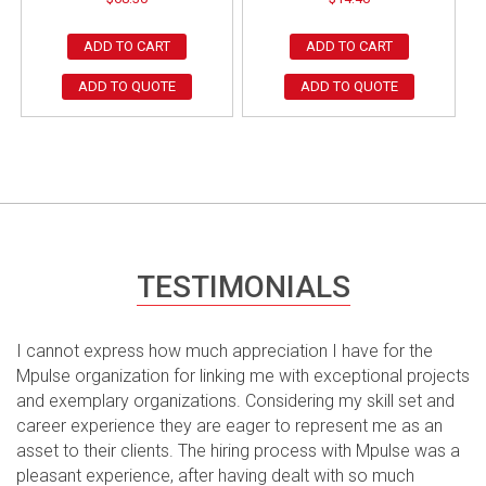
ADD TO CART
ADD TO CART
ADD TO QUOTE
ADD TO QUOTE
TESTIMONIALS
I cannot express how much appreciation I have for the
Mpulse organization for linking me with exceptional projects
and exemplary organizations. Considering my skill set and
career experience they are eager to represent me as an
asset to their clients. The hiring process with Mpulse was a
pleasant experience, after having dealt with so much