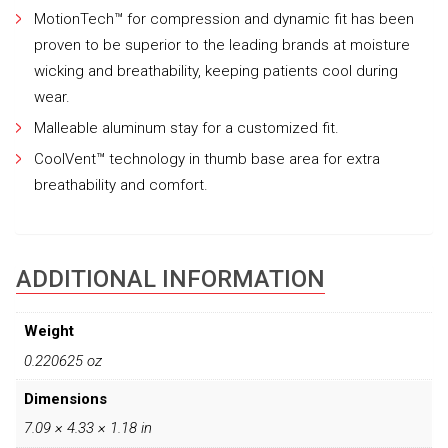
MotionTech™ for compression and dynamic fit has been
proven to be superior to the leading brands at moisture
wicking and breathability, keeping patients cool during
wear.
Malleable aluminum stay for a customized fit.
CoolVent™ technology in thumb base area for extra
breathability and comfort.
ADDITIONAL INFORMATION
Weight
0.220625 oz
Dimensions
7.09 × 4.33 × 1.18 in