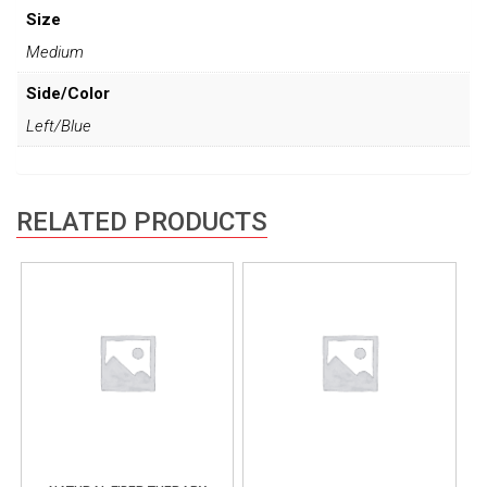
Size
Medium
Side/Color
Left/Blue
RELATED PRODUCTS