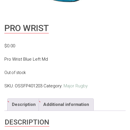
PRO WRIST
$
0.00
Pro Wrist Blue Left Md
Out of stock
SKU:
OSSFP401203
Category:
Major Rugby
Description
Additional information
DESCRIPTION