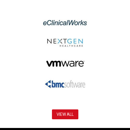
VIEW ALL