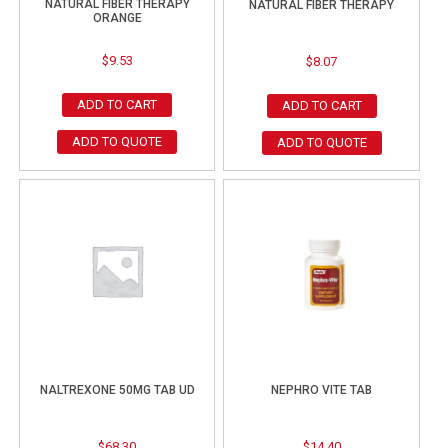
NATURAL FIBER THERAPY
NATURAL FIBER THERAPY
ORANGE
$
9.53
$
8.07
ADD TO CART
ADD TO CART
ADD TO QUOTE
ADD TO QUOTE
NALTREXONE 50MG TAB UD
NEPHRO VITE TAB
$
68.30
$
14.40