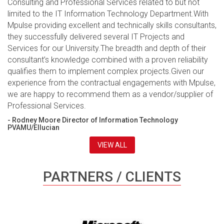
Consulting and Professional Services related to but not
limited to the IT Information Technology Department.With
Mpulse providing excellent and technically skills consultants,
they successfully delivered several IT Projects and
Services for our University.The breadth and depth of their
consultant’s knowledge combined with a proven reliability
qualifies them to implement complex projects.Given our
experience from the contractual engagements with Mpulse,
we are happy to recommend them as a vendor/supplier of
Professional Services.
- Rodney Moore Director of Information Technology
PVAMU/Ellucian
VIEW ALL
PARTNERS / CLIENTS