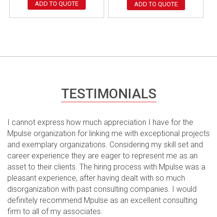
ADD TO QUOTE
ADD TO QUOTE
TESTIMONIALS
I cannot express how much appreciation I have for the
Mpulse organization for linking me with exceptional projects
and exemplary organizations. Considering my skill set and
career experience they are eager to represent me as an
asset to their clients. The hiring process with Mpulse was a
pleasant experience, after having dealt with so much
disorganization with past consulting companies. I would
definitely recommend Mpulse as an excellent consulting
firm to all of my associates.