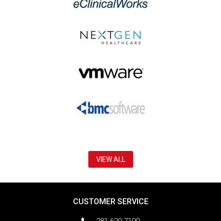
VIEW ALL
CUSTOMER SERVICE