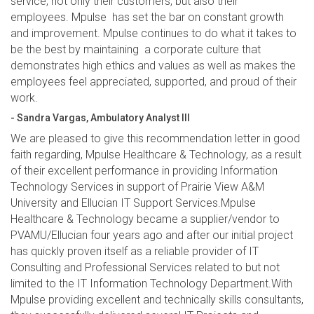
service, not only their customers, but also their
employees. Mpulse has set the bar on constant growth
and improvement. Mpulse continues to do what it takes to
be the best by maintaining a corporate culture that
demonstrates high ethics and values as well as makes the
employees feel appreciated, supported, and proud of their
work.
- Sandra Vargas, Ambulatory Analyst III
We are pleased to give this recommendation letter in good
faith regarding, Mpulse Healthcare & Technology, as a result
of their excellent performance in providing Information
Technology Services in support of Prairie View A&M
University and Ellucian IT Support Services.Mpulse
Healthcare & Technology became a supplier/vendor to
PVAMU/Ellucian four years ago and after our initial project
has quickly proven itself as a reliable provider of IT
Consulting and Professional Services related to but not
limited to the IT Information Technology Department.With
Mpulse providing excellent and technically skills consultants,