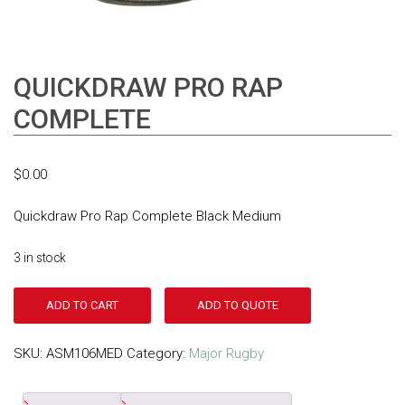
QUICKDRAW PRO RAP
COMPLETE
$
0.00
Quickdraw Pro Rap Complete Black Medium
3 in stock
ADD TO CART
ADD TO QUOTE
SKU:
ASM106MED
Category:
Major Rugby