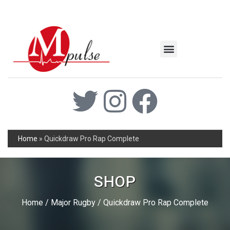
MSC Industrial
Join the Mpulse Team
Products Catalog
Home
»
Quickdraw Pro Rap Complete
SHOP
Home
/
Major Rugby
/ Quickdraw Pro Rap Complete