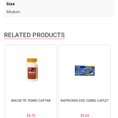
Size
Medium
RELATED PRODUCTS
NIACIN TR 750MG CAPTAB
NAPROXEN SOD 220MG CAPLET
$
6.75
$
5.34