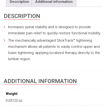
Description
Additional information
DESCRIPTION
Increases spinal stability and is designed to provide
immediate pain relief to quickly restore functional mobility.
The mechanically advantaged SlickTrack™ tightening
mechanism allows all patients to easily control upper and
lower tightening, applying localized therapy directly to the
lumbar region.
ADDITIONAL INFORMATION
Weight
0.03125 oz