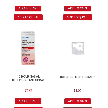
ADD TO CART
ADD TO CART
ADD TO QUOTE
ADD TO QUOTE
12 HOUR NASAL
NATURAL FIBER THERAPY
DECONGESTANT SPRAY
$
2.22
$
8.07
ADD TO CART
ADD TO CART