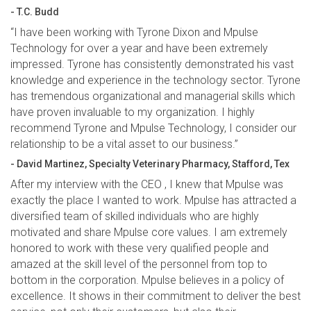
- T.C. Budd
“I have been working with Tyrone Dixon and Mpulse
Technology for over a year and have been extremely
impressed. Tyrone has consistently demonstrated his vast
knowledge and experience in the technology sector. Tyrone
has tremendous organizational and managerial skills which
have proven invaluable to my organization. I highly
recommend Tyrone and Mpulse Technology, I consider our
relationship to be a vital asset to our business.”
- David Martinez, Specialty Veterinary Pharmacy, Stafford, Tex
After my interview with the CEO , I knew that Mpulse was
exactly the place I wanted to work. Mpulse has attracted a
diversified team of skilled individuals who are highly
motivated and share Mpulse core values. I am extremely
honored to work with these very qualified people and
amazed at the skill level of the personnel from top to
bottom in the corporation. Mpulse believes in a policy of
excellence. It shows in their commitment to deliver the best