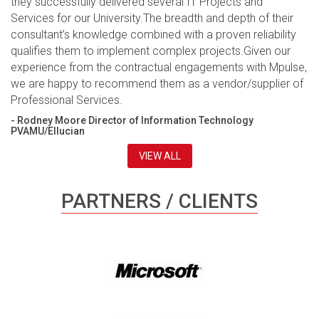
they successfully delivered several IT Projects and
Services for our University.The breadth and depth of their
consultant’s knowledge combined with a proven reliability
qualifies them to implement complex projects.Given our
experience from the contractual engagements with Mpulse,
we are happy to recommend them as a vendor/supplier of
Professional Services.
- Rodney Moore Director of Information Technology
PVAMU/Ellucian
VIEW ALL
PARTNERS / CLIENTS