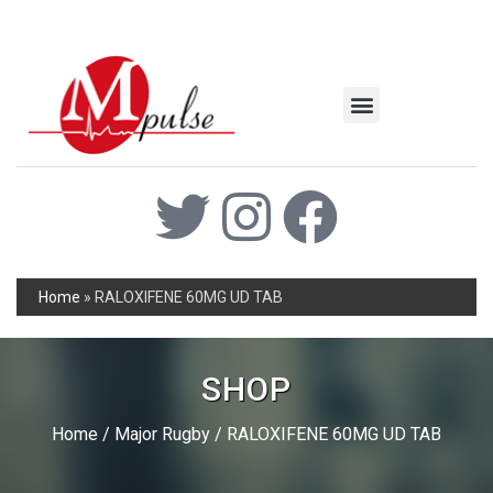
MSC Industrial
Join the Mpulse Team
Products Catalog
Home
»
RALOXIFENE 60MG UD TAB
SHOP
Home
/
Major Rugby
/ RALOXIFENE 60MG UD TAB