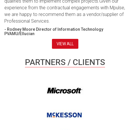
qualifies them to implement complex projects.Given our
experience from the contractual engagements with Mpulse,
we are happy to recommend them as a vendor/supplier of
Professional Services.
- Rodney Moore Director of Information Technology
PVAMU/Ellucian
VIEW ALL
PARTNERS / CLIENTS