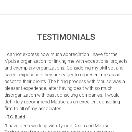
TESTIMONIALS
I cannot express how much appreciation I have for the
Mpulse organization for linking me with exceptional projects
and exemplary organizations. Considering my skill set and
career experience they are eager to represent me as an
asset to their clients. The hiring process with Mpulse was a
pleasant experience, after having dealt with so much
disorganization with past consulting companies. I would
definitely recommend Mpulse as an excellent consulting
firm to all of my associates.
- T.C. Budd
“I have been working with Tyrone Dixon and Mpulse