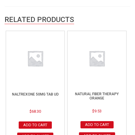
RELATED PRODUCTS
NATURAL FIBER THERAPY
NALTREXONE 50MG TAB UD
ORANGE
$
9.53
$
68.30
ADD TO CART
ADD TO CART