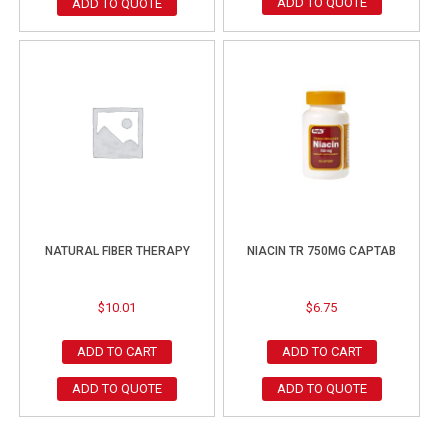
ADD TO QUOTE
ADD TO QUOTE
NATURAL FIBER THERAPY
NIACIN TR 750MG CAPTAB
$
10.01
$
6.75
ADD TO CART
ADD TO CART
ADD TO QUOTE
ADD TO QUOTE