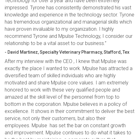
Technology for over a year and have been extremely
impressed. Tyrone has consistently demonstrated his vast
knowledge and experience in the technology sector. Tyrone
has tremendous organizational and managerial skills which
have proven invaluable to my organization. I highly
recommend Tyrone and Mpulse Technology, I consider our
relationship to be a vital asset to our business.”
- David Martinez, Specialty Veterinary Pharmacy, Stafford, Tex
After my interview with the CEO , I knew that Mpulse was
exactly the place I wanted to work. Mpulse has attracted a
diversified team of skilled individuals who are highly
motivated and share Mpulse core values. I am extremely
honored to work with these very qualified people and
amazed at the skill level of the personnel from top to
bottom in the corporation. Mpulse believes in a policy of
excellence. It shows in their commitment to deliver the best
service, not only their customers, but also their
employees. Mpulse has set the bar on constant growth
and improvement. Mpulse continues to do what it takes to