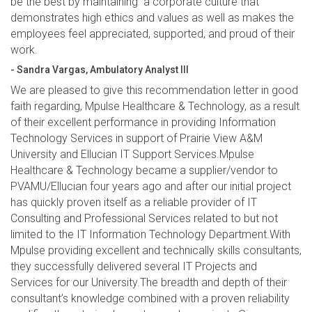
be the best by maintaining a corporate culture that
demonstrates high ethics and values as well as makes the
employees feel appreciated, supported, and proud of their
work.
- Sandra Vargas, Ambulatory Analyst III
We are pleased to give this recommendation letter in good
faith regarding, Mpulse Healthcare & Technology, as a result
of their excellent performance in providing Information
Technology Services in support of Prairie View A&M
University and Ellucian IT Support Services.Mpulse
Healthcare & Technology became a supplier/vendor to
PVAMU/Ellucian four years ago and after our initial project
has quickly proven itself as a reliable provider of IT
Consulting and Professional Services related to but not
limited to the IT Information Technology Department.With
Mpulse providing excellent and technically skills consultants,
they successfully delivered several IT Projects and
Services for our University.The breadth and depth of their
consultant’s knowledge combined with a proven reliability