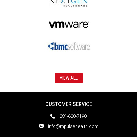
VIEW ALL
CUSTOMER SERVICE
281-620-7190
info@mpulsehealth.com