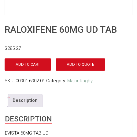
RALOXIFENE 60MG UD TAB
$
285.27
ADD TO CART
ADD TO QUOTE
SKU:
00904-6902-04
Category:
Major Rugby
Description
DESCRIPTION
EVISTA 60MG TAB UD