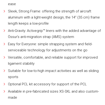
ease
Sleek, Strong Frame: offering the strength of aircraft
aluminum with a light-weight design, the 14” (35 cm) frame
length keeps a low-profile
Anti-Gravity: Activegrip™ liners with the added advantage of
Össur's anti-migration strap (AMS) system
Easy for Everyone: simple strapping system and field-
serviceable technology for adjustments on the go
Versatile, comfortable, and reliable support for improved
ligament stability
Suitable for low-to-high impact activities as well as sliding
sports
Optional PCL kit accessory for support of the PCL
Available in pre-fabricated sizes XS-3XL and also custom-
made