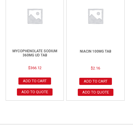
MYCOPHENOLATE SODIUM
NIACIN 100MG TAB
360MG UD TAB
$
366.12
$
2.16
ADD TO CART
ADD TO CART
ADD TO QUOTE
ADD TO QUOTE