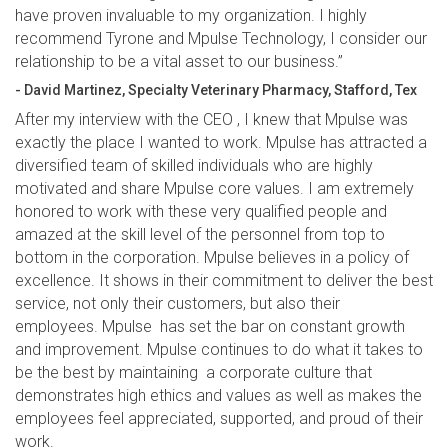
have proven invaluable to my organization. I highly
recommend Tyrone and Mpulse Technology, I consider our
relationship to be a vital asset to our business.”
- David Martinez, Specialty Veterinary Pharmacy, Stafford, Tex
After my interview with the CEO , I knew that Mpulse was
exactly the place I wanted to work. Mpulse has attracted a
diversified team of skilled individuals who are highly
motivated and share Mpulse core values. I am extremely
honored to work with these very qualified people and
amazed at the skill level of the personnel from top to
bottom in the corporation. Mpulse believes in a policy of
excellence. It shows in their commitment to deliver the best
service, not only their customers, but also their
employees. Mpulse has set the bar on constant growth
and improvement. Mpulse continues to do what it takes to
be the best by maintaining a corporate culture that
demonstrates high ethics and values as well as makes the
employees feel appreciated, supported, and proud of their
work.