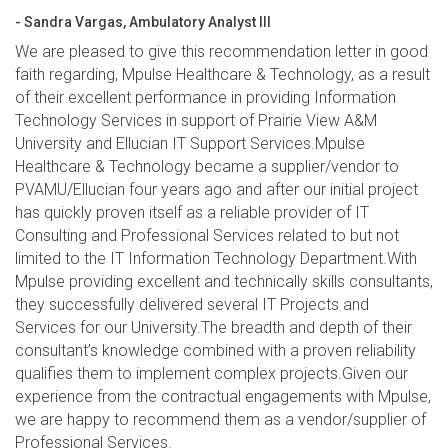
- Sandra Vargas, Ambulatory Analyst III
We are pleased to give this recommendation letter in good
faith regarding, Mpulse Healthcare & Technology, as a result
of their excellent performance in providing Information
Technology Services in support of Prairie View A&M
University and Ellucian IT Support Services.Mpulse
Healthcare & Technology became a supplier/vendor to
PVAMU/Ellucian four years ago and after our initial project
has quickly proven itself as a reliable provider of IT
Consulting and Professional Services related to but not
limited to the IT Information Technology Department.With
Mpulse providing excellent and technically skills consultants,
they successfully delivered several IT Projects and
Services for our University.The breadth and depth of their
consultant’s knowledge combined with a proven reliability
qualifies them to implement complex projects.Given our
experience from the contractual engagements with Mpulse,
we are happy to recommend them as a vendor/supplier of
Professional Services.