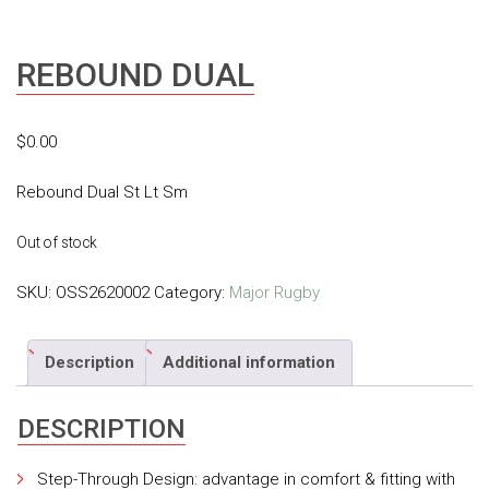
REBOUND DUAL
$
0.00
Rebound Dual St Lt Sm
Out of stock
SKU:
OSS2620002
Category:
Major Rugby
Description
Additional information
DESCRIPTION
Step-Through Design: advantage in comfort & fitting with