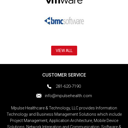
VIEW ALL
CUSTOMER SERVICE
281-620-7190
info@mpulsehealth.com
Mpulse Healthcare & Technology, LLC provides Information
Technology and Business Management Solutions which include
Project Management, Application Architecture, Mobile Device
Solutions, Network Integration and Communication, Software &