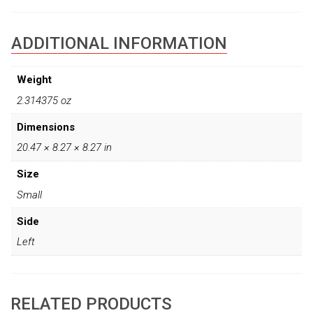
ADDITIONAL INFORMATION
Weight
2.314375 oz
Dimensions
20.47 × 8.27 × 8.27 in
Size
Small
Side
Left
RELATED PRODUCTS