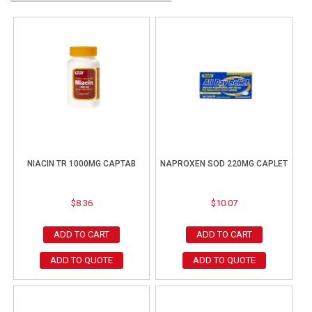
NIACIN TR 1000MG CAPTAB
NAPROXEN SOD 220MG CAPLET
$
8.36
$
10.07
ADD TO CART
ADD TO CART
ADD TO QUOTE
ADD TO QUOTE