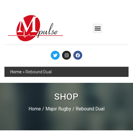
MSC Industrial
Join the Mpulse Team
Products Catalog
Home
»
Rebound Dual
SHOP
Home
/
Major Rugby
/ Rebound Dual