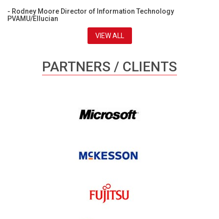
- Rodney Moore Director of Information Technology
PVAMU/Ellucian
VIEW ALL
PARTNERS / CLIENTS