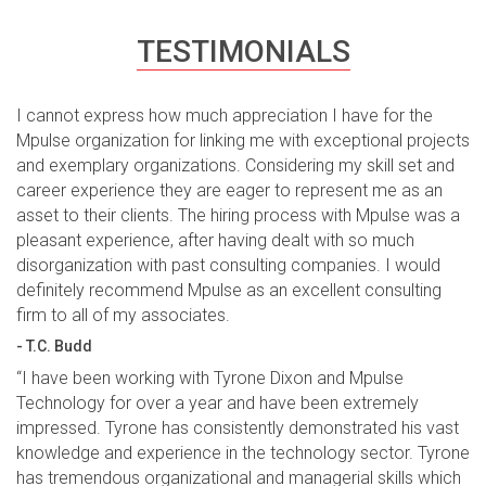
TESTIMONIALS
I cannot express how much appreciation I have for the
Mpulse organization for linking me with exceptional projects
and exemplary organizations. Considering my skill set and
career experience they are eager to represent me as an
asset to their clients. The hiring process with Mpulse was a
pleasant experience, after having dealt with so much
disorganization with past consulting companies. I would
definitely recommend Mpulse as an excellent consulting
firm to all of my associates.
- T.C. Budd
“I have been working with Tyrone Dixon and Mpulse
Technology for over a year and have been extremely
impressed. Tyrone has consistently demonstrated his vast
knowledge and experience in the technology sector. Tyrone
has tremendous organizational and managerial skills which