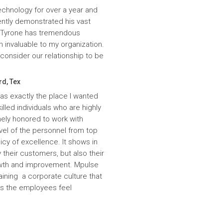
echnology for over a year and
ntly demonstrated his vast
. Tyrone has tremendous
n invaluable to my organization.
onsider our relationship to be
rd, Tex
was exactly the place I wanted
lled individuals who are highly
ely honored to work with
evel of the personnel from top
icy of excellence. It shows in
 their customers, but also their
wth and improvement. Mpulse
aining a corporate culture that
es the employees feel