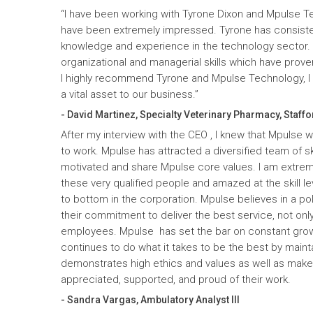
“I have been working with Tyrone Dixon and Mpulse T
have been extremely impressed. Tyrone has consiste
knowledge and experience in the technology sector
organizational and managerial skills which have prove
I highly recommend Tyrone and Mpulse Technology, I c
a vital asset to our business.”
- David Martinez, Specialty Veterinary Pharmacy, Staffo
After my interview with the CEO , I knew that Mpulse 
to work. Mpulse has attracted a diversified team of ski
motivated and share Mpulse core values. I am extrem
these very qualified people and amazed at the skill l
to bottom in the corporation. Mpulse believes in a pol
their commitment to deliver the best service, not only
employees. Mpulse has set the bar on constant gro
continues to do what it takes to be the best by maint
demonstrates high ethics and values as well as mak
appreciated, supported, and proud of their work.
- Sandra Vargas, Ambulatory Analyst III