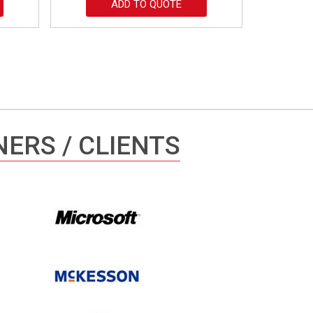
ADD TO QUOTE
ERS / CLIENTS