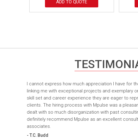
ADD TO QUOTE
TESTIMONI
I cannot express how much appreciation I have for th
linking me with exceptional projects and exemplary o
skill set and career experience they are eager to rep
clients. The hiring process with Mpulse was a pleasan
dealt with so much disorganization with past consult
definitely recommend Mpulse as an excellent consultin
associates.
- T.C. Budd