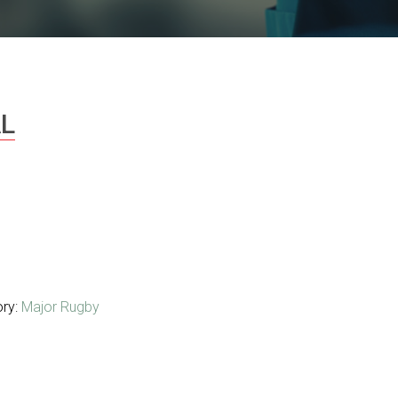
L
ory:
Major Rugby