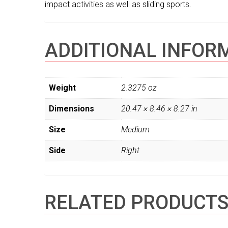
impact activities as well as sliding sports.
ADDITIONAL INFOR
Weight
2.3275 oz
Dimensions
20.47 × 8.46 × 8.27 in
Size
Medium
Side
Right
RELATED PRODUCT