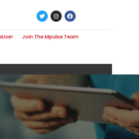
Live!
Join The Mpulse Team