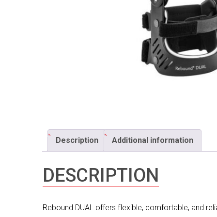
Description
Additional information
DESCRIPTION
Rebound DUAL offers flexible, comfortable, and reliab