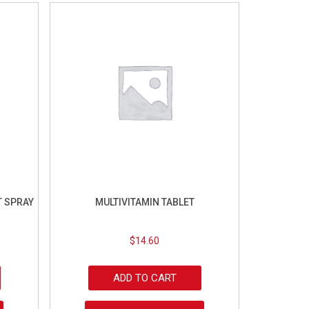
 SPRAY
MULTIVITAMIN TABLET
$
14.60
ADD TO CART