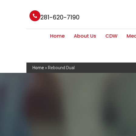
281-620-7190
Home
About Us
CDW
Med
Home
»
Rebound Dual