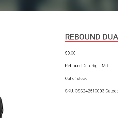
REBOUND DUA
$
0.00
Rebound Dual Right Md
Out of stock
SKU:
OSS242510003
Categ