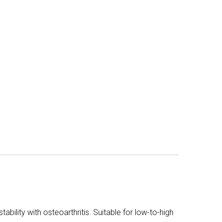
ability with osteoarthritis. Suitable for low-to-high