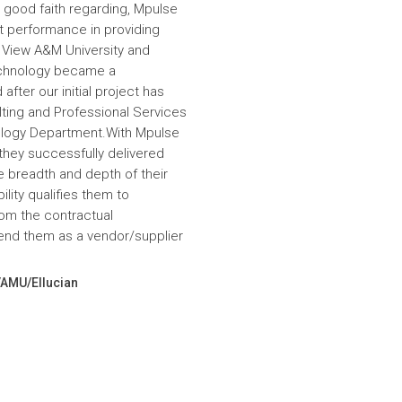
 good faith regarding, Mpulse
nt performance in providing
e View A&M University and
echnology became a
fter our initial project has
ulting and Professional Services
hnology Department.With Mpulse
 they successfully delivered
e breadth and depth of their
lity qualifies them to
om the contractual
nd them as a vendor/supplier
VAMU/Ellucian