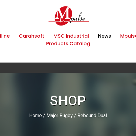
line
Carahsoft
MSC Industrial
News
Mpulse
Products Catalog
SHOP
Home
/
Major Rugby
/ Rebound Dual