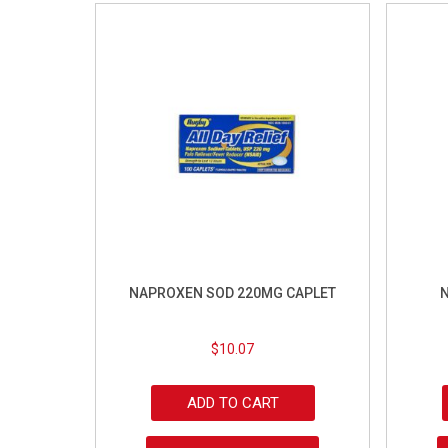
NAPROXEN SOD 220MG CAPLET
N
$
10.07
ADD TO CART