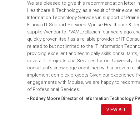
We are pleased to give this recommendation letter in
Healthcare & Technology, as a result of their excelle
Information Technology Services in support of Prairi
Ellucian IT Support Services.Mpulse Healthcare & T
supplier/vendor to PVAMU/Ellucian four years ago and a
quickly proven itself as a reliable provider of IT Cons
related to but not limited to the IT Information Tec
providing excellent and technically skills consultants,
several IT Projects and Services for our University.Th
consultant’s knowledge combined with a proven reliabi
implement complex projects.Given our experience fr
engagements with Mpulse, we are happy to recomme
of Professional Services.
- Rodney Moore Director of Information Technology P
VIEW ALL