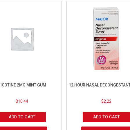
ICOTINE 2MG MINT GUM
12 HOUR NASAL DECONGESTANT
$
10.44
$
2.22
ADD TO CART
ADD TO CART