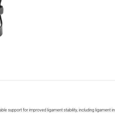
le support for improved ligament stability, including ligament inst