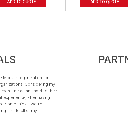
ADD TO QUOTE
ADD TO QUOTE
ALS
PARTN
e Mpulse organization for
rganizations. Considering my
resent me as an asset to their
t experience, after having
ing companies. I would
g firm to all of my