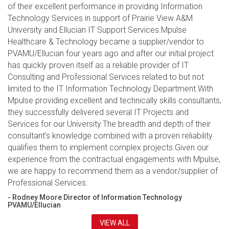
of their excellent performance in providing Information
Technology Services in support of Prairie View A&M
University and Ellucian IT Support Services.Mpulse
Healthcare & Technology became a supplier/vendor to
PVAMU/Ellucian four years ago and after our initial project
has quickly proven itself as a reliable provider of IT
Consulting and Professional Services related to but not
limited to the IT Information Technology Department.With
Mpulse providing excellent and technically skills consultants,
they successfully delivered several IT Projects and
Services for our University.The breadth and depth of their
consultant’s knowledge combined with a proven reliability
qualifies them to implement complex projects.Given our
experience from the contractual engagements with Mpulse,
we are happy to recommend them as a vendor/supplier of
Professional Services.
- Rodney Moore Director of Information Technology
PVAMU/Ellucian
VIEW ALL