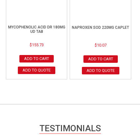
MYCOPHENOLIC ACID DR 180MG
NAPROXEN SOD 220MG CAPLET
UD TAB
$
155.73
$
10.07
ADD TO CART
ADD TO CART
ADD TO QUOTE
ADD TO QUOTE
TESTIMONIALS