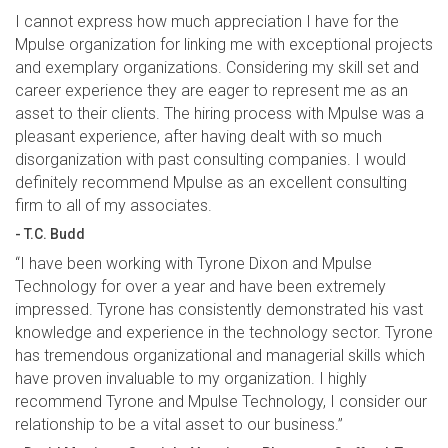
I cannot express how much appreciation I have for the
Mpulse organization for linking me with exceptional projects
and exemplary organizations. Considering my skill set and
career experience they are eager to represent me as an
asset to their clients. The hiring process with Mpulse was a
pleasant experience, after having dealt with so much
disorganization with past consulting companies. I would
definitely recommend Mpulse as an excellent consulting
firm to all of my associates.
- T.C. Budd
“I have been working with Tyrone Dixon and Mpulse
Technology for over a year and have been extremely
impressed. Tyrone has consistently demonstrated his vast
knowledge and experience in the technology sector. Tyrone
has tremendous organizational and managerial skills which
have proven invaluable to my organization. I highly
recommend Tyrone and Mpulse Technology, I consider our
relationship to be a vital asset to our business.”