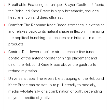
Breathable: Featuring our unique , 3-layer Cooltech? fabric,
the Rebound Knee Brace is highly breathable, reduces
heat retention and dries ultrafast.
Comfort: The Rebound Knee Brace stretches in extension
and relaxes back to its natural shape in flexion, minimising
the popliteal bunching that causes skin irritation in other
products.
Control: Dual lower cruciate straps enable fine-tuned
control of the anterior-posterior hinge placement and
cinch the Rebound Knee Brace above the gastroc to
reduce migration.
Universal straps: The reversible strapping of the Rebound
Knee Brace can be set up to pull laterally-to-medially,
medially-to-laterally, or a combination of both, depending
on your specific objectives.