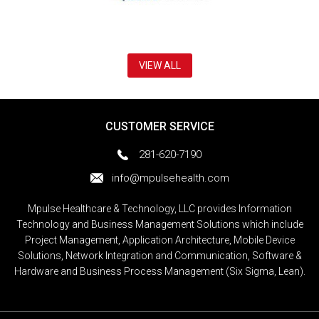
VIEW ALL
CUSTOMER SERVICE
281-620-7190
info@mpulsehealth.com
Mpulse Healthcare & Technology, LLC provides Information
Technology and Business Management Solutions which include
Project Management, Application Architecture, Mobile Device
Solutions, Network Integration and Communication, Software &
Hardware and Business Process Management (Six Sigma, Lean).