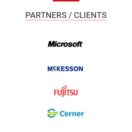
PARTNERS / CLIENTS