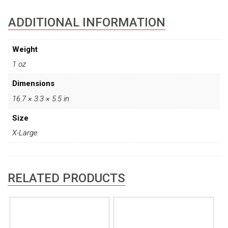
ADDITIONAL INFORMATION
Weight
1 oz
Dimensions
16.7 × 3.3 × 5.5 in
Size
X-Large
RELATED PRODUCTS