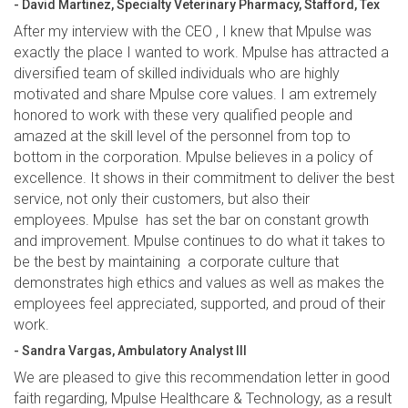
- David Martinez, Specialty Veterinary Pharmacy, Stafford, Tex
After my interview with the CEO , I knew that Mpulse was
exactly the place I wanted to work. Mpulse has attracted a
diversified team of skilled individuals who are highly
motivated and share Mpulse core values. I am extremely
honored to work with these very qualified people and
amazed at the skill level of the personnel from top to
bottom in the corporation. Mpulse believes in a policy of
excellence. It shows in their commitment to deliver the best
service, not only their customers, but also their
employees. Mpulse has set the bar on constant growth
and improvement. Mpulse continues to do what it takes to
be the best by maintaining a corporate culture that
demonstrates high ethics and values as well as makes the
employees feel appreciated, supported, and proud of their
work.
- Sandra Vargas, Ambulatory Analyst III
We are pleased to give this recommendation letter in good
faith regarding, Mpulse Healthcare & Technology, as a result