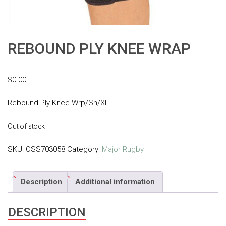
REBOUND PLY KNEE WRAP
$
0.00
Rebound Ply Knee Wrp/Sh/Xl
Out of stock
SKU:
OSS703058
Category:
Major Rugby
Description
Additional information
DESCRIPTION