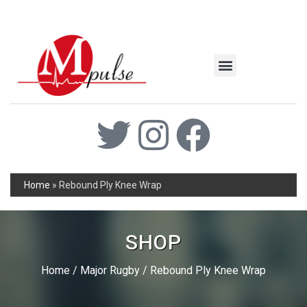
MSC Industrial
Join the Mpulse Team
Products Catalog
Home
»
Rebound Ply Knee Wrap
SHOP
Home
/
Major Rugby
/ Rebound Ply Knee Wrap