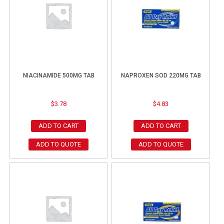
NIACINAMIDE 500MG TAB
NAPROXEN SOD 220MG TAB
$
3.78
$
4.83
ADD TO CART
ADD TO CART
ADD TO QUOTE
ADD TO QUOTE