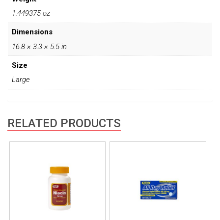
1.449375 oz
Dimensions
16.8 × 3.3 × 5.5 in
Size
Large
RELATED PRODUCTS