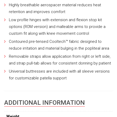
Highly breathable aerospacer material reduces heat
retention and improves comfort
Low profile hinges with extension and flexion stop kit
options (ROM version) and malleable arms to provide a
custom fit along with knee movement control
Contoured pre-tensed Cooltech™ fabric designed to
reduce irritation and material bulging in the popliteal area
Removable straps allow application from right or left side,
and strap pull-tab allows for consistent donning by patient
Universal buttresses are included with all sleeve versions
for customizable patella support
ADDITIONAL INFORMATION
Weight