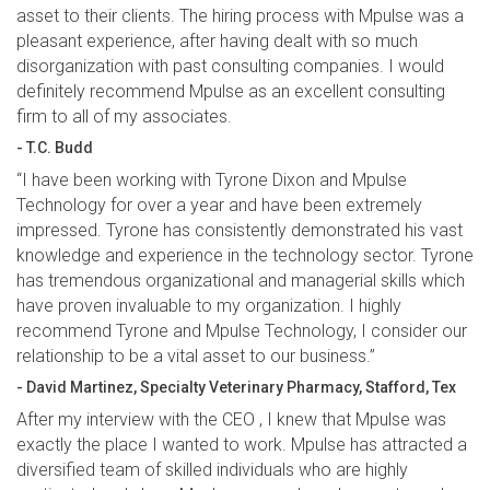
asset to their clients. The hiring process with Mpulse was a
pleasant experience, after having dealt with so much
disorganization with past consulting companies. I would
definitely recommend Mpulse as an excellent consulting
firm to all of my associates.
- T.C. Budd
“I have been working with Tyrone Dixon and Mpulse
Technology for over a year and have been extremely
impressed. Tyrone has consistently demonstrated his vast
knowledge and experience in the technology sector. Tyrone
has tremendous organizational and managerial skills which
have proven invaluable to my organization. I highly
recommend Tyrone and Mpulse Technology, I consider our
relationship to be a vital asset to our business.”
- David Martinez, Specialty Veterinary Pharmacy, Stafford, Tex
After my interview with the CEO , I knew that Mpulse was
exactly the place I wanted to work. Mpulse has attracted a
diversified team of skilled individuals who are highly