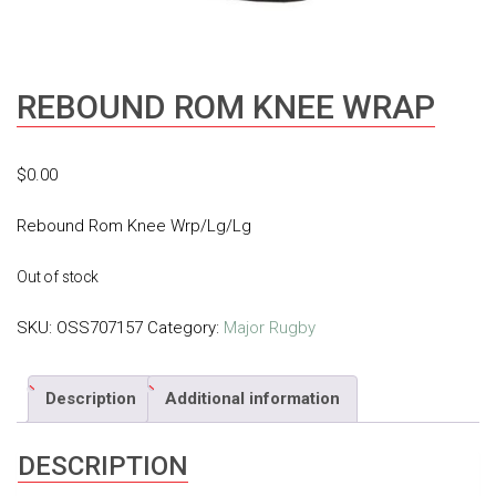
REBOUND ROM KNEE WRAP
$
0.00
Rebound Rom Knee Wrp/Lg/Lg
Out of stock
SKU:
OSS707157
Category:
Major Rugby
Description
Additional information
DESCRIPTION