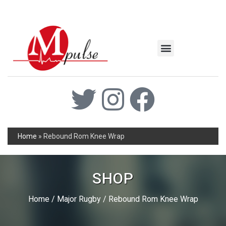
MSC Industrial
Join the Mpulse Team
Products Catalog
Home
»
Rebound Rom Knee Wrap
SHOP
Home
/
Major Rugby
/ Rebound Rom Knee Wrap