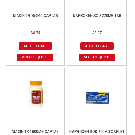
NIACIN TR 750MG CAPTAB
NAPROXEN SOD 220MG TAB
$
6.75
$
8.97
ADD TO CART
ADD TO CART
ADD TO QUOTE
ADD TO QUOTE
NIACIN TR 1000MG CAPTAB
NAPROXEN SOD 220MG CAPLET