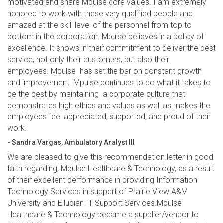
motivated and share Mpulse core values. I am extremely
honored to work with these very qualified people and
amazed at the skill level of the personnel from top to
bottom in the corporation. Mpulse believes in a policy of
excellence. It shows in their commitment to deliver the best
service, not only their customers, but also their
employees. Mpulse has set the bar on constant growth
and improvement. Mpulse continues to do what it takes to
be the best by maintaining a corporate culture that
demonstrates high ethics and values as well as makes the
employees feel appreciated, supported, and proud of their
work.
- Sandra Vargas, Ambulatory Analyst III
We are pleased to give this recommendation letter in good
faith regarding, Mpulse Healthcare & Technology, as a result
of their excellent performance in providing Information
Technology Services in support of Prairie View A&M
University and Ellucian IT Support Services.Mpulse
Healthcare & Technology became a supplier/vendor to