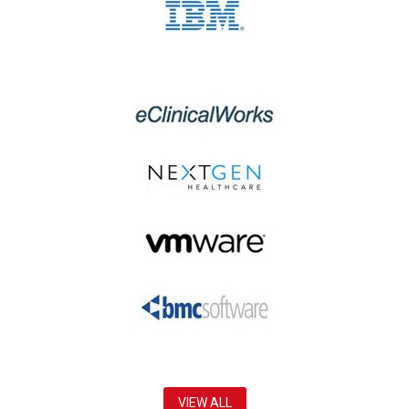
VIEW ALL