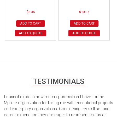
$
8.36
$
10.07
ADD TO CART
ADD TO CART
ADD TO QUOTE
ADD TO QUOTE
TESTIMONIALS
I cannot express how much appreciation I have for the
Mpulse organization for linking me with exceptional projects
and exemplary organizations. Considering my skill set and
career experience they are eager to represent me as an