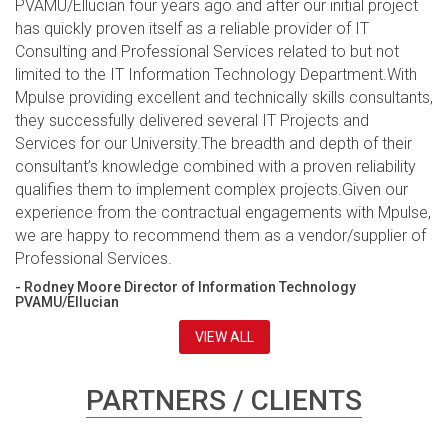
PVAMU/Ellucian four years ago and after our initial project
has quickly proven itself as a reliable provider of IT
Consulting and Professional Services related to but not
limited to the IT Information Technology Department.With
Mpulse providing excellent and technically skills consultants,
they successfully delivered several IT Projects and
Services for our University.The breadth and depth of their
consultant’s knowledge combined with a proven reliability
qualifies them to implement complex projects.Given our
experience from the contractual engagements with Mpulse,
we are happy to recommend them as a vendor/supplier of
Professional Services.
- Rodney Moore Director of Information Technology
PVAMU/Ellucian
VIEW ALL
PARTNERS / CLIENTS