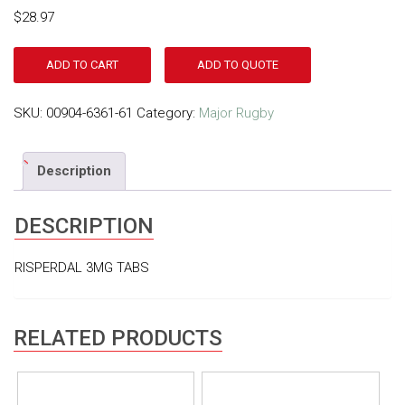
$
28.97
ADD TO CART
ADD TO QUOTE
SKU:
00904-6361-61
Category:
Major Rugby
Description
DESCRIPTION
RISPERDAL 3MG TABS
RELATED PRODUCTS