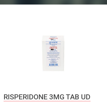
RISPERIDONE 3MG TAB UD