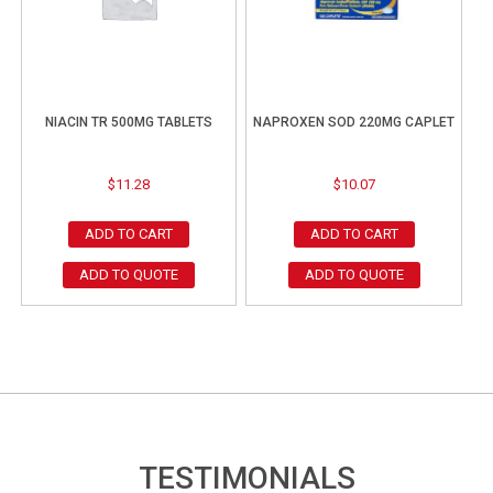
NIACIN TR 500MG TABLETS
NAPROXEN SOD 220MG CAPLET
$
11.28
$
10.07
ADD TO CART
ADD TO CART
ADD TO QUOTE
ADD TO QUOTE
TESTIMONIALS