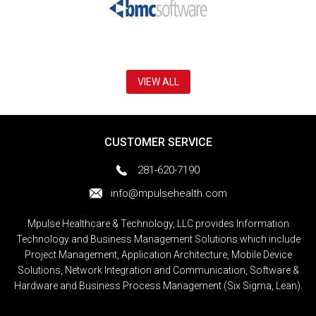
VIEW ALL
CUSTOMER SERVICE
281-620-7190
info@mpulsehealth.com
Mpulse Healthcare & Technology, LLC provides Information
Technology and Business Management Solutions which include
Project Management, Application Architecture, Mobile Device
Solutions, Network Integration and Communication, Software &
Hardware and Business Process Management (Six Sigma, Lean).