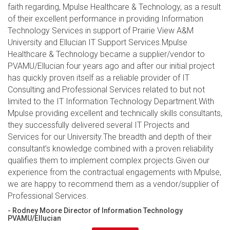
faith regarding, Mpulse Healthcare & Technology, as a result
of their excellent performance in providing Information
Technology Services in support of Prairie View A&M
University and Ellucian IT Support Services.Mpulse
Healthcare & Technology became a supplier/vendor to
PVAMU/Ellucian four years ago and after our initial project
has quickly proven itself as a reliable provider of IT
Consulting and Professional Services related to but not
limited to the IT Information Technology Department.With
Mpulse providing excellent and technically skills consultants,
they successfully delivered several IT Projects and
Services for our University.The breadth and depth of their
consultant’s knowledge combined with a proven reliability
qualifies them to implement complex projects.Given our
experience from the contractual engagements with Mpulse,
we are happy to recommend them as a vendor/supplier of
Professional Services.
- Rodney Moore Director of Information Technology
PVAMU/Ellucian