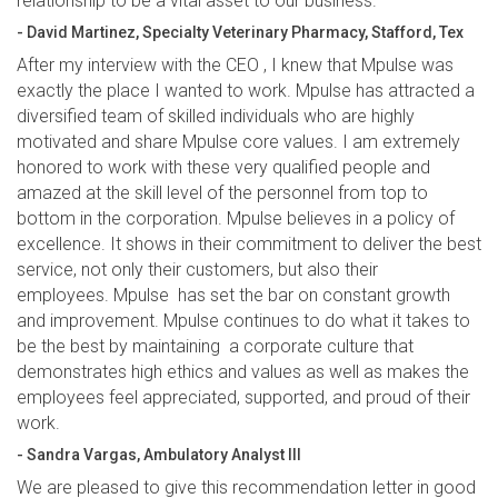
relationship to be a vital asset to our business.”
- David Martinez, Specialty Veterinary Pharmacy, Stafford, Tex
After my interview with the CEO , I knew that Mpulse was
exactly the place I wanted to work. Mpulse has attracted a
diversified team of skilled individuals who are highly
motivated and share Mpulse core values. I am extremely
honored to work with these very qualified people and
amazed at the skill level of the personnel from top to
bottom in the corporation. Mpulse believes in a policy of
excellence. It shows in their commitment to deliver the best
service, not only their customers, but also their
employees. Mpulse has set the bar on constant growth
and improvement. Mpulse continues to do what it takes to
be the best by maintaining a corporate culture that
demonstrates high ethics and values as well as makes the
employees feel appreciated, supported, and proud of their
work.
- Sandra Vargas, Ambulatory Analyst III
We are pleased to give this recommendation letter in good