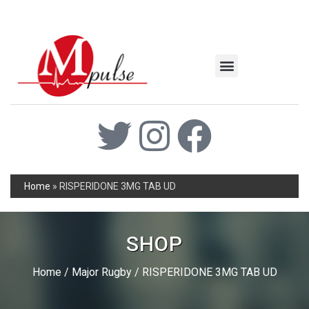
MSC Industrial
Join the Mpulse Team
Products Catalog
Home
»
RISPERIDONE 3MG TAB UD
SHOP
Home
/
Major Rugby
/ RISPERIDONE 3MG TAB UD