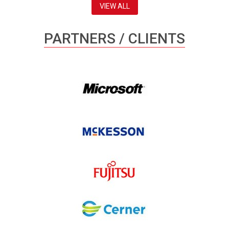
VIEW ALL
PARTNERS / CLIENTS