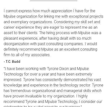
I cannot express how much appreciation I have for the
Mpulse organization for linking me with exceptional projects
and exemplary organizations. Considering my skill set and
career experience they are eager to represent me as an
asset to their clients. The hiring process with Mpulse was a
pleasant experience, after having dealt with so much
disorganization with past consulting companies. I would
definitely recommend Mpulse as an excellent consulting
firm to all of my associates.
- T.C. Budd
“I have been working with Tyrone Dixon and Mpulse
Technology for over a year and have been extremely
impressed. Tyrone has consistently demonstrated his vast
knowledge and experience in the technology sector. Tyrone
has tremendous organizational and managerial skills which
have proven invaluable to my organization. I highly
recommend Tyrone and Mpulse Technology, I consider our