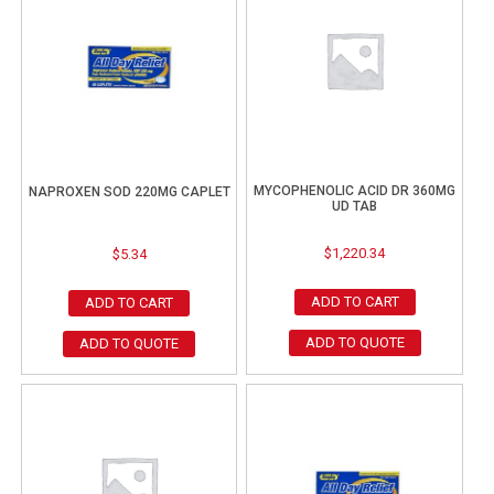
MYCOPHENOLIC ACID DR 360MG
NAPROXEN SOD 220MG CAPLET
UD TAB
$
1,220.34
$
5.34
ADD TO CART
ADD TO CART
ADD TO QUOTE
ADD TO QUOTE