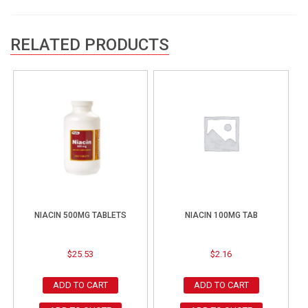
RELATED PRODUCTS
NIACIN 500MG TABLETS
NIACIN 100MG TAB
$
25.53
$
2.16
ADD TO CART
ADD TO CART