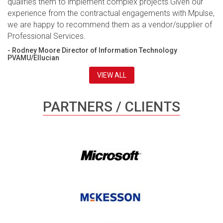
qualifies them to implement complex projects.Given our
experience from the contractual engagements with Mpulse,
we are happy to recommend them as a vendor/supplier of
Professional Services.
- Rodney Moore Director of Information Technology
PVAMU/Ellucian
VIEW ALL
PARTNERS / CLIENTS