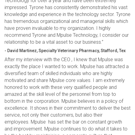
Technology for over a year and have been extremely
impressed. Tyrone has consistently demonstrated his vast
knowledge and experience in the technology sector. Tyrone
has tremendous organizational and managerial skills which
have proven invaluable to my organization. I highly
recommend Tyrone and Mpulse Technology, I consider our
relationship to be a vital asset to our business.”
- David Martinez, Specialty Veterinary Pharmacy, Stafford, Tex
After my interview with the CEO , I knew that Mpulse was
exactly the place I wanted to work. Mpulse has attracted a
diversified team of skilled individuals who are highly
motivated and share Mpulse core values. I am extremely
honored to work with these very qualified people and
amazed at the skill level of the personnel from top to
bottom in the corporation. Mpulse believes in a policy of
excellence. It shows in their commitment to deliver the best
service, not only their customers, but also their
employees. Mpulse has set the bar on constant growth
and improvement. Mpulse continues to do what it takes to