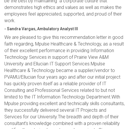
be the best by maintaining a corporate culture that
demonstrates high ethics and values as well as makes the
employees feel appreciated, supported, and proud of their
work.
- Sandra Vargas, Ambulatory Analyst III
We are pleased to give this recommendation letter in good
faith regarding, Mpulse Healthcare & Technology, as a result
of their excellent performance in providing Information
Technology Services in support of Prairie View A&M
University and Ellucian IT Support Services.Mpulse
Healthcare & Technology became a supplier/vendor to
PVAMU/Ellucian four years ago and after our initial project
has quickly proven itself as a reliable provider of IT
Consulting and Professional Services related to but not
limited to the IT Information Technology Department.With
Mpulse providing excellent and technically skills consultants,
they successfully delivered several IT Projects and
Services for our University.The breadth and depth of their
consultant’s knowledge combined with a proven reliability