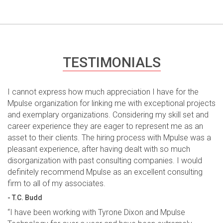
TESTIMONIALS
I cannot express how much appreciation I have for the
Mpulse organization for linking me with exceptional projects
and exemplary organizations. Considering my skill set and
career experience they are eager to represent me as an
asset to their clients. The hiring process with Mpulse was a
pleasant experience, after having dealt with so much
disorganization with past consulting companies. I would
definitely recommend Mpulse as an excellent consulting
firm to all of my associates.
- T.C. Budd
“I have been working with Tyrone Dixon and Mpulse