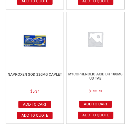
ADD TO QUOTE
ADD TO QUOTE
MYCOPHENOLIC ACID DR 180MG
NAPROXEN SOD 220MG CAPLET
UD TAB
$
155.73
$
5.34
ADD TO CART
ADD TO CART
ADD TO QUOTE
ADD TO QUOTE