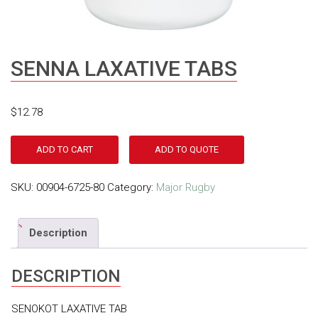
SENNA LAXATIVE TABS
$
12.78
ADD TO CART
ADD TO QUOTE
SKU:
00904-6725-80
Category:
Major Rugby
Description
DESCRIPTION
SENOKOT LAXATIVE TAB