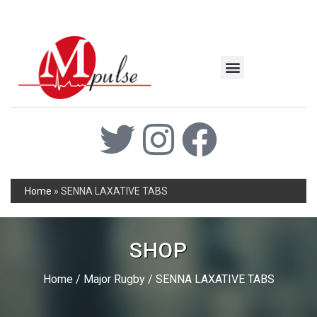
MSC Industrial
Join the Mpulse Team
Products Catalog
Home
»
SENNA LAXATIVE TABS
SHOP
Home
/
Major Rugby
/ SENNA LAXATIVE TABS