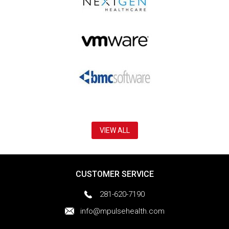
VIEW ALL
CUSTOMER SERVICE
281-620-7190
info@mpulsehealth.com