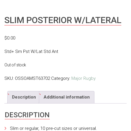
SLIM POSTERIOR W/LATERAL
$
0.00
Std+ Sm Pst W/Lat Std Ant
Out of stock
SKU:
OSSOAMST63702
Category:
Major Rugby
Description
Additional information
DESCRIPTION
Slim or regular, 10 pre-cut sizes or universal.