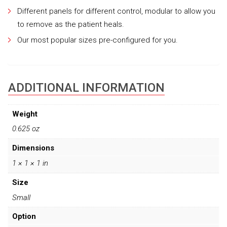
Different panels for different control, modular to allow you
to remove as the patient heals.
Our most popular sizes pre-configured for you.
ADDITIONAL INFORMATION
Weight
0.625 oz
Dimensions
1 × 1 × 1 in
Size
Small
Option