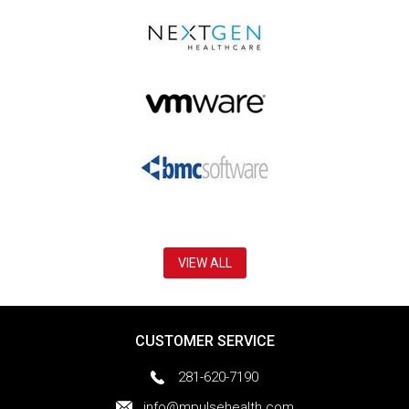
VIEW ALL
CUSTOMER SERVICE
281-620-7190
info@mpulsehealth.com