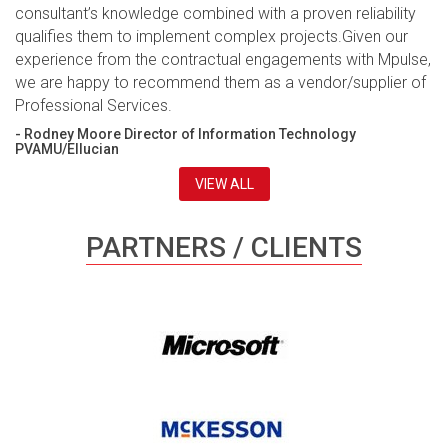
consultant’s knowledge combined with a proven reliability
qualifies them to implement complex projects.Given our
experience from the contractual engagements with Mpulse,
we are happy to recommend them as a vendor/supplier of
Professional Services.
- Rodney Moore Director of Information Technology
PVAMU/Ellucian
VIEW ALL
PARTNERS / CLIENTS