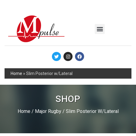
MSC Industrial
Join the Mpulse Team
Products Catalog
Home
»
Slim Posterior w/Lateral
SHOP
Home
/
Major Rugby
/ Slim Posterior W/Lateral