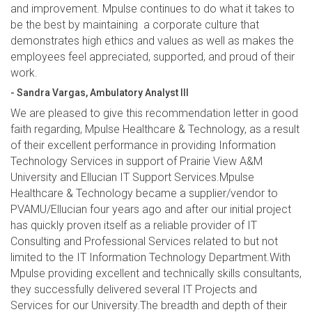
and improvement. Mpulse continues to do what it takes to
be the best by maintaining a corporate culture that
demonstrates high ethics and values as well as makes the
employees feel appreciated, supported, and proud of their
work.
- Sandra Vargas, Ambulatory Analyst III
We are pleased to give this recommendation letter in good
faith regarding, Mpulse Healthcare & Technology, as a result
of their excellent performance in providing Information
Technology Services in support of Prairie View A&M
University and Ellucian IT Support Services.Mpulse
Healthcare & Technology became a supplier/vendor to
PVAMU/Ellucian four years ago and after our initial project
has quickly proven itself as a reliable provider of IT
Consulting and Professional Services related to but not
limited to the IT Information Technology Department.With
Mpulse providing excellent and technically skills consultants,
they successfully delivered several IT Projects and
Services for our University.The breadth and depth of their