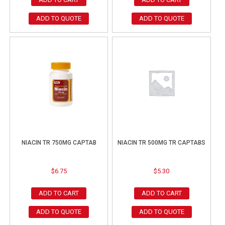
ADD TO QUOTE
ADD TO QUOTE
NIACIN TR 750MG CAPTAB
NIACIN TR 500MG TR CAPTABS
$
6.75
$
5.30
ADD TO CART
ADD TO CART
ADD TO QUOTE
ADD TO QUOTE