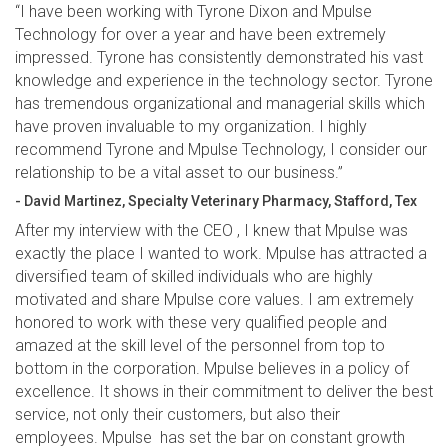
“I have been working with Tyrone Dixon and Mpulse
Technology for over a year and have been extremely
impressed. Tyrone has consistently demonstrated his vast
knowledge and experience in the technology sector. Tyrone
has tremendous organizational and managerial skills which
have proven invaluable to my organization. I highly
recommend Tyrone and Mpulse Technology, I consider our
relationship to be a vital asset to our business.”
- David Martinez, Specialty Veterinary Pharmacy, Stafford, Tex
After my interview with the CEO , I knew that Mpulse was
exactly the place I wanted to work. Mpulse has attracted a
diversified team of skilled individuals who are highly
motivated and share Mpulse core values. I am extremely
honored to work with these very qualified people and
amazed at the skill level of the personnel from top to
bottom in the corporation. Mpulse believes in a policy of
excellence. It shows in their commitment to deliver the best
service, not only their customers, but also their
employees. Mpulse has set the bar on constant growth