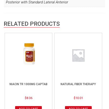
Posterior with Standard Lateral Anterior
RELATED PRODUCTS
NIACIN TR 1000MG CAPTAB
NATURAL FIBER THERAPY
$
8.36
$
10.01
ADD TO CART
ADD TO CART