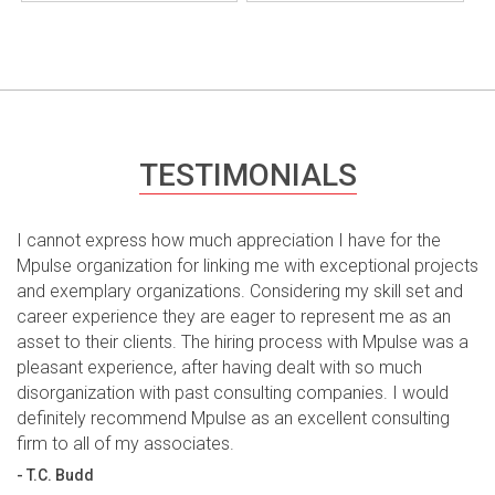
TESTIMONIALS
I cannot express how much appreciation I have for the
Mpulse organization for linking me with exceptional projects
and exemplary organizations. Considering my skill set and
career experience they are eager to represent me as an
asset to their clients. The hiring process with Mpulse was a
pleasant experience, after having dealt with so much
disorganization with past consulting companies. I would
definitely recommend Mpulse as an excellent consulting
firm to all of my associates.
- T.C. Budd