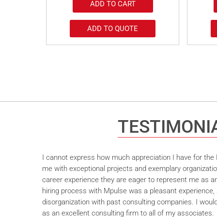
ADD TO CART
ADD TO QUOTE
TESTIMONI
I cannot express how much appreciation I have for the M
me with exceptional projects and exemplary organizatio
career experience they are eager to represent me as an 
hiring process with Mpulse was a pleasant experience, 
disorganization with past consulting companies. I wou
as an excellent consulting firm to all of my associates.