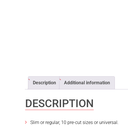
Description
Additional information
DESCRIPTION
Slim or regular, 10 pre-cut sizes or universal.