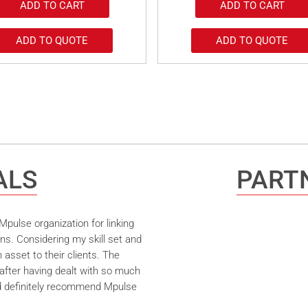
ADD TO CART
ADD TO CART
ADD TO QUOTE
ADD TO QUOTE
ALS
PARTN
pulse organization for linking
ns. Considering my skill set and
asset to their clients. The
after having dealt with so much
ld definitely recommend Mpulse