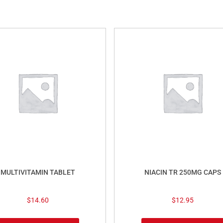
MULTIVITAMIN TABLET
NIACIN TR 250MG CAPS
$
14.60
$
12.95