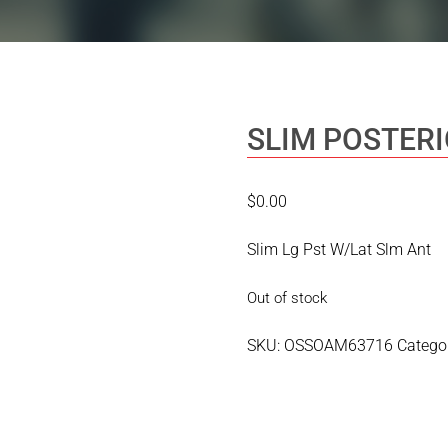
SLIM POSTER
$
0.00
Slim Lg Pst W/Lat Slm Ant
Out of stock
SKU:
OSSOAM63716
Catego