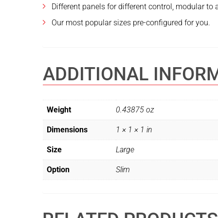
Different panels for different control, modular to
Our most popular sizes pre-configured for you.
ADDITIONAL INFOR
Weight
0.43875 oz
Dimensions
1 × 1 × 1 in
Size
Large
Option
Slim