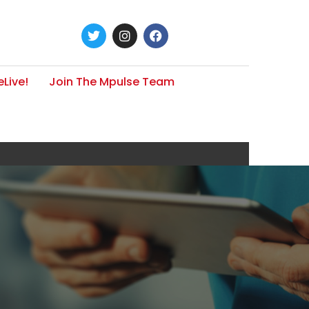
Live!
Join The Mpulse Team