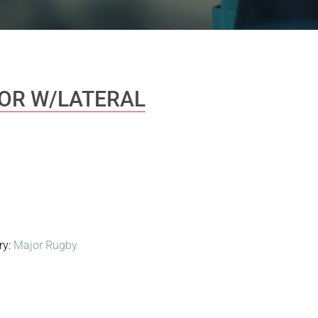
IOR W/LATERAL
ry:
Major Rugby