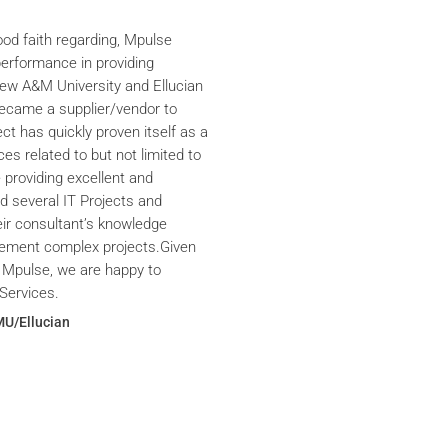
ood faith regarding, Mpulse
performance in providing
iew A&M University and Ellucian
ecame a supplier/vendor to
ct has quickly proven itself as a
ces related to but not limited to
providing excellent and
ed several IT Projects and
eir consultant’s knowledge
plement complex projects.Given
 Mpulse, we are happy to
Services.
MU/Ellucian