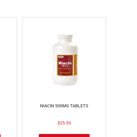
NIACIN 500MG TABLETS
$
25.53