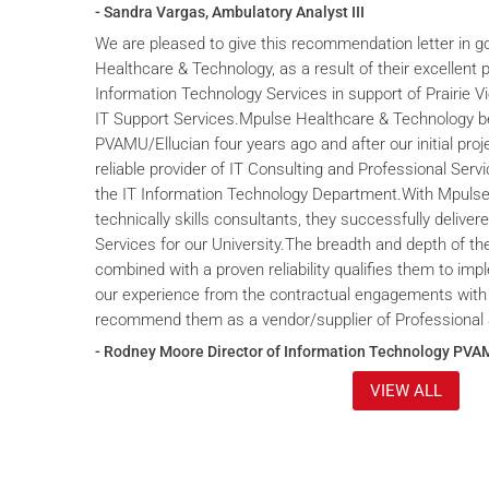
- Sandra Vargas, Ambulatory Analyst III
We are pleased to give this recommendation letter in g
Healthcare & Technology, as a result of their excellent 
Information Technology Services in support of Prairie V
IT Support Services.Mpulse Healthcare & Technology b
PVAMU/Ellucian four years ago and after our initial proje
reliable provider of IT Consulting and Professional Servi
the IT Information Technology Department.With Mpulse 
technically skills consultants, they successfully deliver
Services for our University.The breadth and depth of th
combined with a proven reliability qualifies them to im
our experience from the contractual engagements with
recommend them as a vendor/supplier of Professional 
- Rodney Moore Director of Information Technology PVA
VIEW ALL