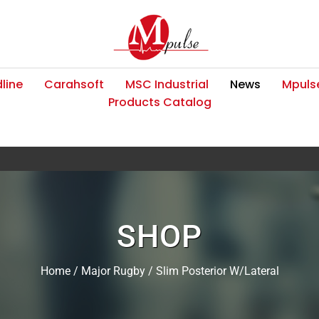
line
Carahsoft
MSC Industrial
News
Mpulse
Products Catalog
SHOP
Home
/
Major Rugby
/ Slim Posterior W/Lateral