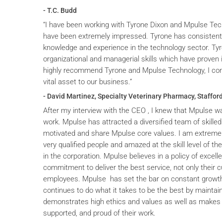
- T.C. Budd
“I have been working with Tyrone Dixon and Mpulse Tec
have been extremely impressed. Tyrone has consistent
knowledge and experience in the technology sector. T
organizational and managerial skills which have proven i
highly recommend Tyrone and Mpulse Technology, I cons
vital asset to our business.”
- David Martinez, Specialty Veterinary Pharmacy, Stafford
After my interview with the CEO , I knew that Mpulse wa
work. Mpulse has attracted a diversified team of skilled
motivated and share Mpulse core values. I am extremel
very qualified people and amazed at the skill level of t
in the corporation. Mpulse believes in a policy of excelle
commitment to deliver the best service, not only their c
employees. Mpulse has set the bar on constant grow
continues to do what it takes to be the best by maintai
demonstrates high ethics and values as well as makes 
supported, and proud of their work.