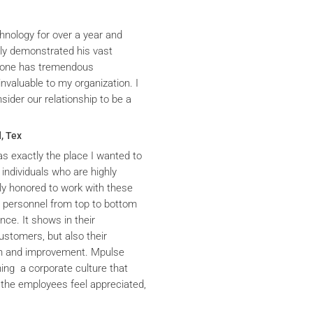
hnology for over a year and
ly demonstrated his vast
yrone has tremendous
nvaluable to my organization. I
ider our relationship to be a
, Tex
s exactly the place I wanted to
 individuals who are highly
y honored to work with these
he personnel from top to bottom
nce. It shows in their
ustomers, but also their
th and improvement. Mpulse
ning a corporate culture that
the employees feel appreciated,