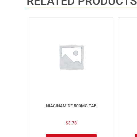
RELATED PRODUCTS
NIACINAMIDE 500MG TAB
$
3.78