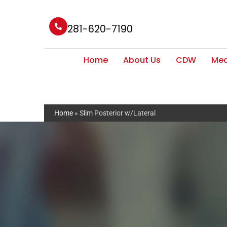
281-620-7190
Home
About Us
CDW
Med
Home
»
Slim Posterior w/Lateral