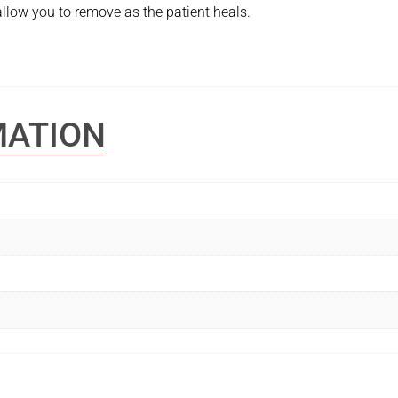
 allow you to remove as the patient heals.
MATION