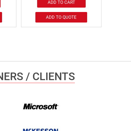
ADD TO CART
ADD TO QUOTE
ERS / CLIENTS