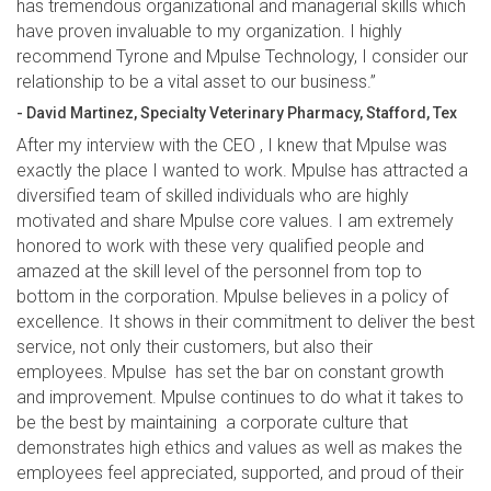
has tremendous organizational and managerial skills which
have proven invaluable to my organization. I highly
recommend Tyrone and Mpulse Technology, I consider our
relationship to be a vital asset to our business.”
- David Martinez, Specialty Veterinary Pharmacy, Stafford, Tex
After my interview with the CEO , I knew that Mpulse was
exactly the place I wanted to work. Mpulse has attracted a
diversified team of skilled individuals who are highly
motivated and share Mpulse core values. I am extremely
honored to work with these very qualified people and
amazed at the skill level of the personnel from top to
bottom in the corporation. Mpulse believes in a policy of
excellence. It shows in their commitment to deliver the best
service, not only their customers, but also their
employees. Mpulse has set the bar on constant growth
and improvement. Mpulse continues to do what it takes to
be the best by maintaining a corporate culture that
demonstrates high ethics and values as well as makes the
employees feel appreciated, supported, and proud of their