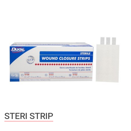
STERI STRIP