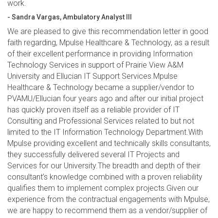
work.
- Sandra Vargas, Ambulatory Analyst III
We are pleased to give this recommendation letter in good
faith regarding, Mpulse Healthcare & Technology, as a result
of their excellent performance in providing Information
Technology Services in support of Prairie View A&M
University and Ellucian IT Support Services.Mpulse
Healthcare & Technology became a supplier/vendor to
PVAMU/Ellucian four years ago and after our initial project
has quickly proven itself as a reliable provider of IT
Consulting and Professional Services related to but not
limited to the IT Information Technology Department.With
Mpulse providing excellent and technically skills consultants,
they successfully delivered several IT Projects and
Services for our University.The breadth and depth of their
consultant’s knowledge combined with a proven reliability
qualifies them to implement complex projects.Given our
experience from the contractual engagements with Mpulse,
we are happy to recommend them as a vendor/supplier of