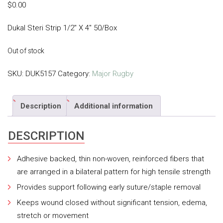
$
0.00
Dukal Steri Strip 1/2″ X 4″ 50/Box
Out of stock
SKU:
DUK5157
Category:
Major Rugby
Description
Additional information
DESCRIPTION
Adhesive backed, thin non-woven, reinforced fibers that
are arranged in a bilateral pattern for high tensile strength
Provides support following early suture/staple removal
Keeps wound closed without significant tension, edema,
stretch or movement