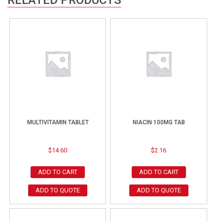
MULTIVITAMIN TABLET
NIACIN 100MG TAB
$
14.60
$
2.16
ADD TO CART
ADD TO CART
ADD TO QUOTE
ADD TO QUOTE