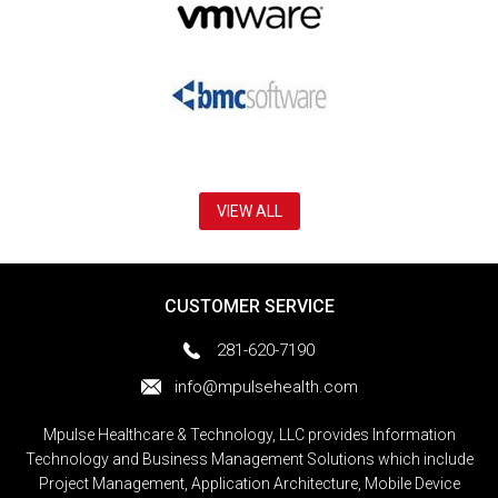
VIEW ALL
CUSTOMER SERVICE
281-620-7190
info@mpulsehealth.com
Mpulse Healthcare & Technology, LLC provides Information
Technology and Business Management Solutions which include
Project Management, Application Architecture, Mobile Device