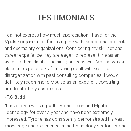
TESTIMONIALS
I cannot express how much appreciation I have for the
Mpulse organization for linking me with exceptional projects
and exemplary organizations. Considering my skill set and
career experience they are eager to represent me as an
asset to their clients. The hiring process with Mpulse was a
pleasant experience, after having dealt with so much
disorganization with past consulting companies. I would
definitely recommend Mpulse as an excellent consulting
firm to all of my associates.
- T.C. Budd
“I have been working with Tyrone Dixon and Mpulse
Technology for over a year and have been extremely
impressed. Tyrone has consistently demonstrated his vast
knowledge and experience in the technology sector. Tyrone