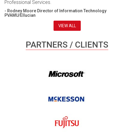
Professional Services.
- Rodney Moore Director of Information Technology
PVAMU/Ellucian
VIEW ALL
PARTNERS / CLIENTS