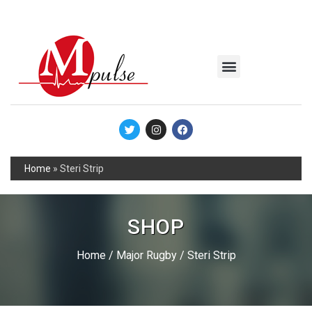
MSC Industrial
Join the Mpulse Team
Products Catalog
Home
»
Steri Strip
SHOP
Home
/
Major Rugby
/ Steri Strip