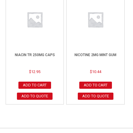
NIACIN TR 250MG CAPS
NICOTINE 2MG MINT GUM
$
12.95
$
10.44
ADD TO CART
ADD TO CART
ADD TO QUOTE
ADD TO QUOTE