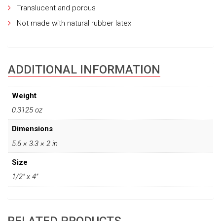
Translucent and porous
Not made with natural rubber latex
ADDITIONAL INFORMATION
Weight
0.3125 oz
Dimensions
5.6 × 3.3 × 2 in
Size
1/2" x 4"
RELATED PRODUCTS